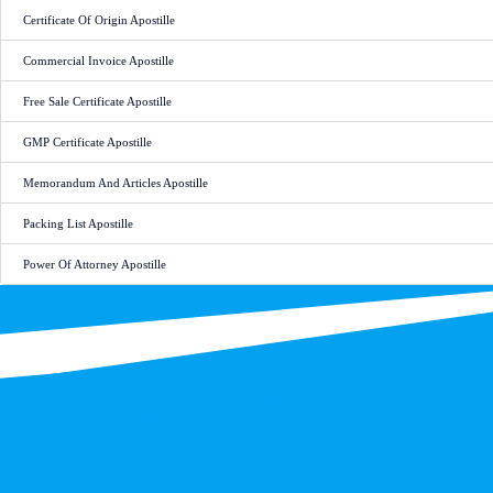
Certificate Of Origin Apostille
Commercial Invoice Apostille
Free Sale Certificate Apostille
GMP Certificate Apostille
Memorandum And Articles Apostille
Packing List Apostille
Power Of Attorney Apostille