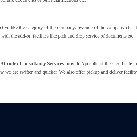
ctive like the category of the company, revenue of the company etc. I
ith the add-on facilities like pick and drop service of documents etc.
t
Abrodex Consultancy Services
provide Apostille of the Certificate i
 we are swifter and quicker. We also offer pickup and deliver facility