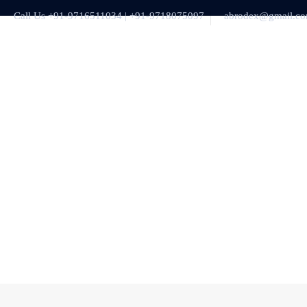
Call Us +91-9716511034 | +91-9718075097
abrodex@gmail.c