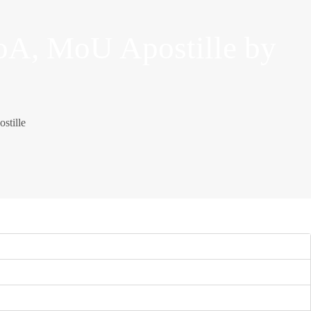
oA, MoU Apostille by
stille