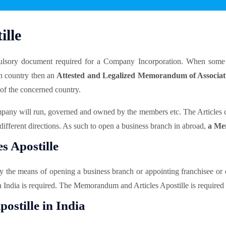
lle
lsory document required for a Company Incorporation. When some 
gn country then an
Attested and Legalized Memorandum of Associa
 of the concerned country.
mpany will run, governed and owned by the members etc. The Articles ca
different directions. As such to open a business branch in abroad,
a Mem
 Apostille
y the means of opening a business branch or appointing franchisee or 
n India is required. The Memorandum and Articles Apostille is require
ostille in India