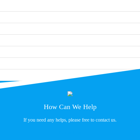
How Can We Help
If you need any helps, please free to contact us.
Contact Us