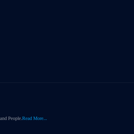
 and People.
Read More...