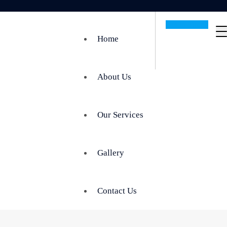
Get In Touch
Home
About Us
Our Services
Gallery
Contact Us