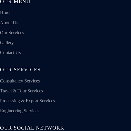
OUR MENU
Home
About Us
Our Services
Gallery
Contact Us
OUR SERVICES
Consultancy Services
Travel & Tour Services
Processing & Export Services
Engineering Services
OUR SOCIAL NETWORK