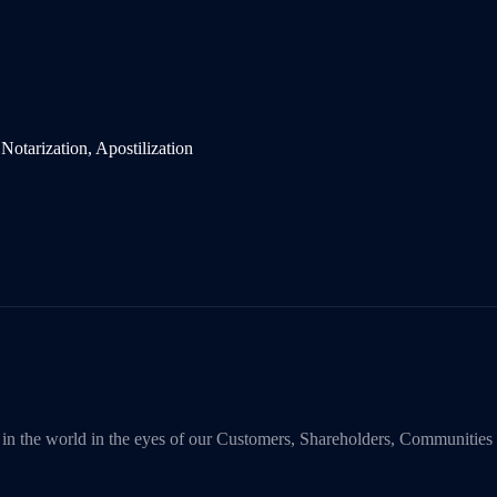
y in the world in the eyes of our Customers, Shareholders, Communities