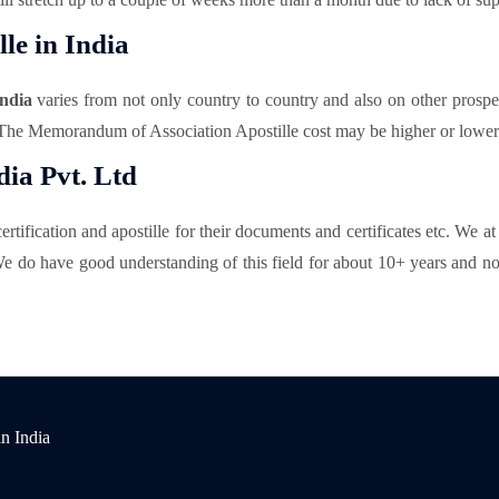
le in India
ndia
varies from not only country to country and also on other prospe
 The Memorandum of Association Apostille cost may be higher or lower w
ia Pvt. Ltd
rtification and apostille for their documents and certificates etc. We a
e do have good understanding of this field for about 10+ years and now