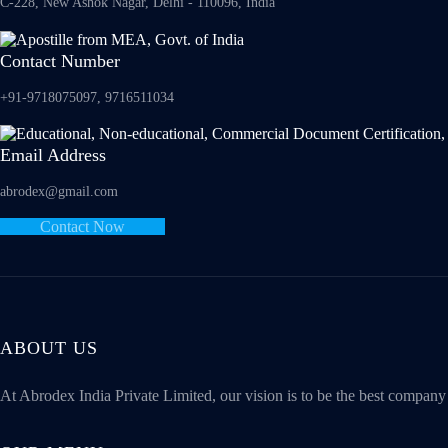
C-228, New Ashok Nagar, Delhi - 110096, India
Contact Number
+91-9718075097, 9716511034
Email Address
abrodex@gmail.com
Contact Now
ABOUT US
At Abrodex India Private Limited, our vision is to be the best compan