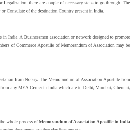
 or Legalization, there are couple of necessary steps to go through. Th
or Consulate of the destination Country present in India.
cess in India. A Businessmen association or network designed to promot
e Chambers of Commerce Apostille of Memorandum of Association may be
testation from Notary. The Memorandum of Association Apostille fro
d from any MEA Center in India which are in Delhi, Mumbai, Chennai,
 the whole process of
Memorandum of Association Apostille in Indi
orting documents or other clarifications etc.