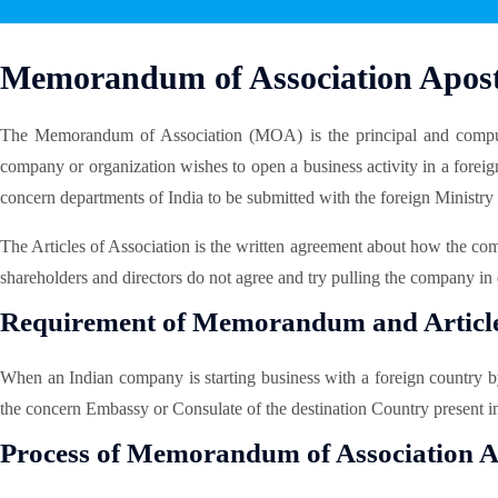
Memorandum of Association Aposti
The Memorandum of Association (MOA) is the principal and compu
company or organization wishes to open a business activity in a forei
concern departments of India to be submitted with the foreign Ministry
The Articles of Association is the written agreement about how the co
shareholders and directors do not agree and try pulling the company in 
Requirement of Memorandum and Articles
When an Indian company is starting business with a foreign country b
the concern Embassy or Consulate of the destination Country present i
Process of Memorandum of Association Ap