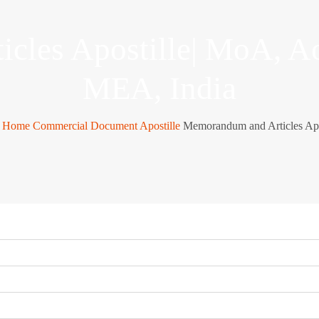
cles Apostille| MoA, A
MEA, India
Home
Commercial Document Apostille
Memorandum and Articles Apo