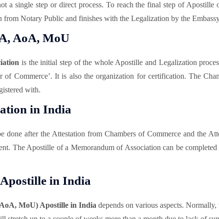
ot a single step or direct process. To reach the final step of Apostille
 from Notary Public and finishes with the Legalization by the Embassy 
oA, AoA, MoU
iation
is the initial step of the whole Apostille and Legalization pro
mber of Commerce’. It is also the organization for certification. Th
istered with.
tion in India
be done after the Attestation from Chambers of Commerce and the At
nment. The Apostille of a Memorandum of Association can be complete
postille in India
AoA, MoU) Apostille in India
depends on various aspects. Normally,
l stretch up to a couple of weeks more than a month due to lack of supp