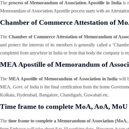
The
process of Memorandum of Association Apostille in India
is n
Memorandum of Association Apostille process starts with an Attestation
Chamber of Commerce Attestation of M
The
Chamber of Commerce Attestation of Memorandum of Assoc
and protect the interests of its members is generally called a ‘Cha
completed from anywhere in India or from that body the company is reg
MEA Apostille of Memorandum of Associa
The
MEA Apostille of Memorandum of Association in India
will 
MEA, Govt. of India is the final certification from the home Gover
Kolkata, Hyderabad, Bangalore, Chandigarh, Guwahati etc.
Time frame to complete MoA, AoA, MoU A
The
time frame to complete a Memorandum of Association (MoA, 
from Embassy will take about 8 to 10 working days. However, it can stil