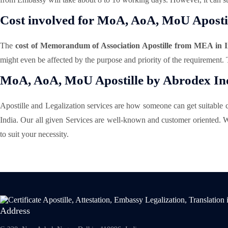
Cost involved for MoA, AoA, MoU Apostil
The
cost of Memorandum of Association Apostille from MEA in I
might even be affected by the purpose and priority of the requirement.
MoA, AoA, MoU Apostille by Abrodex Ind
Apostille and Legalization services are how someone can get suitable ce
India. Our all given Services are well-known and customer oriented. W
to suit your necessity.
Address