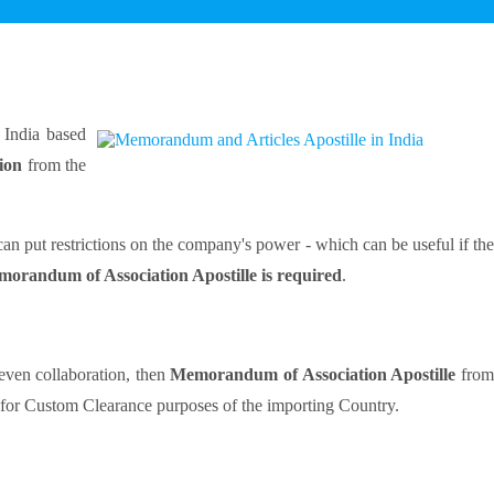
India based
tion
from the
n put restrictions on the company's power - which can be useful if the
orandum of Association Apostille is required
.
even collaboration, then
Memorandum of Association Apostille
fro
d for Custom Clearance purposes of the importing Country.