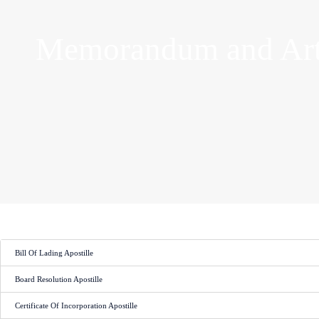
Memorandum and Arti
Bill Of Lading Apostille
Board Resolution Apostille
Certificate Of Incorporation Apostille