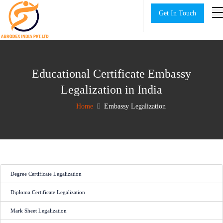
Get In Touch
Educational Certificate Embassy
Legalization in India
Home
Embassy Legalization
Degree Certificate Legalization
Diploma Certificate Legalization
Mark Sheet Legalization