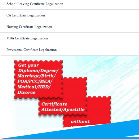
School Leaving Certificate Legalization
CA Certificate Legalization
Nursing Certificate Legalization
MBA Certificate Legalization
Provisional Certificate Legalization