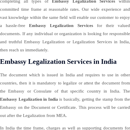
completing all types of
Embassy Legalization Services
within
committed time frame at reasonable rates. Our wide experience and
vast knowledge within the same field will enable our customer to enjoy
a hassle-free
Embassy Legalization Services
for their value
documents. If any individual or organization is looking for responsible
and truthful Embassy Legalization or Legalization Services in India,
then reach us immediately.
Embassy Legalization Services in India
The document which is issued in India and requires to use in other
countries, then it is mandatory to legalize or attest the document from
the Embassy or Consulate of that specific country in India. The
Embassy Legalization in India
is basically, getting the stamp from th
Embassy on the Document or Certificate. This process will be carried
out after the Legalization from MEA.
In India the time frame, charges as well as supporting documents for