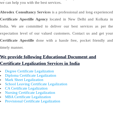
we can help you with the best services.
Abrodex Consultancy Services
is a professional and long experienced
Certificate Apostille Agency
located in New Delhi and Kolkata i
India. We are committed to deliver our best services as per the
expectation level of our valued customers. Contact us and get your
Certificate Apostille
done with a hassle free, pocket friendly an
timely manner.
We provide following Educational Document and
Certificate Legalization Services in India
Degree Certificate Legalization
Diploma Certificate Legalization
Mark Sheet Legalization
School Leaving Certificate Legalization
CA Certificate Legalization
Nursing Certificate Legalization
MBA Certificate Legalization
Provisional Certificate Legalization