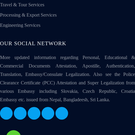
Travel & Tour Services
Processing & Export Services
Engineering Services
OUR SOCIAL NETWORK
More updated information regarding Personal, Educational &
Commercial Documents Attestation, Apostille, Authentication,
Translation, Embassy/Consulate Legalization. Also see the Police
Clearance Certificate (PCC) Attestation and Super Legalization from
various Embassy including Slovakia, Czech Republic, Croatia
Embassy etc. issued from Nepal, Bangladeesh, Sri Lanka.