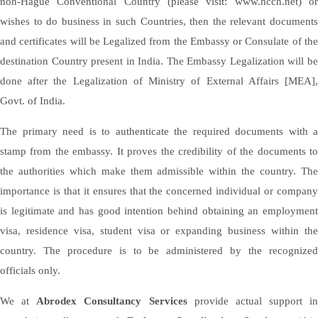
non-Hague Conventional Country (please visit: www.hcch.net) or
wishes to do business in such Countries, then the relevant documents
and certificates will be Legalized from the Embassy or Consulate of the
destination Country present in India. The Embassy Legalization will be
done after the Legalization of Ministry of External Affairs [MEA],
Govt. of India.
The primary need is to authenticate the required documents with a
stamp from the embassy. It proves the credibility of the documents to
the authorities which make them admissible within the country. The
importance is that it ensures that the concerned individual or company
is legitimate and has good intention behind obtaining an employment
visa, residence visa, student visa or expanding business within the
country. The procedure is to be administered by the recognized
officials only.
We at
Abrodex Consultancy Services
provide actual support in