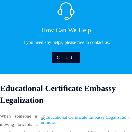
How Can We Help
If you need any helps, please free to contact us.
Contact Us
Educational Certificate Embassy
Legalization
When someone is
moving towards a