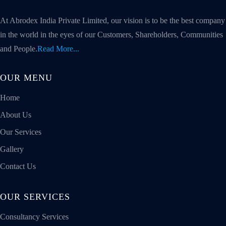
At Abrodex India Private Limited, our vision is to be the best company
in the world in the eyes of our Customers, Shareholders, Communities
and People.
Read More...
OUR MENU
Home
About Us
Our Services
Gallery
Contact Us
OUR SERVICES
Consultancy Services