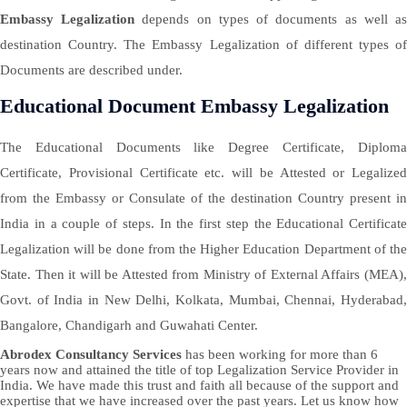
Embassy Legalization
depends on types of documents as well a
destination Country. The Embassy Legalization of different types of
Documents are described under.
Educational Document Embassy Legalization
The Educational Documents like Degree Certificate, Diploma
Certificate, Provisional Certificate etc. will be Attested or Legalized
from the Embassy or Consulate of the destination Country present in
India in a couple of steps. In the first step the Educational Certificate
Legalization will be done from the Higher Education Department of the
State. Then it will be Attested from Ministry of External Affairs (MEA),
Govt. of India in New Delhi, Kolkata, Mumbai, Chennai, Hyderabad,
Bangalore, Chandigarh and Guwahati Center.
Abrodex Consultancy Services
has been working for more than 6
years now and attained the title of top Legalization Service Provider in
India. We have made this trust and faith all because of the support and
expertise that we have increased over the past years. Let us know how