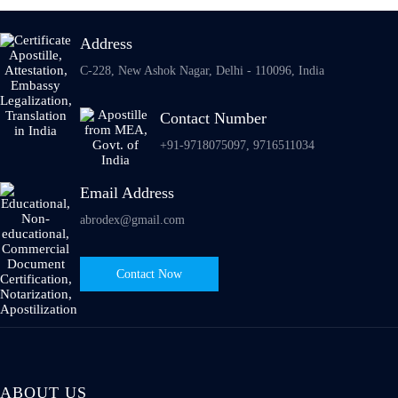
Address
C-228, New Ashok Nagar, Delhi - 110096, India
Contact Number
+91-9718075097, 9716511034
Email Address
abrodex@gmail.com
Contact Now
ABOUT US