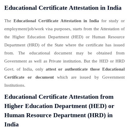
Educational Certificate Attestation in India
The
Educational Certificate Attestation in India
for study or
employment/job/work visa purposes, starts from the Attestation of
the Higher Education Department (HED) or Human Resource
Department (HRD) of the State where the certificate has issued
from. The educational document may be obtained from
Government as well as Private institution. But the HED or HRD
Govt. of India, only
attest or authenticate those Educational
Certificate or document
which are issued by Government
Institutions.
Educational Certificate Attestation from
Higher Education Department (HED) or
Human Resource Department (HRD) in
India