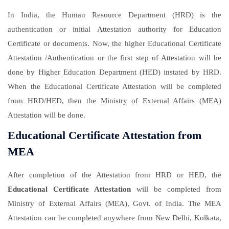
In India, the Human Resource Department (HRD) is the
authentication or initial Attestation authority for Education
Certificate or documents. Now, the higher Educational Certificate
Attestation /Authentication or the first step of Attestation will be
done by Higher Education Department (HED) instated by HRD.
When the Educational Certificate Attestation will be completed
from HRD/HED, then the Ministry of External Affairs (MEA)
Attestation will be done.
Educational Certificate Attestation from
MEA
After completion of the Attestation from HRD or HED, the
Educational Certificate Attestation
will be completed from
Ministry of External Affairs (MEA), Govt. of India. The MEA
Attestation can be completed anywhere from New Delhi, Kolkata,