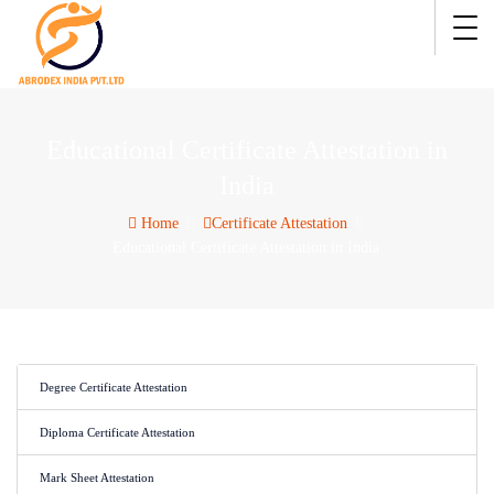
Educational Certificate Attestation in
India
Home
Certificate Attestation
Educational Certificate Attestation in India
Degree Certificate Attestation
Diploma Certificate Attestation
Mark Sheet Attestation