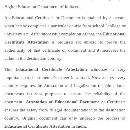
Higher Education Department of India etc.
An Educational Certificate or Document is attained by a person
when he/she completes a particular course from school / college or
university etc. After successful completion of that, the
Educational
Certificate Attestation
is required for abroad to prove the
authenticity of that certificate or document and it increases the
value in the destination country.
The
Educational Certificate Attestation
witnesses a very
important part in someone’s career in abroad. Now-a-days every
country requires the Attestation and Legalization on educational
documents for visa purposes to ensure the reliability of the
document.
Attestation of Educational Document
or Certificate
ensures the safety from ‘illegal documentation’ to the destination
country. Original document can only undergo the process of
Educational Certificate Attestation in India
.