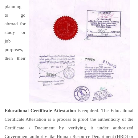
planning
to go
abroad for
study or
job
purposes,
then their
Educational Certificate Attestation
is required. The Educational
Certificate Attestation is a process to proof the authenticity of the
Certificate / Document by verifying it under authorized
Government authority like Human Resource Department (HRD) or