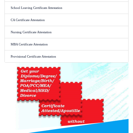
School Leaving Certificate Attestation
CA Certificate Attestation
Nursing Certificate Attestation
MBA Certificate Attestation
Provisional Certificate Attestation