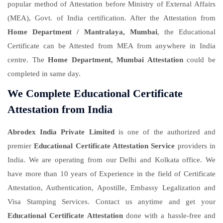
popular method of Attestation before Ministry of External Affairs
(MEA), Govt. of India certification. After the Attestation from
Home Department / Mantralaya, Mumbai
, the Educational
Certificate can be Attested from MEA from anywhere in India
centre. The
Home Department, Mumbai Attestation
could be
completed in same day.
We Complete Educational Certificate
Attestation from India
Abrodex India Private Limited
is one of the authorized and
premier
Educational Certificate Attestation Service
providers in
India. We are operating from our Delhi and Kolkata office. We
have more than 10 years of Experience in the field of Certificate
Attestation, Authentication, Apostille, Embassy Legalization and
Visa Stamping Services. Contact us anytime and get your
Educational Certificate Attestation
done with a hassle-free and