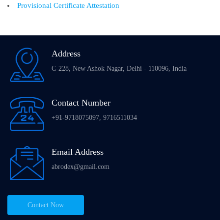
Provisional Certificate Attestation
Address
C-228, New Ashok Nagar, Delhi - 110096, India
Contact Number
+91-9718075097, 9716511034
Email Address
abrodex@gmail.com
Contact Now