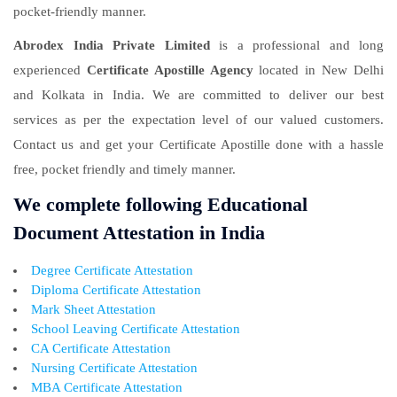
pocket-friendly manner.
Abrodex India Private Limited
is a professional and long
experienced
Certificate Apostille Agency
located in New Delhi
and Kolkata in India. We are committed to deliver our best
services as per the expectation level of our valued customers.
Contact us and get your Certificate Apostille done with a hassle
free, pocket friendly and timely manner.
We complete following Educational
Document Attestation in India
Degree Certificate Attestation
Diploma Certificate Attestation
Mark Sheet Attestation
School Leaving Certificate Attestation
CA Certificate Attestation
Nursing Certificate Attestation
MBA Certificate Attestation