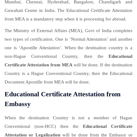
Mumbai, Chennai, Hyderabad, Bangalore, Chandigarh and
Guwahati Centre in India. The Educational Certificate Attestation
from MEA is a mandatory step when it is processing for abroad.
The Ministry of External Affairs (MEA), Govt of India completes
two types of certification. One is ‘Normal Attestation’ and another
one is ‘Apostille Attestation’. When the destination country is a
non-Hague Conventional Country, then the
Educational
Certificate Attestation from MEA
will be done. If the destination
Country is a Hague Conventional Country, then the Educational
Document Apostille from MEA will be done.
Educational Certificate Attestation from
Embassy
When the destination Country is not a member of Hague
Conventional (non-HCC) then the
Educational Certificate
Attestation or Legalization
will be done from the Embassy or