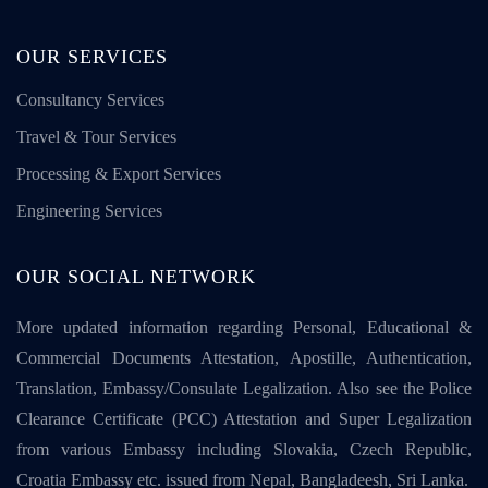
OUR SERVICES
Consultancy Services
Travel & Tour Services
Processing & Export Services
Engineering Services
OUR SOCIAL NETWORK
More updated information regarding Personal, Educational &
Commercial Documents Attestation, Apostille, Authentication,
Translation, Embassy/Consulate Legalization. Also see the Police
Clearance Certificate (PCC) Attestation and Super Legalization
from various Embassy including Slovakia, Czech Republic,
Croatia Embassy etc. issued from Nepal, Bangladeesh, Sri Lanka.