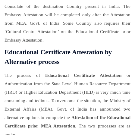
Consulate of the destination Country present in India. The
Embassy Attestation will be completed only after the Attestation
from MEA, Govt. of India. Some Country also requires their
‘Cultural Centre Attestation’ on the Educational Certificate prior
Embassy Attestation.
Educational Certificate Attestation by
Alternative process
The process of
Educational Certificate Attestation
or
Authentication from the State Level Human Resource Department
(HRD) or Higher Education Department (HED) is very much time
consuming and tedious. To overcome the situation, the Ministry of
External Affairs (MEA), Govt. of India has announced two
alternative options to complete the
Attestation of the Educational
Certificate prior MEA Attestation
. The two processes are as
under.