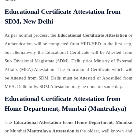
Educational Certificate Attestation from
SDM, New Delhi
As per normal process, the
Educational Certificate Attestation
or
Authentication will be completed from HRD/HED in the first step,
but alternatively the Educational Certificate will be Attested from
Sub Divisional Magistrate (SDM), Delhi prior Ministry of External
Affairs (MEA) Attestation. The Educational Certificate which will
be Attested from SDM, Delhi must be Attested or Apostilled from
MEA, Delhi only. SDM Attestation may be done on same day.
Educational Certificate Attestation from
Home Department, Mumbai (Mantralaya)
The
Educational Attestation from Home Department, Mumbai
or Mumbai
Mantralaya Attestation
is the oldest, well known and