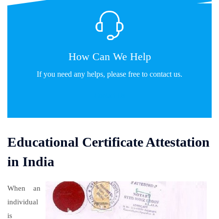
How Can We Help
If you need any helps, please free to contact us.
Contact Us
Educational Certificate Attestation
in India
When an
individual
is