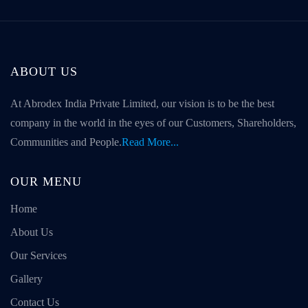
ABOUT US
At Abrodex India Private Limited, our vision is to be the best
company in the world in the eyes of our Customers, Shareholders,
Communities and People.
Read More...
OUR MENU
Home
About Us
Our Services
Gallery
Contact Us