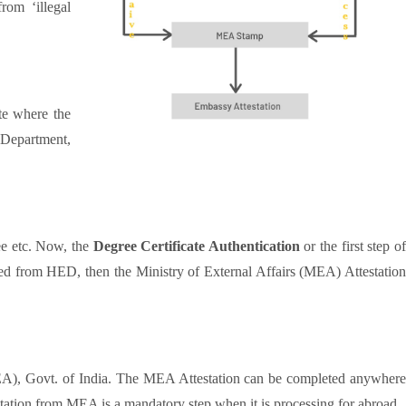
rom ‘illegal
te where the
 Department,
ee etc. Now, the
Degree Certificate Authentication
or the first step o
ed from HED, then the Ministry of External Affairs (MEA) Attestation
MEA), Govt. of India. The MEA Attestation can be completed anywher
tion from MEA is a mandatory step when it is processing for abroad.