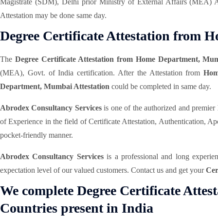
Magistrate (SDM), Delhi prior Ministry of External Affairs (MEA) 
Attestation may be done same day.
Degree Certificate Attestation fro
The
Degree Certificate Attestation from Home Department, Mu
(MEA), Govt. of India certification. After the Attestation from
Hom
Department, Mumbai Attestation
could be completed in same day.
Abrodex Consultancy Services
is one of the authorized and premier
of Experience in the field of Certificate Attestation, Authentication,
pocket-friendly manner.
Abrodex Consultancy Services
is a professional and long experi
expectation level of our valued customers. Contact us and get your
Cer
We complete Degree Certificate Attes
Countries present in India