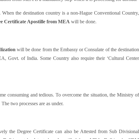
on’. When the destination country is a non-Hague Conventional Country,
e Certificate Apostille from MEA
will be done.
lization
will be done from the Embassy or Consulate of the destination
EA, Govt. of India. Some Country also require their ‘Cultural Center
me consuming and tedious. To overcome the situation, the Ministry o
. The two processes are as under.
vely the Degree Certificate can also be Attested from Sub Divisiona