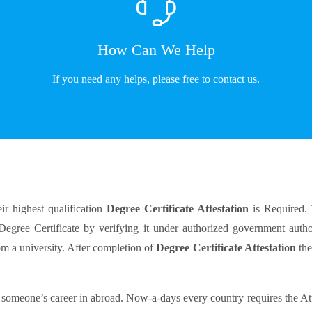
How Can We Help
If you need any helps, please free to contact us.
Contact Us
ir highest qualification
Degree Certificate Attestation
is Required.
 Degree Certificate by verifying it under authorized government autho
om a university. After completion of
Degree Certificate Attestation
the
 someone’s career in abroad. Now-a-days every country requires the At