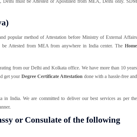
DM, Delhi must be Attested or Apostilled from MEA, Delhi only. SDM
ya)
and popular method of Attestation before Ministry of External Affair
can be Attested from MEA from anywhere in India center. The
Hom
erating from our Delhi and Kolkata office. We have more than 10 year
and get your
Degree Certificate Attestation
done with a hassle-free an
in India. We are committed to deliver our best services as per th
anner.
ssy or Consulate of the following