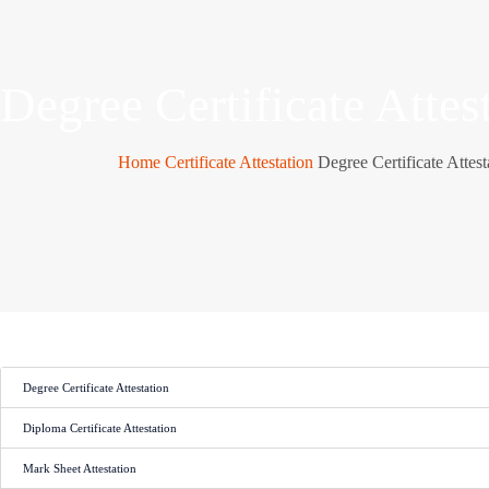
Degree Certificate Attes
Home
Certificate Attestation
Degree Certificate Attest
Degree Certificate Attestation
Diploma Certificate Attestation
Mark Sheet Attestation