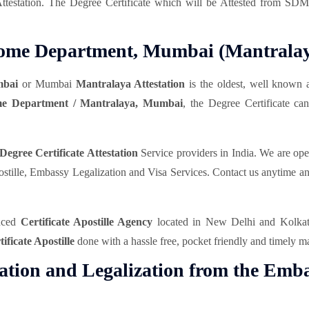
Attestation. The Degree Certificate which will be Attested from S
m Home Department, Mumbai (Mantrala
mbai
or Mumbai
Mantralaya Attestation
is the oldest, well known 
e Department / Mantralaya, Mumbai
, the Degree Certificate 
Degree Certificate Attestation
Service providers in India. We are op
 Apostille, Embassy Legalization and Visa Services. Contact us anytime 
enced
Certificate Apostille Agency
located in New Delhi and Kolkata 
tificate Apostille
done with a hassle free, pocket friendly and timely m
tation and Legalization from the Emba