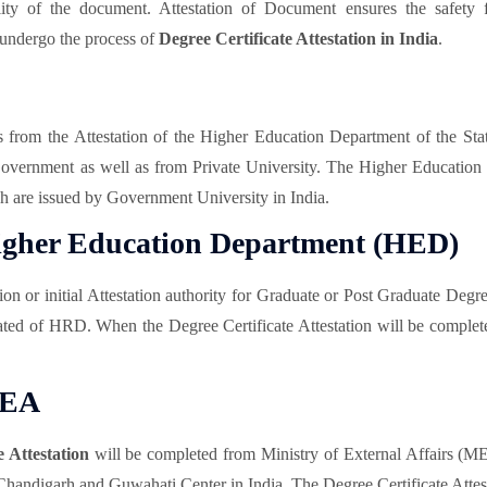
lity of the document. Attestation of Document ensures the safety f
 undergo the process of
Degree Certificate Attestation in India
.
ts from the Attestation of the Higher Education Department of the Sta
 Government as well as from Private University. The Higher Education
ich are issued by Government University in India.
 Higher Education Department (HED)
 or initial Attestation authority for Graduate or Post Graduate Degr
ted of HRD. When the Degree Certificate Attestation will be complet
MEA
e Attestation
will be completed from Ministry of External Affairs (
ndigarh and Guwahati Center in India. The Degree Certificate Attesta