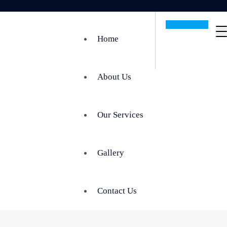
Get In Touch
Home
About Us
Our Services
Gallery
Contact Us