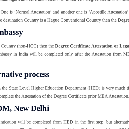
. One is ‘Normal Attestation’ and another one is ‘Apostille Attestati
the destination Country is a Hague Conventional Country then the
Degre
Embassy
l Country (non-HCC) then the
Degree Certificate Attestation or Lega
mbassy in India will be completed only after the Attestation from M
rnative process
m the State Level Higher Education Department (HED) is very much ti
omplete the Attestation of the Degree Certificate prior MEA Attestation
SDM, New Delhi
tication will be completed from HED in the first step, but alternati