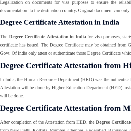
Legalization on documents for visa purposes to ensure the reliabi
documentation’ to the destination country. Original document can only
Degree Certificate Attestation in India
The
Degree Certificate Attestation in India
for visa purposes, star
certificate has issued. The Degree Certificate may be obtained from
Govt. Of India only attest or authenticate those Degree Certificate wh
Degree Certificate Attestation from
In India, the Human Resource Department (HRD) was the authentication
Attestation will be done by Higher Education Department (HED) insta
will be done.
Degree Certificate Attestation from 
After completion of the Attestation from HED, the
Degree Certificat
from New Delhi, Kolkata, Mumbai, Chennai, Hyderabad, Bangalore, Cha