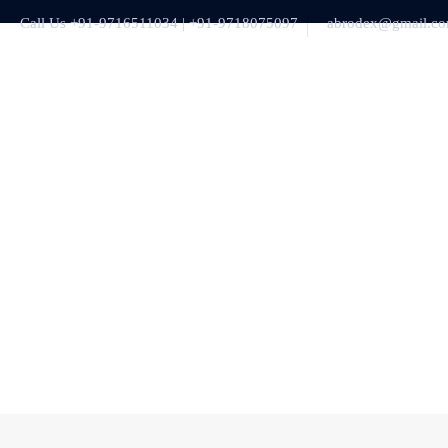
Call Us +91-9716511034 | +91-9718075097
abrodex@gmail.c