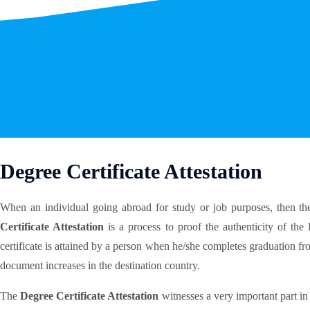
Degree Certificate Attestation
When an individual going abroad for study or job purposes, then the
Certificate Attestation
is a process to proof the authenticity of the
certificate is attained by a person when he/she completes graduation fr
document increases in the destination country.
The
Degree Certificate Attestation
witnesses a very important part in