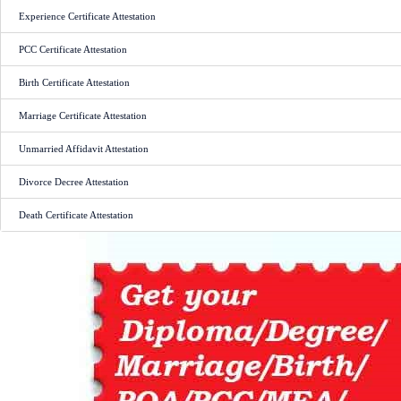
Experience Certificate Attestation
PCC Certificate Attestation
Birth Certificate Attestation
Marriage Certificate Attestation
Unmarried Affidavit Attestation
Divorce Decree Attestation
Death Certificate Attestation