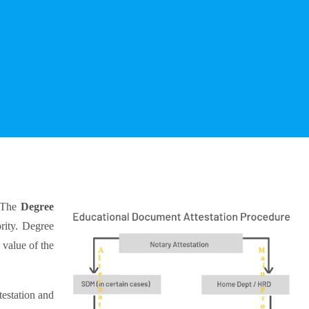
 The
Degree
rity. Degree
 value of the
testation and