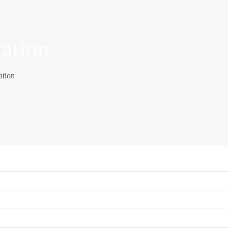
tation
ation