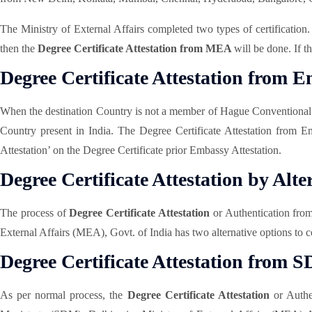
The Ministry of External Affairs completed two types of certification
then the
Degree Certificate Attestation from MEA
will be done. If 
Degree Certificate Attestation from 
When the destination Country is not a member of Hague Conventiona
Country present in India. The Degree Certificate Attestation from E
Attestation’ on the Degree Certificate prior Embassy Attestation.
Degree Certificate Attestation by Alte
The process of
Degree Certificate Attestation
or Authentication fro
External Affairs (MEA), Govt. of India has two alternative options to c
Degree Certificate Attestation from 
As per normal process, the
Degree Certificate Attestation
or Authen