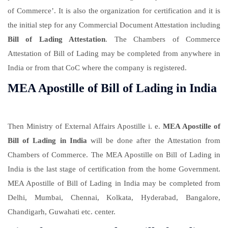
of Commerce’. It is also the organization for certification and it is
the initial step for any Commercial Document Attestation including
Bill of Lading Attestation
. The Chambers of Commerce
Attestation of Bill of Lading may be completed from anywhere in
India or from that CoC where the company is registered.
MEA Apostille of Bill of Lading in India
Then Ministry of External Affairs Apostille i. e.
MEA Apostille of
Bill of Lading in India
will be done after the Attestation from
Chambers of Commerce. The MEA Apostille on Bill of Lading in
India is the last stage of certification from the home Government.
MEA Apostille of Bill of Lading in India may be completed from
Delhi, Mumbai, Chennai, Kolkata, Hyderabad, Bangalore,
Chandigarh, Guwahati etc. center.