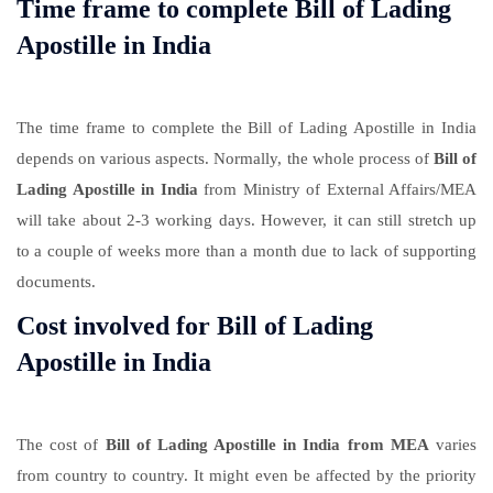
Time frame to complete Bill of Lading
Apostille in India
The time frame to complete the Bill of Lading Apostille in India
depends on various aspects. Normally, the whole process of
Bill of
Lading Apostille in India
from Ministry of External Affairs/MEA
will take about 2-3 working days. However, it can still stretch up
to a couple of weeks more than a month due to lack of supporting
documents.
Cost involved for Bill of Lading
Apostille in India
The cost of
Bill of Lading Apostille in India from MEA
varies
from country to country. It might even be affected by the priority