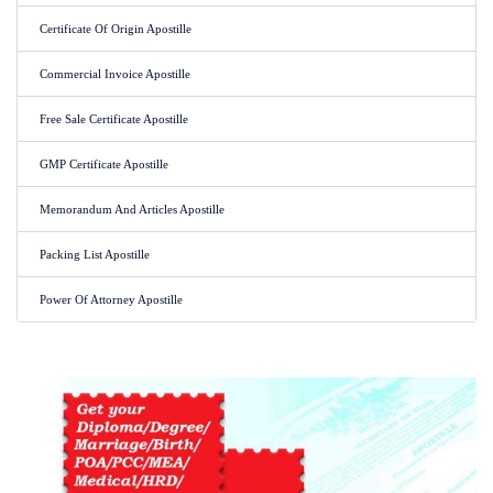
Certificate Of Origin Apostille
Commercial Invoice Apostille
Free Sale Certificate Apostille
GMP Certificate Apostille
Memorandum And Articles Apostille
Packing List Apostille
Power Of Attorney Apostille