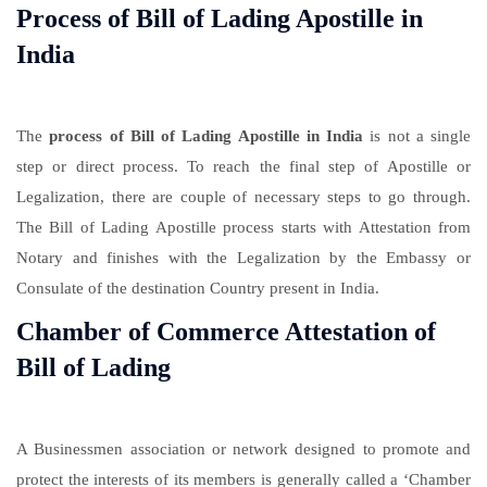
Process of Bill of Lading Apostille in
India
The
process of Bill of Lading Apostille in India
is not a single
step or direct process. To reach the final step of Apostille or
Legalization, there are couple of necessary steps to go through.
The Bill of Lading Apostille process starts with Attestation from
Notary and finishes with the Legalization by the Embassy or
Consulate of the destination Country present in India.
Chamber of Commerce Attestation of
Bill of Lading
A Businessmen association or network designed to promote and
protect the interests of its members is generally called a ‘Chamber