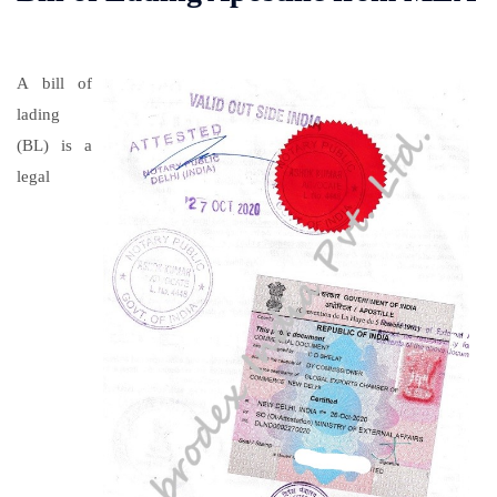
A bill of
lading
(BL) is a
legal