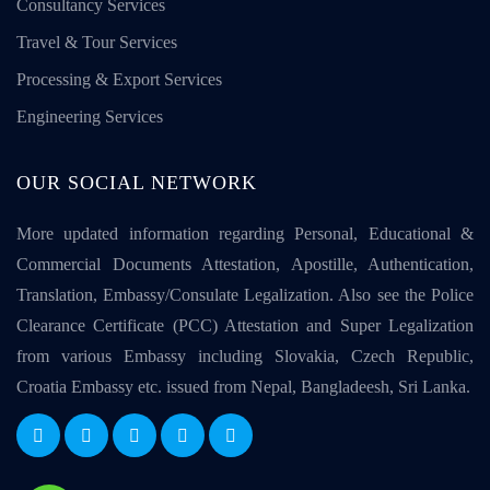
Consultancy Services
Travel & Tour Services
Processing & Export Services
Engineering Services
OUR SOCIAL NETWORK
More updated information regarding Personal, Educational &
Commercial Documents Attestation, Apostille, Authentication,
Translation, Embassy/Consulate Legalization. Also see the Police
Clearance Certificate (PCC) Attestation and Super Legalization
from various Embassy including Slovakia, Czech Republic,
Croatia Embassy etc. issued from Nepal, Bangladeesh, Sri Lanka.