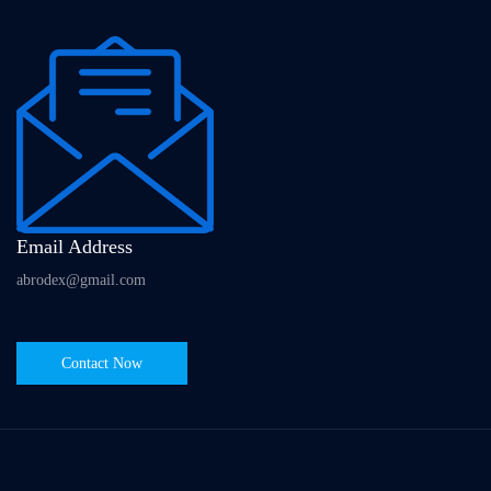
Email Address
abrodex@gmail.com
Contact Now