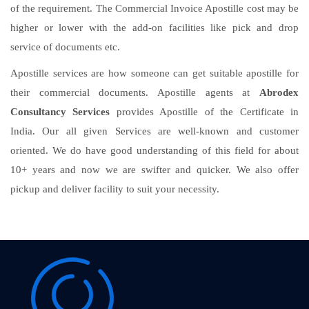
of the requirement. The Commercial Invoice Apostille cost may be
higher or lower with the add-on facilities like pick and drop
service of documents etc.
Apostille services are how someone can get suitable apostille for
their commercial documents. Apostille agents at
Abrodex
Consultancy Services
provides Apostille of the Certificate in
India. Our all given Services are well-known and customer
oriented. We do have good understanding of this field for about
10+ years and now we are swifter and quicker. We also offer
pickup and deliver facility to suit your necessity.