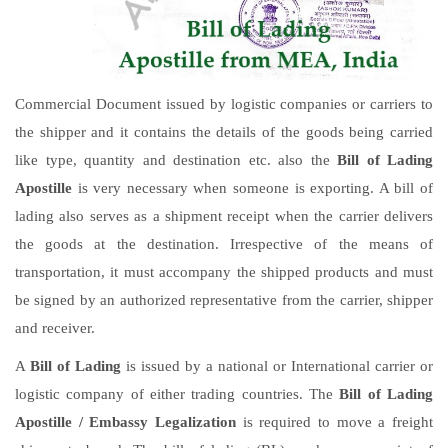
Commercial Document issued by logistic companies or carriers to
the shipper and it contains the details of the goods being carried
like type, quantity and destination etc. also the
Bill of Lading
Apostille
is very necessary when someone is exporting. A bill of
lading also serves as a shipment receipt when the carrier delivers
the goods at the destination. Irrespective of the means of
transportation, it must accompany the shipped products and must
be signed by an authorized representative from the carrier, shipper
and receiver.
A
Bill of Lading
is issued by a national or International carrier or
logistic company of either trading countries. The
Bill of Lading
Apostille / Embassy Legalization
is required to move a freight