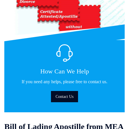
How Can We Help
If you need any helps, please free to contact us.
Contact Us
Bill of Lading Apostille from MEA