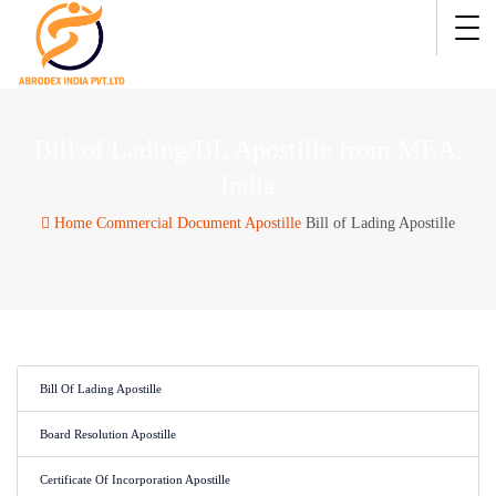
Bill of Lading/BL Apostille from MEA,
India
Home
Commercial Document Apostille
Bill of Lading Apostille
Bill Of Lading Apostille
Board Resolution Apostille
Certificate Of Incorporation Apostille