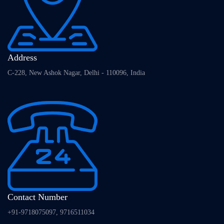
Address
C-228, New Ashok Nagar, Delhi - 110096, India
Contact Number
+91-9718075097, 9716511034