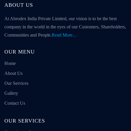
ABOUT US
At Abrodex India Private Limited, our vision is to be the best
company in the world in the eyes of our Customers, Shareholders,
Communities and People.
Read More...
OUR MENU
Home
About Us
Our Services
Gallery
Contact Us
OUR SERVICES