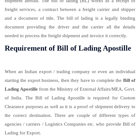
shipment abroad. The bill of lading (BL) works as a receipt of
freight services, a contract between a freight carrier and shipper
and a document of title. The bill of lading is a legally binding
document providing the driver and the carrier all the details
needed to process the freight shipment and invoice it correctly.
Requirement of Bill of Lading Apostille
When an Indian export / trading company or even an individual
starting the export business, then they have to complete the
Bill of
Lading Apostille
from the Ministry of External Affairs/MEA, Govt.
of India. The Bill of Lading Apostille is required for Custom
Clearance purposes as well as it is a proof of shipment delivery to
the correct destination. There are couple of different types of
agencies / carriers / Logistics Companies etc. who provide Bill of
Lading for Export.