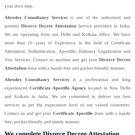
your door step.
Abrodex Consultancy Services
is one of the authorized and
premier
Divorce Decree Attestation
Service providers in India.
We are operating from our Delhi and Kolkata office. We have
more than 10 years of Experience in the field of Certificate
Attestation, Authentication, Apostille, Embassy Legalization and
Visa Services. Contact us anytime and get your
Divorce Decree
Attestation
done with a hassle-free and pocket-friendly manner.
Abrodex Consultancy Services
is a professional and long
experienced
Certificate Apostille Agency
located in New Delhi
and Kolkata in India. We are committed to deliver our best
services as per the expectation level of our valued customers.
Contact us and get your
Certificate Apostille
done with a hassle
free, pocket friendly and timely manner.
We complete Divorce Decree Attestation