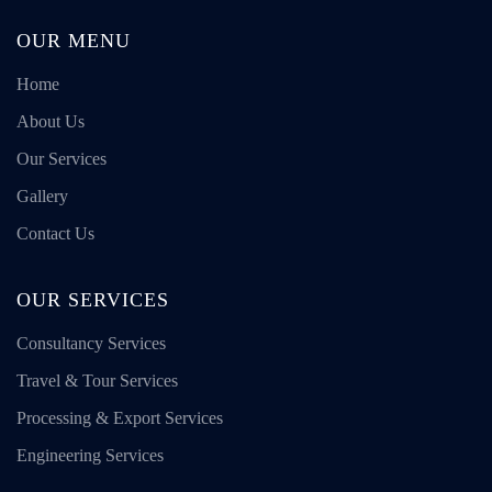
OUR MENU
Home
About Us
Our Services
Gallery
Contact Us
OUR SERVICES
Consultancy Services
Travel & Tour Services
Processing & Export Services
Engineering Services