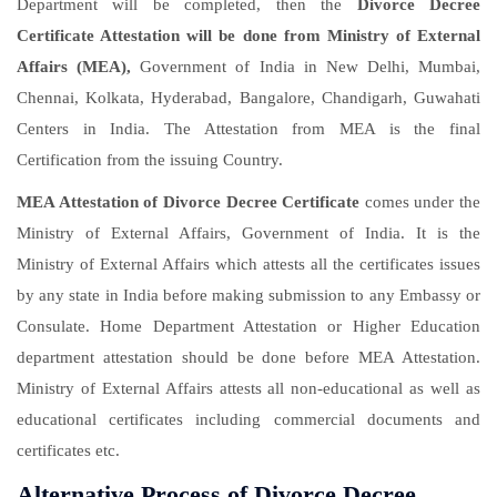
Department will be completed, then the
Divorce Decree
Certificate Attestation will be done from Ministry of External
Affairs (MEA),
Government of India in New Delhi, Mumbai,
Chennai, Kolkata, Hyderabad, Bangalore, Chandigarh, Guwahati
Centers in India. The Attestation from MEA is the final
Certification from the issuing Country.
MEA Attestation of Divorce Decree Certificate
comes under the
Ministry of External Affairs, Government of India. It is the
Ministry of External Affairs which attests all the certificates issues
by any state in India before making submission to any Embassy or
Consulate. Home Department Attestation or Higher Education
department attestation should be done before MEA Attestation.
Ministry of External Affairs attests all non-educational as well as
educational certificates including commercial documents and
certificates etc.
Alternative Process of Divorce Decree