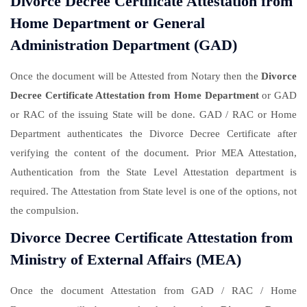
Divorce Decree Certificate Attestation from
Home Department or General
Administration Department (GAD)
Once the document will be Attested from Notary then the
Divorce
Decree Certificate Attestation from Home Department
or GAD
or RAC of the issuing State will be done. GAD / RAC or Home
Department authenticates the Divorce Decree Certificate after
verifying the content of the document. Prior MEA Attestation,
Authentication from the State Level Attestation department is
required. The Attestation from State level is one of the options, not
the compulsion.
Divorce Decree Certificate Attestation from
Ministry of External Affairs (MEA)
Once the document Attestation from GAD / RAC / Home