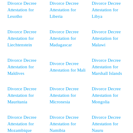
Divorce Decree
Divorce Decree
Divorce Decree
Attestation for
Attestation for
Attestation for
Lesotho
Liberia
Libya
Divorce Decree
Divorce Decree
Divorce Decree
Attestation for
Attestation for
Attestation for
Liechtenstein
Madagascar
Malawi
Divorce Decree
Divorce Decree
Divorce Decree
Attestation for
Attestation for
Attestation for Mali
Maldives
Marshall Islands
Divorce Decree
Divorce Decree
Divorce Decree
Attestation for
Attestation for
Attestation for
Mauritania
Micronesia
Mongolia
Divorce Decree
Divorce Decree
Divorce Decree
Attestation for
Attestation for
Attestation for
Mozambique
Namibia
Nauru