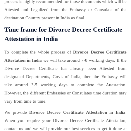
process is highly recommended for those documents which will be
Attested and Legalized from the Embassy or Consulate of the
destination Country present in India as final.
Time frame for Divorce Decree Certificate
Attestation in India
To complete the whole process of
Divorce Decree Certificate
Attestation in India
we will take around 7-8 working days. If the
Divorce Decree Certificate has already been Attested from
designated Departments, Govt. of India, then the Embassy will
take around 3-5 working days to complete the Attestation.
However, the different Embassies or Consulates time duration may
vary from time to time.
We provide
Divorce Decree Certificate Attestation in India
.
When you require your Divorce Decree Certificate Attestation,
contact us and we will provide our best services to get it done at