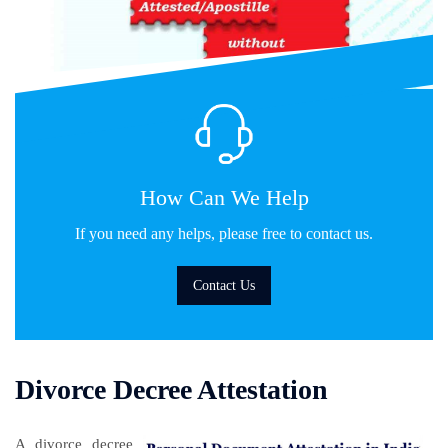
How Can We Help
If you need any helps, please free to contact us.
Contact Us
Divorce Decree Attestation
A divorce decree