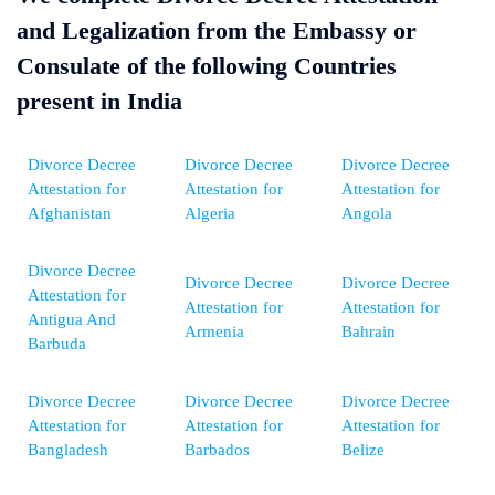
and Legalization from the Embassy or
Consulate of the following Countries
present in India
Divorce Decree
Divorce Decree
Divorce Decree
Attestation for
Attestation for
Attestation for
Afghanistan
Algeria
Angola
Divorce Decree
Divorce Decree
Divorce Decree
Attestation for
Attestation for
Attestation for
Antigua And
Armenia
Bahrain
Barbuda
Divorce Decree
Divorce Decree
Divorce Decree
Attestation for
Attestation for
Attestation for
Bangladesh
Barbados
Belize