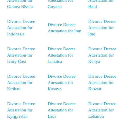
Attestation for
Attestation for
Attestation for
Guinea Bissau
Guyana
Haiti
Divorce Decree
Divorce Decree
Divorce Decree
Attestation for
Attestation for
Attestation for Iran
Indonesia
Iraq
Divorce Decree
Divorce Decree
Divorce Decree
Attestation for
Attestation for
Attestation for
Ivory Cost
Jamaica
Kenya
Divorce Decree
Divorce Decree
Divorce Decree
Attestation for
Attestation for
Attestation for
Kiribati
Kosovo
Kuwait
Divorce Decree
Divorce Decree
Divorce Decree
Attestation for
Attestation for
Attestation for
Kyrgyzstan
Laos
Lebanon