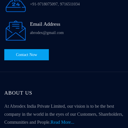
+91-9718075097, 9716511034
Email Address
abrodex@gmail.com
Contact Now
ABOUT US
At Abrodex India Private Limited, our vision is to be the best
company in the world in the eyes of our Customers, Shareholders,
Communities and People.
Read More...