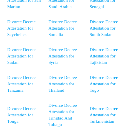
Attestation for San
Attestation for
Attestation for
Marino
Saudi Arabia
Senegal
Divorce Decree
Divorce Decree
Divorce Decree
Attestation for
Attestation for
Attestation for
Seychelles
Somalia
South Sudan
Divorce Decree
Divorce Decree
Divorce Decree
Attestation for
Attestation for
Attestation for
Sudan
Syria
Tajikistan
Divorce Decree
Divorce Decree
Divorce Decree
Attestation for
Attestation for
Attestation for
Tanzania
Thailand
Togo
Divorce Decree
Divorce Decree
Divorce Decree
Attestation for
Attestation for
Attestation for
Trinidad And
Tonga
Turkmenistan
Tobago