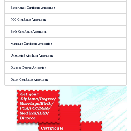
Experience Certificate Attestation
PCC Certificate Attestation
Birth Certificate Attestation
Marriage Certificate Attestation
Unmarried Affidavit Attestation
Divorce Decree Attestation
Death Certificate Attestation