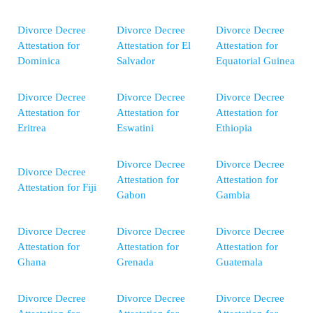
Divorce Decree
Divorce Decree
Divorce Decree
Attestation for
Attestation for El
Attestation for
Dominica
Salvador
Equatorial Guinea
Divorce Decree
Divorce Decree
Divorce Decree
Attestation for
Attestation for
Attestation for
Eritrea
Eswatini
Ethiopia
Divorce Decree
Divorce Decree
Divorce Decree
Attestation for
Attestation for
Attestation for Fiji
Gabon
Gambia
Divorce Decree
Divorce Decree
Divorce Decree
Attestation for
Attestation for
Attestation for
Ghana
Grenada
Guatemala
Divorce Decree
Divorce Decree
Divorce Decree