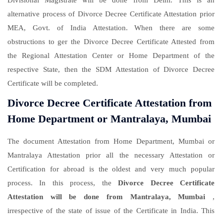
Divisional Magistrate will be done from Delhi. This is an
alternative process of Divorce Decree Certificate Attestation prior
MEA, Govt. of India Attestation. When there are some
obstructions to ger the Divorce Decree Certificate Attested from
the Regional Attestation Center or Home Department of the
respective State, then the SDM Attestation of Divorce Decree
Certificate will be completed.
Divorce Decree Certificate Attestation from
Home Department or Mantralaya, Mumbai
The document Attestation from Home Department, Mumbai or
Mantralaya Attestation prior all the necessary Attestation or
Certification for abroad is the oldest and very much popular
process. In this process, the
Divorce Decree Certificate
Attestation will be done from Mantralaya, Mumbai
,
irrespective of the state of issue of the Certificate in India. This