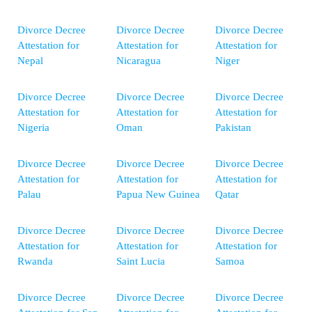
Divorce Decree
Divorce Decree
Divorce Decree
Attestation for
Attestation for
Attestation for
Nepal
Nicaragua
Niger
Divorce Decree
Divorce Decree
Divorce Decree
Attestation for
Attestation for
Attestation for
Nigeria
Oman
Pakistan
Divorce Decree
Divorce Decree
Divorce Decree
Attestation for
Attestation for
Attestation for
Palau
Papua New Guinea
Qatar
Divorce Decree
Divorce Decree
Divorce Decree
Attestation for
Attestation for
Attestation for
Rwanda
Saint Lucia
Samoa
Divorce Decree
Divorce Decree
Divorce Decree