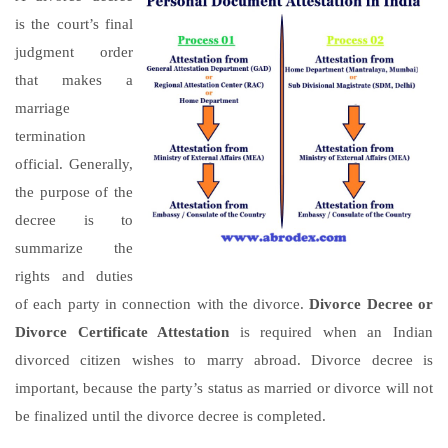
is the court’s final
judgment order
that makes a
marriage
termination
official. Generally,
the purpose of the
decree is to
summarize the
rights and duties
of each party in connection with the divorce.
Divorce Decree or
Divorce Certificate Attestation
is required when an Indian
divorced citizen wishes to marry abroad. Divorce decree is
important, because the party’s status as married or divorce will not
be finalized until the divorce decree is completed.