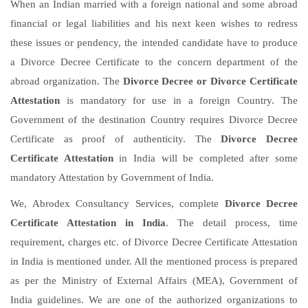
When an Indian married with a foreign national and some abroad
financial or legal liabilities and his next keen wishes to redress
these issues or pendency, the intended candidate have to produce
a Divorce Decree Certificate to the concern department of the
abroad organization. The
Divorce Decree or Divorce Certificate
Attestation
is mandatory for use in a foreign Country. The
Government of the destination Country requires Divorce Decree
Certificate as proof of authenticity. The
Divorce Decree
Certificate Attestation
in India will be completed after some
mandatory Attestation by Government of India.
We, Abrodex Consultancy Services, complete
Divorce Decree
Certificate Attestation in India
. The detail process, time
requirement, charges etc. of Divorce Decree Certificate Attestation
in India is mentioned under. All the mentioned process is prepared
as per the Ministry of External Affairs (MEA), Government of
India guidelines. We are one of the authorized organizations to