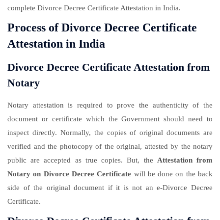
complete Divorce Decree Certificate Attestation in India.
Process of Divorce Decree Certificate
Attestation in India
Divorce Decree Certificate Attestation from
Notary
Notary attestation is required to prove the authenticity of the
document or certificate which the Government should need to
inspect directly. Normally, the copies of original documents are
verified and the photocopy of the original, attested by the notary
public are accepted as true copies. But, the
Attestation from
Notary on Divorce Decree Certificate
will be done on the back
side of the original document if it is not an e-Divorce Decree
Certificate.