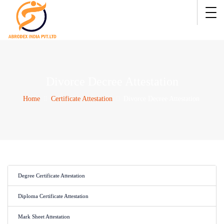
Divorce Decree Attestation
Home
Certificate Attestation
Divorce Decree Attestation
Degree Certificate Attestation
Diploma Certificate Attestation
Mark Sheet Attestation