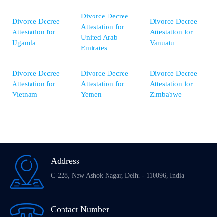
Divorce Decree
Divorce Decree
Divorce Decree
Attestation for
Attestation for
Attestation for
United Arab
Uganda
Vanuatu
Emirates
Divorce Decree
Divorce Decree
Divorce Decree
Attestation for
Attestation for
Attestation for
Vietnam
Yemen
Zimbabwe
Address
C-228, New Ashok Nagar, Delhi - 110096, India
Contact Number