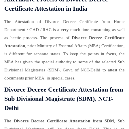
Certificate Attestation in India
The Attestation of Divorce Decree Certificate from Home
Department / GAD / RAC is a very much time consuming as well
as hectic process. The process of
Divorce Decree Certificate
Attestation
, prior Ministry of External Affairs (MEA) Certification,
is different for separate states. To keep the points in focus, the
MEA has given the special authority to some of the selected Sub
Divisional Magistrates (SDM), Govt. of NCT-Delhi to attest the
documents prior MEA, in special cases.
Divorce Decree Certificate Attestation from
Sub Divisional Magistrate (SDM), NCT-
Delhi
The
Divorce Decree Certificate Attestation from SDM,
Sub