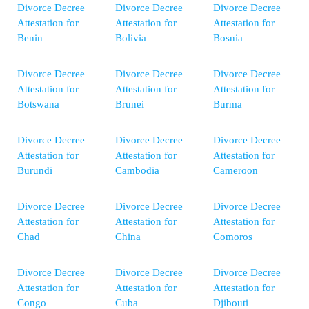
Divorce Decree
Divorce Decree
Divorce Decree
Attestation for
Attestation for
Attestation for
Benin
Bolivia
Bosnia
Divorce Decree
Divorce Decree
Divorce Decree
Attestation for
Attestation for
Attestation for
Botswana
Brunei
Burma
Divorce Decree
Divorce Decree
Divorce Decree
Attestation for
Attestation for
Attestation for
Burundi
Cambodia
Cameroon
Divorce Decree
Divorce Decree
Divorce Decree
Attestation for
Attestation for
Attestation for
Chad
China
Comoros
Divorce Decree
Divorce Decree
Divorce Decree
Attestation for
Attestation for
Attestation for
Congo
Cuba
Djibouti