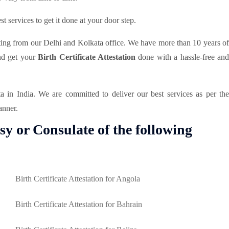
t services to get it done at your door step.
ting from our Delhi and Kolkata office. We have more than 10 years of
and get your
Birth Certificate Attestation
done with a hassle-free an
in India. We are committed to deliver our best services as per th
anner.
sy or Consulate of the following
Birth Certificate Attestation for Angola
Birth Certificate Attestation for Bahrain