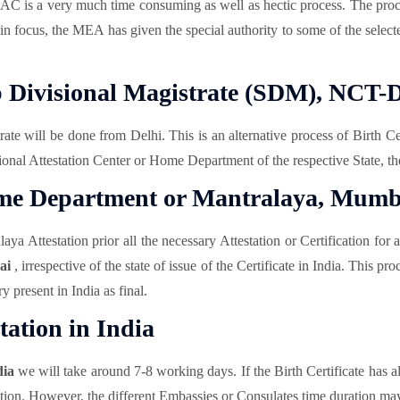
AC is a very much time consuming as well as hectic process. The pro
ts in focus, the MEA has given the special authority to some of the sel
ub Divisional Magistrate (SDM), NCT-D
ate will be done from Delhi. This is an alternative process of Birth Ce
gional Attestation Center or Home Department of the respective State, th
Home Department or Mantralaya, Mumb
ttestation prior all the necessary Attestation or Certification for ab
bai
, irrespective of the state of issue of the Certificate in India. This
 present in India as final.
tation in India
dia
we will take around 7-8 working days. If the Birth Certificate has 
tion. However, the different Embassies or Consulates time duration may