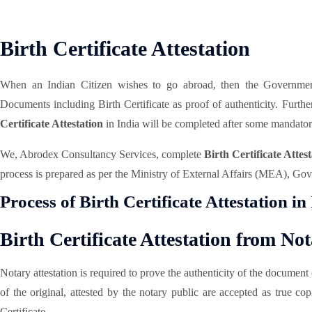
Birth Certificate Attestation
When an Indian Citizen wishes to go abroad, then the Government 
Documents including Birth Certificate as proof of authenticity. Furth
Certificate Attestation
in India will be completed after some mandator
We, Abrodex Consultancy Services, complete
Birth Certificate Attest
process is prepared as per the Ministry of External Affairs (MEA), Gove
Process of Birth Certificate Attestation in
Birth Certificate Attestation from No
Notary attestation is required to prove the authenticity of the documen
of the original, attested by the notary public are accepted as true co
Certificate.