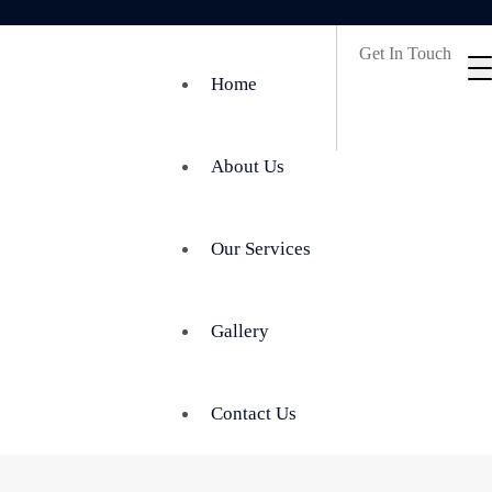
Get In Touch
Home
About Us
Our Services
Gallery
Contact Us