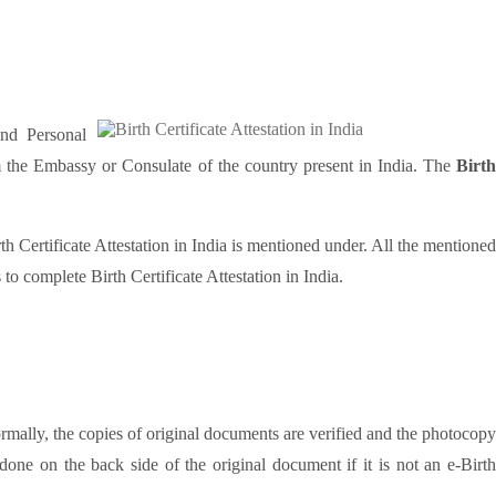
and Personal
rom the Embassy or Consulate of the country present in India. The
Birth
rth Certificate Attestation in India is mentioned under. All the mentioned
o complete Birth Certificate Attestation in India.
ormally, the copies of original documents are verified and the photocopy
done on the back side of the original document if it is not an e-Birt