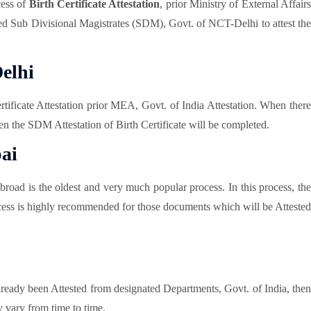
cess of
Birth Certificate Attestation
, prior Ministry of External Affair
ected Sub Divisional Magistrates (SDM), Govt. of NCT-Delhi to attest the
elhi
rtificate Attestation prior MEA, Govt. of India Attestation. When ther
en the SDM Attestation of Birth Certificate will be completed.
ai
road is the oldest and very much popular process. In this process, the
 process is highly recommended for those documents which will be Attested
already been Attested from designated Departments, Govt. of India, then
 vary from time to time.