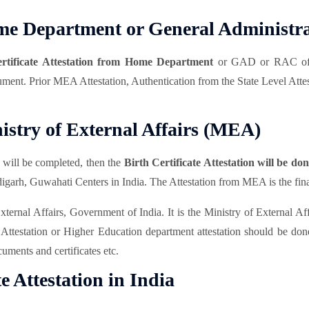
Home Department or General Administ
ertificate Attestation from Home Department
or GAD or RAC of t
ocument. Prior MEA Attestation, Authentication from the State Level Attes
nistry of External Affairs (MEA)
ill be completed, then the
Birth Certificate Attestation will be d
h, Guwahati Centers in India. The Attestation from MEA is the final 
ernal Affairs, Government of India. It is the Ministry of External Affai
station or Higher Education department attestation should be done b
uments and certificates etc.
te Attestation in India