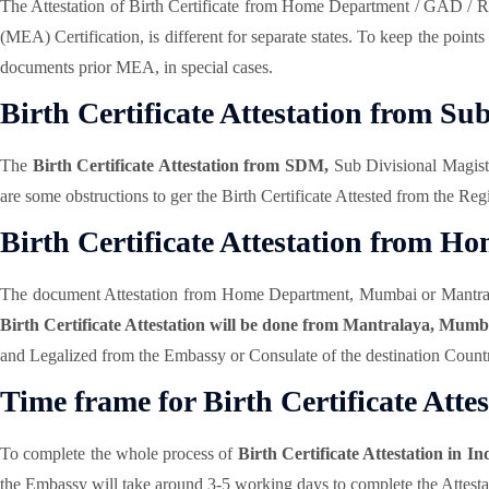
The Attestation of Birth Certificate from Home Department / GAD / R
(MEA) Certification, is different for separate states. To keep the poin
documents prior MEA, in special cases.
Birth Certificate Attestation from S
The
Birth Certificate Attestation from SDM,
Sub Divisional Magistr
are some obstructions to ger the Birth Certificate Attested from the Re
Birth Certificate Attestation from 
The document Attestation from Home Department, Mumbai or Mantralaya A
Birth Certificate Attestation will be done from Mantralaya, Mum
and Legalized from the Embassy or Consulate of the destination Country
Time frame for Birth Certificate Attes
To complete the whole process of
Birth Certificate Attestation in In
the Embassy will take around 3-5 working days to complete the Attesta