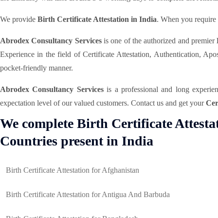
We provide
Birth Certificate Attestation in India
. When you require y
Abrodex Consultancy Services
is one of the authorized and premier
Experience in the field of Certificate Attestation, Authentication, A
pocket-friendly manner.
Abrodex Consultancy Services
is a professional and long experi
expectation level of our valued customers. Contact us and get your
Cer
We complete Birth Certificate Attest
Countries present in India
Birth Certificate Attestation for Afghanistan
Birth Certificate Attestation for Antigua And Barbuda