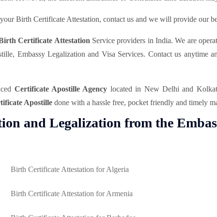
our Birth Certificate Attestation, contact us and we will provide our bes
Birth Certificate Attestation
Service providers in India. We are opera
postille, Embassy Legalization and Visa Services. Contact us anytime 
enced
Certificate Apostille Agency
located in New Delhi and Kolkata 
tificate Apostille
done with a hassle free, pocket friendly and timely m
ation and Legalization from the Embas
Birth Certificate Attestation for Algeria
Birth Certificate Attestation for Armenia