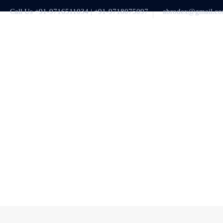
Call Us +91-9716511034 | +91-9718075097
abrodex@gmail.c