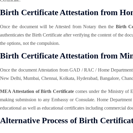
Birth Certificate Attestation from 
Once the document will be Attested from Notary then the
Birth C
authenticates the Birth Certificate after verifying the content of the d
the options, not the compulsion.
Birth Certificate Attestation from Mi
Once the document Attestation from GAD / RAC / Home Department w
New Delhi, Mumbai, Chennai, Kolkata, Hyderabad, Bangalore, Chandigar
MEA Attestation of Birth Certificate
comes under the Ministry of Ext
making submission to any Embassy or Consulate. Home Department Atte
educational as well as educational certificates including commercial doc
Alternative Process of Birth Certifica