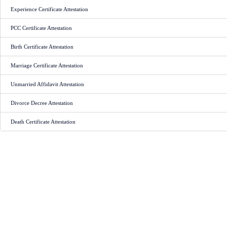
Experience Certificate Attestation
PCC Certificate Attestation
Birth Certificate Attestation
Marriage Certificate Attestation
Unmarried Affidavit Attestation
Divorce Decree Attestation
Death Certificate Attestation