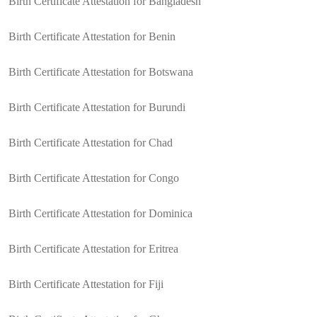
Birth Certificate Attestation for Bangladesh
Birth Certificate Attestation for Benin
Birth Certificate Attestation for Botswana
Birth Certificate Attestation for Burundi
Birth Certificate Attestation for Chad
Birth Certificate Attestation for Congo
Birth Certificate Attestation for Dominica
Birth Certificate Attestation for Eritrea
Birth Certificate Attestation for Fiji