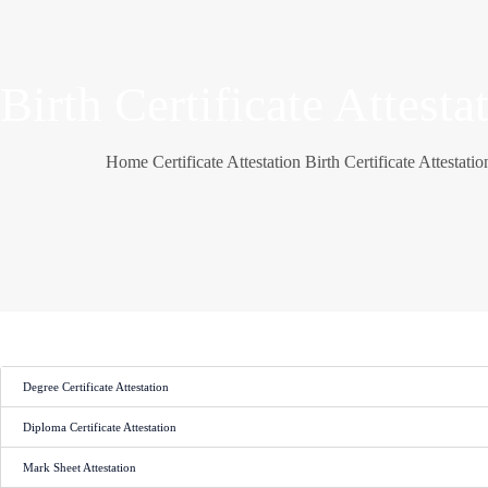
Birth Certificate Attesta
Home
Certificate Attestation
Birth Certificate Attestatio
Degree Certificate Attestation
Diploma Certificate Attestation
Mark Sheet Attestation