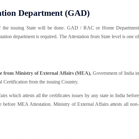
ration Department (GAD)
he issuing State will be done. GAD / RAC or Home Department
tation department is required. The Attestation from State level is one of
one from Ministry of External Affairs (MEA),
Government of India i
Certification from the issuing Country.
rs which attests all the certificates issues by any state in India befor
efore MEA Attestation. Ministry of External Affairs attests all non-