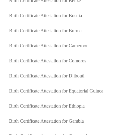
Birth Certificate Attestation for Belize
Birth Certificate Attestation for Bosnia
Birth Certificate Attestation for Burma
Birth Certificate Attestation for Cameroon
Birth Certificate Attestation for Comoros
Birth Certificate Attestation for Djibouti
Birth Certificate Attestation for Equatorial Guinea
Birth Certificate Attestation for Ethiopia
Birth Certificate Attestation for Gambia