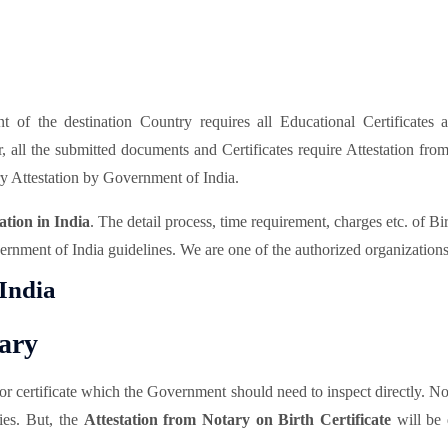
of the destination Country requires all Educational Certificates 
er, all the submitted documents and Certificates require Attestation f
y Attestation by Government of India.
ation in India
. The detail process, time requirement, charges etc. of Bi
rnment of India guidelines. We are one of the authorized organizations t
 India
tary
t or certificate which the Government should need to inspect directly. N
pies. But, the
Attestation from Notary on Birth Certificate
will be 