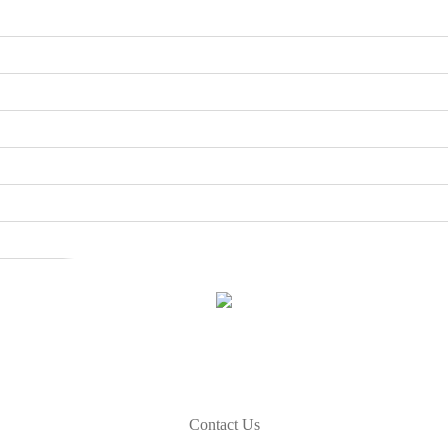
How Can We Help
If you need any helps, please free to contact us.
Contact Us