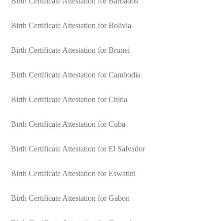
Birth Certificate Attestation for Barbados
Birth Certificate Attestation for Bolivia
Birth Certificate Attestation for Brunei
Birth Certificate Attestation for Cambodia
Birth Certificate Attestation for China
Birth Certificate Attestation for Cuba
Birth Certificate Attestation for El Salvador
Birth Certificate Attestation for Eswatini
Birth Certificate Attestation for Gabon