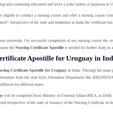
ning and continuing education and serve a wide variety of purposes in 
eligible to conduct a nursing course and offer a nursing course comple
l”. Irrespective of the state and institution in India the certificate ha
rious university. On successful completion of any nursing course the ce
 course the
Nursing Certificate Apostille
is needed for further study in
tificate Apostille for Uruguay in Ind
rsing Certificate Apostille for Uruguay
in India. Through the main p
Attestation from the state level Attestation Department like HRD/HED
ifferent for different states.
ay
will be completed from Ministry of External Affairs/MEA, in Delhi C
ted irrespective of the state of issuance of the Nursing Certificate in 