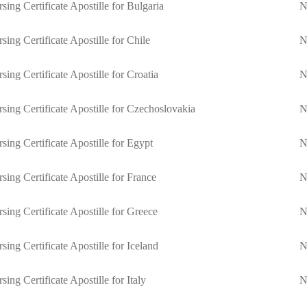
sing Certificate Apostille for Bulgaria
N
sing Certificate Apostille for Chile
N
sing Certificate Apostille for Croatia
N
sing Certificate Apostille for Czechoslovakia
N
sing Certificate Apostille for Egypt
N
sing Certificate Apostille for France
N
sing Certificate Apostille for Greece
N
sing Certificate Apostille for Iceland
N
sing Certificate Apostille for Italy
N