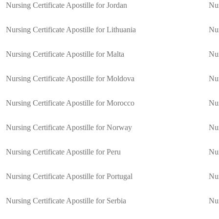
Nursing Certificate Apostille for Jordan
Nur
Nursing Certificate Apostille for Lithuania
Nur
Nursing Certificate Apostille for Malta
Nur
Nursing Certificate Apostille for Moldova
Nur
Nursing Certificate Apostille for Morocco
Nur
Nursing Certificate Apostille for Norway
Nur
Nursing Certificate Apostille for Peru
Nur
Nursing Certificate Apostille for Portugal
Nur
Nursing Certificate Apostille for Serbia
Nur