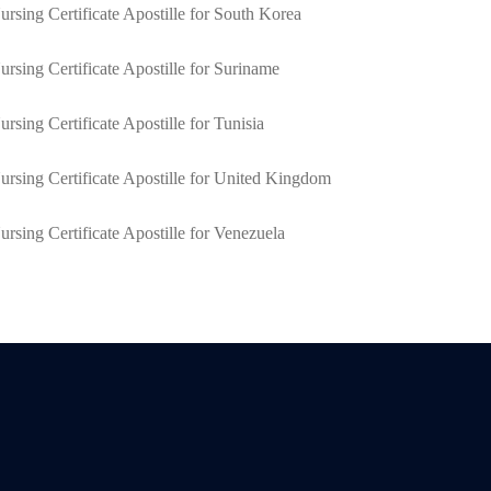
ursing Certificate Apostille for South Korea
ursing Certificate Apostille for Suriname
ursing Certificate Apostille for Tunisia
ursing Certificate Apostille for United Kingdom
ursing Certificate Apostille for Venezuela