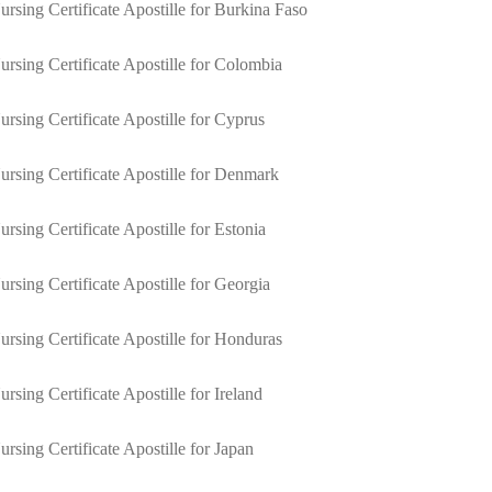
ursing Certificate Apostille for Burkina Faso
ursing Certificate Apostille for Colombia
ursing Certificate Apostille for Cyprus
ursing Certificate Apostille for Denmark
ursing Certificate Apostille for Estonia
ursing Certificate Apostille for Georgia
ursing Certificate Apostille for Honduras
ursing Certificate Apostille for Ireland
ursing Certificate Apostille for Japan