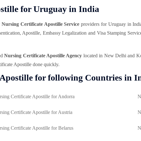
tille for Uruguay in India
r
Nursing Certificate Apostille Service
providers for Uruguay in Indi
uthentication, Apostille, Embassy Legalization and Visa Stamping Servi
ed
Nursing Certificate Apostille Agency
located in New Delhi and Kolk
ificate Apostille done quickly.
Apostille for following Countries in I
sing Certificate Apostille for Andorra
N
sing Certificate Apostille for Austria
N
sing Certificate Apostille for Belarus
N