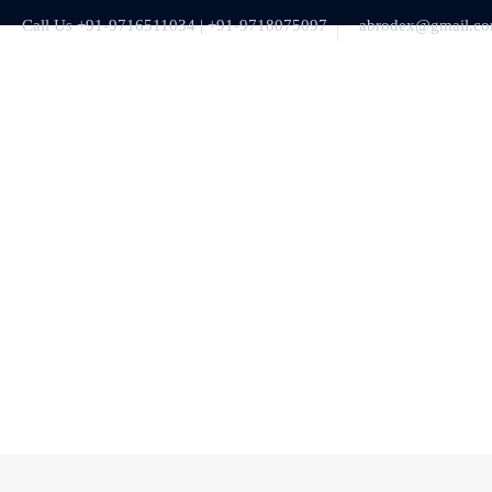
Call Us +91-9716511034 | +91-9718075097
abrodex@gmail.c