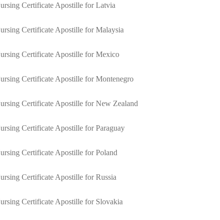
ursing Certificate Apostille for Latvia
ursing Certificate Apostille for Malaysia
ursing Certificate Apostille for Mexico
ursing Certificate Apostille for Montenegro
ursing Certificate Apostille for New Zealand
ursing Certificate Apostille for Paraguay
ursing Certificate Apostille for Poland
ursing Certificate Apostille for Russia
ursing Certificate Apostille for Slovakia