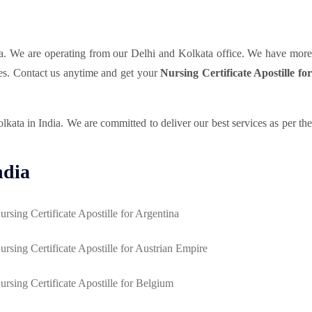
a. We are operating from our Delhi and Kolkata office. We have mor
ces. Contact us anytime and get your
Nursing Certificate Apostille fo
ata in India. We are committed to deliver our best services as per the
ndia
ursing Certificate Apostille for Argentina
ursing Certificate Apostille for Austrian Empire
ursing Certificate Apostille for Belgium