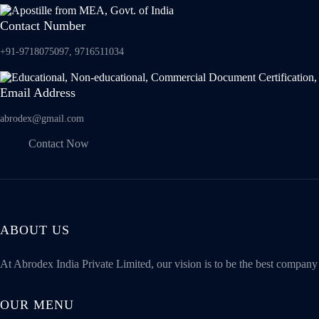
Contact Number
+91-9718075097, 9716511034
Email Address
abrodex@gmail.com
Contact Now
ABOUT US
At Abrodex India Private Limited, our vision is to be the best compan
OUR MENU