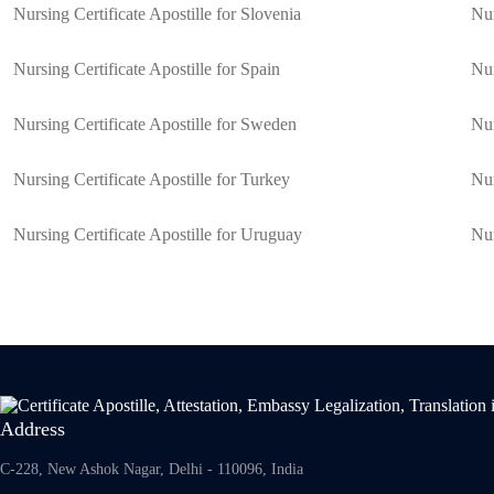
Nursing Certificate Apostille for Slovenia
Nur
Nursing Certificate Apostille for Spain
Nur
Nursing Certificate Apostille for Sweden
Nur
Nursing Certificate Apostille for Turkey
Nur
Nursing Certificate Apostille for Uruguay
Nur
Address
C-228, New Ashok Nagar, Delhi - 110096, India