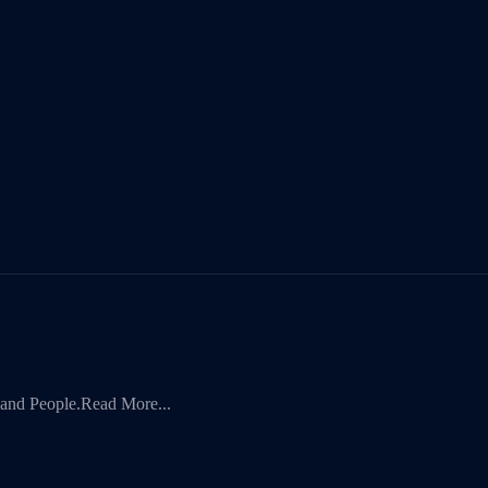
 and People.
Read More...