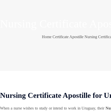
Nursing Certificate Apos
Home
Certificate Apostille
Nursing Certifica
Nursing Certificate Apostille for 
When a nurse wishes to study or intend to work in Uruguay, their
Nur