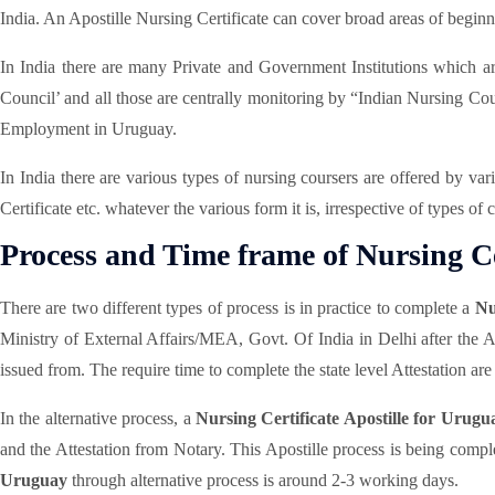
India. An Apostille Nursing Certificate can cover broad areas of begin
In India there are many Private and Government Institutions which are 
Council’ and all those are centrally monitoring by “Indian Nursing Counci
Employment in Uruguay.
In India there are various types of nursing coursers are offered by va
Certificate etc. whatever the various form it is, irrespective of types of
Process and Time frame of Nursing Cer
There are two different types of process is in practice to complete a
Nu
Ministry of External Affairs/MEA, Govt. Of India in Delhi after the 
issued from. The require time to complete the state level Attestation are d
In the alternative process, a
Nursing Certificate Apostille for Urugu
and the Attestation from Notary. This Apostille process is being comple
Uruguay
through alternative process is around 2-3 working days.