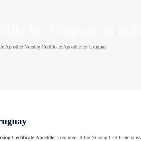
tille for Uruguay in Ind
te Apostille
Nursing Certificate Apostille for Uruguay
Uruguay
sing Certificate Apostille
is required. If the Nursing Certificate is i