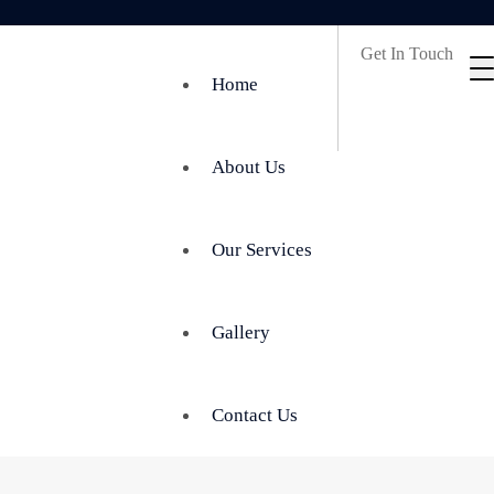
Get In Touch
Home
About Us
Our Services
Gallery
Contact Us