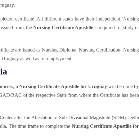
Uruguay.
tion certificate. All different states have their independent ‘Nursing
s issued from, the
Nursing Certificate Apostille
is required for study or
rtificate are issued as Nursing Diploma, Nursing Certification, Nursing
 a Uruguay as well as for employment.
ia
rocess, a
Nursing Certificate Apostille for Uruguay
will be done b
/GAD/RAC of the respective State from where the Certificate has been
enter after the Attestation of Sub Divisional Magistrate (SDM), Delh
India. The time frame to complete the
Nursing Certificate Apostille for