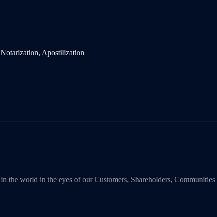
y in the world in the eyes of our Customers, Shareholders, Communities