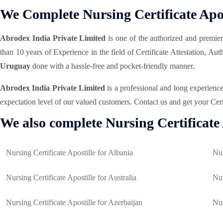
We Complete Nursing Certificate Apos
Abrodex India Private Limited
is one of the authorized and premie
than 10 years of Experience in the field of Certificate Attestation, A
Uruguay
done with a hassle-free and pocket-friendly manner.
Abrodex India Private Limited
is a professional and long experienc
expectation level of our valued customers. Contact us and get your Cert
We also complete Nursing Certificate 
Nursing Certificate Apostille for Albania
Nur
Nursing Certificate Apostille for Australia
Nur
Nursing Certificate Apostille for Azerbaijan
Nur