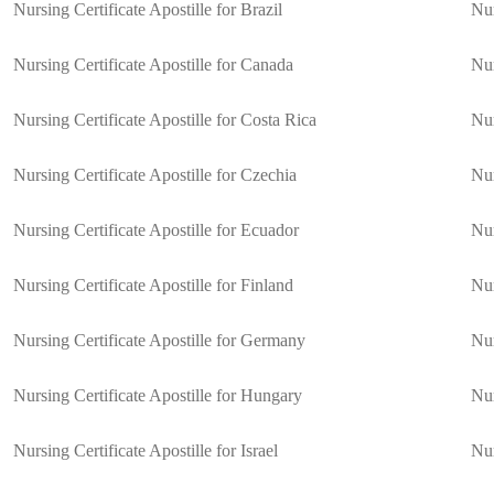
Nursing Certificate Apostille for Brazil
Nur
Nursing Certificate Apostille for Canada
Nur
Nursing Certificate Apostille for Costa Rica
Nur
Nursing Certificate Apostille for Czechia
Nur
Nursing Certificate Apostille for Ecuador
Nur
Nursing Certificate Apostille for Finland
Nur
Nursing Certificate Apostille for Germany
Nur
Nursing Certificate Apostille for Hungary
Nur
Nursing Certificate Apostille for Israel
Nur