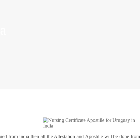
ia
ssued from India then all the Attestation and Apostille will be done fro