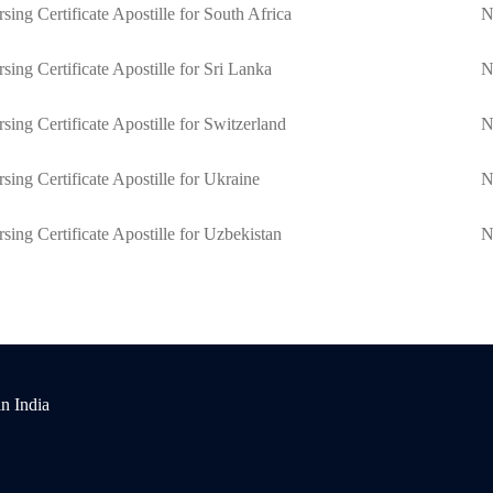
sing Certificate Apostille for South Africa
N
sing Certificate Apostille for Sri Lanka
N
sing Certificate Apostille for Switzerland
N
sing Certificate Apostille for Ukraine
N
sing Certificate Apostille for Uzbekistan
N