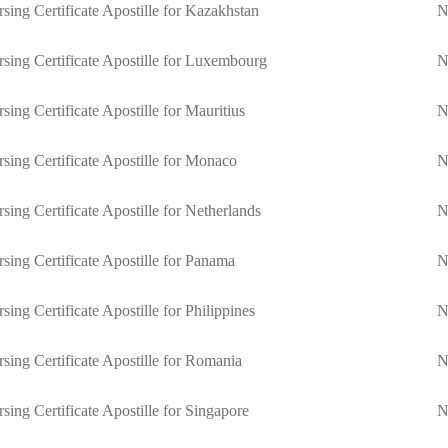
sing Certificate Apostille for Kazakhstan
N
sing Certificate Apostille for Luxembourg
N
sing Certificate Apostille for Mauritius
N
sing Certificate Apostille for Monaco
N
sing Certificate Apostille for Netherlands
N
sing Certificate Apostille for Panama
N
sing Certificate Apostille for Philippines
N
sing Certificate Apostille for Romania
N
sing Certificate Apostille for Singapore
N