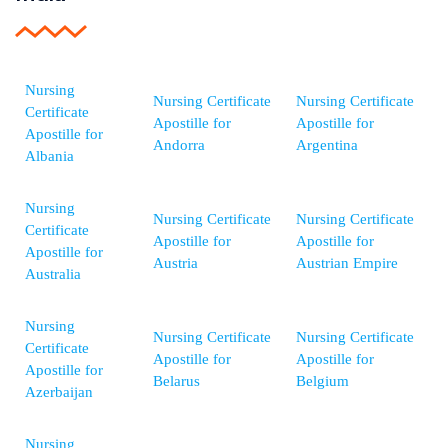
Nursing
Nursing Certificate
Nursing Certificate
Certificate
Apostille for
Apostille for
Apostille for
Andorra
Argentina
Albania
Nursing
Nursing Certificate
Nursing Certificate
Certificate
Apostille for
Apostille for
Apostille for
Austria
Austrian Empire
Australia
Nursing
Nursing Certificate
Nursing Certificate
Certificate
Apostille for
Apostille for
Apostille for
Belarus
Belgium
Azerbaijan
Nursing