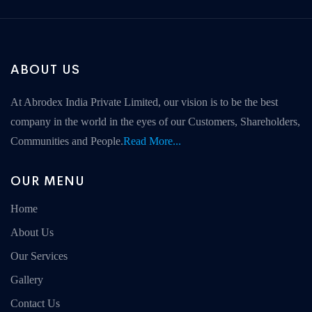
ABOUT US
At Abrodex India Private Limited, our vision is to be the best
company in the world in the eyes of our Customers, Shareholders,
Communities and People.
Read More...
OUR MENU
Home
About Us
Our Services
Gallery
Contact Us