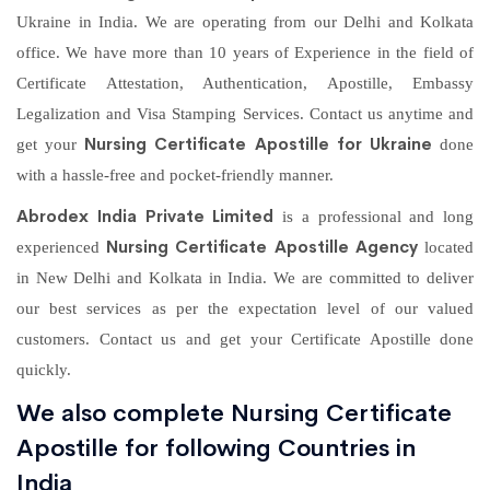
Ukraine in India. We are operating from our Delhi and Kolkata
office. We have more than 10 years of Experience in the field of
Certificate Attestation, Authentication, Apostille, Embassy
Legalization and Visa Stamping Services. Contact us anytime and
Nursing Certificate Apostille for Ukraine
get your
done
with a hassle-free and pocket-friendly manner.
Abrodex India Private Limited
is a professional and long
Nursing Certificate Apostille Agency
experienced
located
in New Delhi and Kolkata in India. We are committed to deliver
our best services as per the expectation level of our valued
customers. Contact us and get your Certificate Apostille done
quickly.
We also complete Nursing Certificate
Apostille for following Countries in
India