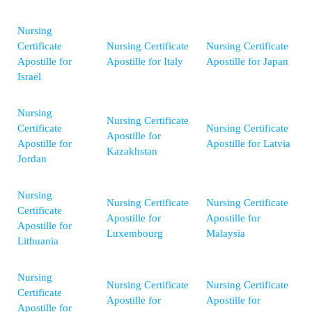
Nursing
Certificate
Nursing Certificate
Nursing Certificate
Apostille for
Apostille for Italy
Apostille for Japan
Israel
Nursing
Nursing Certificate
Certificate
Nursing Certificate
Apostille for
Apostille for
Apostille for Latvia
Kazakhstan
Jordan
Nursing
Nursing Certificate
Nursing Certificate
Certificate
Apostille for
Apostille for
Apostille for
Luxembourg
Malaysia
Lithuania
Nursing
Nursing Certificate
Nursing Certificate
Certificate
Apostille for
Apostille for
Apostille for