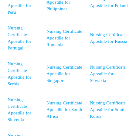
Apostille for
Apostille for
Apostille for Poland
Philippines
Peru
Nursing
Nursing Certificate
Certificate
Nursing Certificate
Apostille for
Apostille for
Apostille for Russia
Romania
Portugal
Nursing
Nursing Certificate
Nursing Certificate
Certificate
Apostille for
Apostille for
Apostille for
Singapore
Slovakia
Serbia
Nursing
Nursing Certificate
Nursing Certificate
Certificate
Apostille for South
Apostille for South
Apostille for
Africa
Korea
Slovenia
Nursing