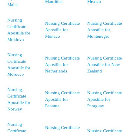
Mauritius
Mexico
Malta
Nursing
Nursing Certificate
Nursing Certificate
Certificate
Apostille for
Apostille for
Apostille for
Monaco
Montenegro
Moldova
Nursing
Nursing Certificate
Nursing Certificate
Certificate
Apostille for
Apostille for New
Apostille for
Netherlands
Zealand
Morocco
Nursing
Nursing Certificate
Nursing Certificate
Certificate
Apostille for
Apostille for
Apostille for
Panama
Paraguay
Norway
Nursing
Nursing Certificate
Certificate
Nursing Certificate