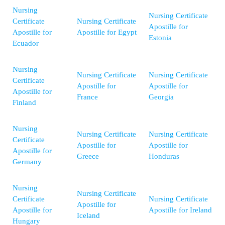
Nursing
Nursing Certificate
Certificate
Nursing Certificate
Apostille for
Apostille for
Apostille for Egypt
Estonia
Ecuador
Nursing
Nursing Certificate
Nursing Certificate
Certificate
Apostille for
Apostille for
Apostille for
France
Georgia
Finland
Nursing
Nursing Certificate
Nursing Certificate
Certificate
Apostille for
Apostille for
Apostille for
Greece
Honduras
Germany
Nursing
Nursing Certificate
Certificate
Nursing Certificate
Apostille for
Apostille for
Apostille for Ireland
Iceland
Hungary