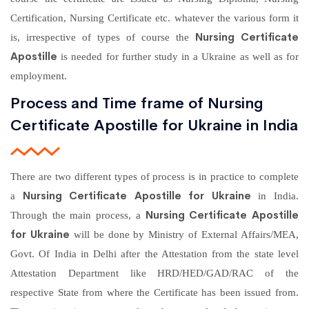
Certification, Nursing Certificate etc. whatever the various form it
Nursing Certificate
is, irrespective of types of course the
Apostille
is needed for further study in a Ukraine as well as for
employment.
Process and Time frame of Nursing
Certificate Apostille for Ukraine in India
There are two different types of process is in practice to complete
Nursing Certificate Apostille for Ukraine
a
in India.
Nursing Certificate Apostille
Through the main process, a
for Ukraine
will be done by Ministry of External Affairs/MEA,
Govt. Of India in Delhi after the Attestation from the state level
Attestation Department like HRD/HED/GAD/RAC of the
respective State from where the Certificate has been issued from.