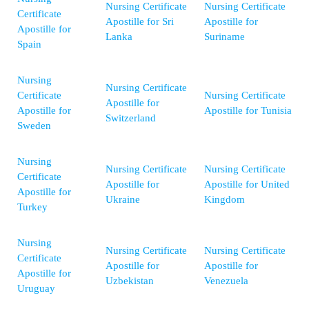
Nursing Certificate
Nursing Certificate
Certificate
Apostille for Sri
Apostille for
Apostille for
Lanka
Suriname
Spain
Nursing
Nursing Certificate
Certificate
Nursing Certificate
Apostille for
Apostille for
Apostille for Tunisia
Switzerland
Sweden
Nursing
Nursing Certificate
Nursing Certificate
Certificate
Apostille for
Apostille for United
Apostille for
Ukraine
Kingdom
Turkey
Nursing
Nursing Certificate
Nursing Certificate
Certificate
Apostille for
Apostille for
Apostille for
Uzbekistan
Venezuela
Uruguay