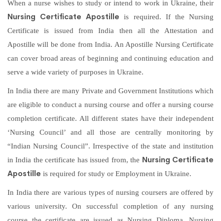
When a nurse wishes to study or intend to work in Ukraine, their
Nursing Certificate Apostille
is required. If the Nursing
Certificate is issued from India then all the Attestation and
Apostille will be done from India. An Apostille Nursing Certificate
can cover broad areas of beginning and continuing education and
serve a wide variety of purposes in Ukraine.
In India there are many Private and Government Institutions which
are eligible to conduct a nursing course and offer a nursing course
completion certificate. All different states have their independent
‘Nursing Council’ and all those are centrally monitoring by
“Indian Nursing Council”. Irrespective of the state and institution
Nursing Certificate
in India the certificate has issued from, the
Apostille
is required for study or Employment in Ukraine.
In India there are various types of nursing coursers are offered by
various university. On successful completion of any nursing
course the certificate are issued as Nursing Diploma, Nursing