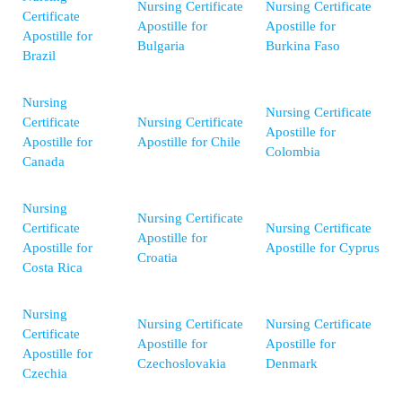
Nursing Certificate
Nursing Certificate
Certificate
Apostille for
Apostille for
Apostille for
Bulgaria
Burkina Faso
Brazil
Nursing
Nursing Certificate
Certificate
Nursing Certificate
Apostille for
Apostille for
Apostille for Chile
Colombia
Canada
Nursing
Nursing Certificate
Certificate
Nursing Certificate
Apostille for
Apostille for
Apostille for Cyprus
Croatia
Costa Rica
Nursing
Nursing Certificate
Nursing Certificate
Certificate
Apostille for
Apostille for
Apostille for
Czechoslovakia
Denmark
Czechia