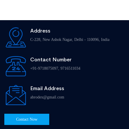
Address
C-228, New Ashok Nagar, Delhi - 110096, India
Contact Number
+91-9718075097, 9716511034
Email Address
abrodex@gmail.com
Contact Now