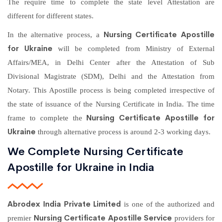
The require time to complete the state level Attestation are
different for different states.
Nursing Certificate Apostille
In the alternative process, a
for Ukraine
will be completed from Ministry of External
Affairs/MEA, in Delhi Center after the Attestation of Sub
Divisional Magistrate (SDM), Delhi and the Attestation from
Notary. This Apostille process is being completed irrespective of
the state of issuance of the Nursing Certificate in India. The time
Nursing Certificate Apostille for
frame to complete the
Ukraine
through alternative process is around 2-3 working days.
We Complete Nursing Certificate
Apostille for Ukraine in India
Abrodex India Private Limited
is one of the authorized and
Nursing Certificate Apostille Service
premier
providers for