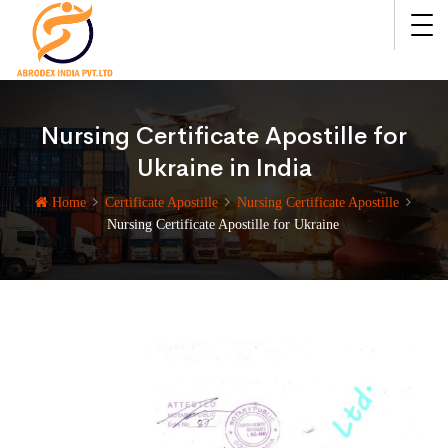
Nursing Certificate Apostille for
Ukraine in India
Home
Certificate Apostille
Nursing Certificate Apostille
Nursing Certificate Apostille for Ukraine