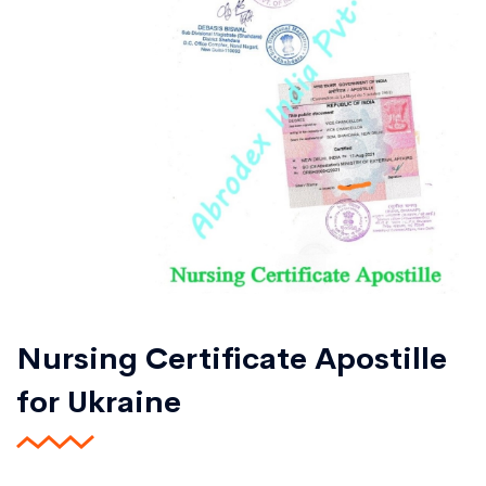
Nursing Certificate Apostille
for Ukraine