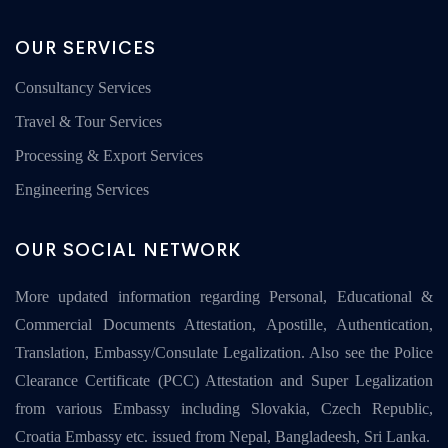
OUR SERVICES
Consultancy Services
Travel & Tour Services
Processing & Export Services
Engineering Services
OUR SOCIAL NETWORK
More updated information regarding Personal, Educational &
Commercial Documents Attestation, Apostille, Authentication,
Translation, Embassy/Consulate Legalization. Also see the Police
Clearance Certificate (PCC) Attestation and Super Legalization
from various Embassy including Slovakia, Czech Republic,
Croatia Embassy etc. issued from Nepal, Bangladeesh, Sri Lanka.