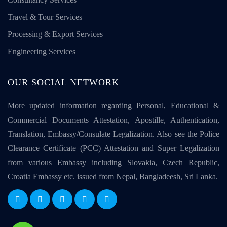
Travel & Tour Services
Processing & Export Services
Engineering Services
OUR SOCIAL NETWORK
More updated information regarding Personal, Educational &
Commercial Documents Attestation, Apostille, Authentication,
Translation, Embassy/Consulate Legalization. Also see the Police
Clearance Certificate (PCC) Attestation and Super Legalization
from various Embassy including Slovakia, Czech Republic,
Croatia Embassy etc. issued from Nepal, Bangladeesh, Sri Lanka.