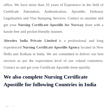
office. We have more than 10 years of Experience in the field of
Certificate Attestation, Authentication, Apostille, Embassy
Legalization and Visa Stamping Services. Contact us anytime and
get your
Nursing Certificate Apostille for Norway
done with a
hassle-free and pocket-friendly manner.
Abrodex India Private Limited
is a professional and long
experienced
Nursing Certificate Apostille Agency
located in New
Delhi and Kolkata in India. We are committed to deliver our best
services as per the expectation level of our valued customers.
Contact us and get your Certificate Apostille done quickly.
We also complete Nursing Certificate
Apostille for following Countries in India