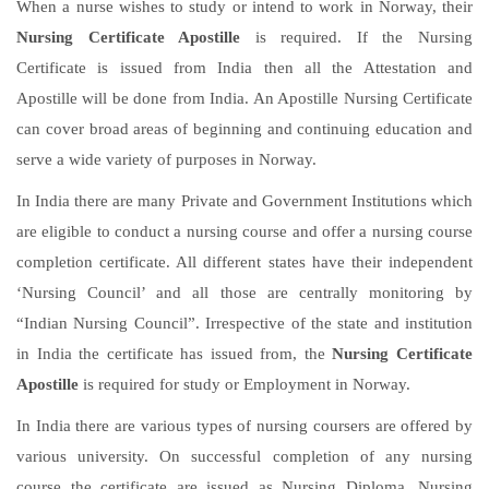
When a nurse wishes to study or intend to work in Norway, their
Nursing Certificate Apostille
is required. If the Nursing
Certificate is issued from India then all the Attestation and
Apostille will be done from India. An Apostille Nursing Certificate
can cover broad areas of beginning and continuing education and
serve a wide variety of purposes in Norway.
In India there are many Private and Government Institutions which
are eligible to conduct a nursing course and offer a nursing course
completion certificate. All different states have their independent
‘Nursing Council’ and all those are centrally monitoring by
“Indian Nursing Council”. Irrespective of the state and institution
in India the certificate has issued from, the
Nursing Certificate
Apostille
is required for study or Employment in Norway.
In India there are various types of nursing coursers are offered by
various university. On successful completion of any nursing
course the certificate are issued as Nursing Diploma, Nursing