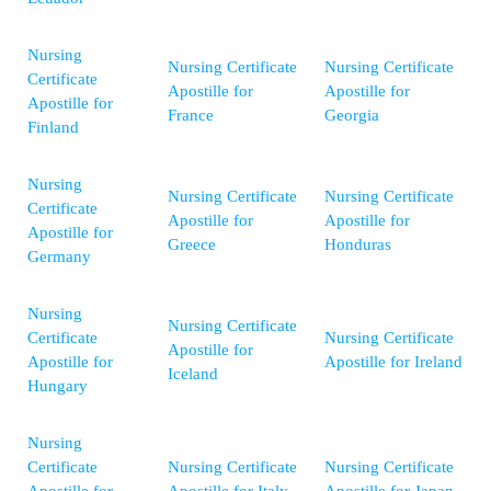
Nursing
Nursing Certificate
Nursing Certificate
Certificate
Apostille for
Apostille for
Apostille for
France
Georgia
Finland
Nursing
Nursing Certificate
Nursing Certificate
Certificate
Apostille for
Apostille for
Apostille for
Greece
Honduras
Germany
Nursing
Nursing Certificate
Certificate
Nursing Certificate
Apostille for
Apostille for
Apostille for Ireland
Iceland
Hungary
Nursing
Certificate
Nursing Certificate
Nursing Certificate