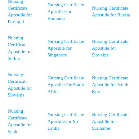
Nursing
Nursing Certificate
Certificate
Nursing Certificate
Apostille for
Apostille for
Apostille for Russia
Romania
Portugal
Nursing
Nursing Certificate
Nursing Certificate
Certificate
Apostille for
Apostille for
Apostille for
Singapore
Slovakia
Serbia
Nursing
Nursing Certificate
Nursing Certificate
Certificate
Apostille for South
Apostille for South
Apostille for
Africa
Korea
Slovenia
Nursing
Nursing Certificate
Nursing Certificate
Certificate
Apostille for Sri
Apostille for
Apostille for
Lanka
Suriname
Spain