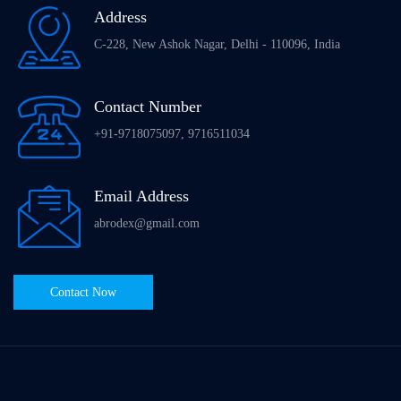
Address
C-228, New Ashok Nagar, Delhi - 110096, India
Contact Number
+91-9718075097, 9716511034
Email Address
abrodex@gmail.com
Contact Now