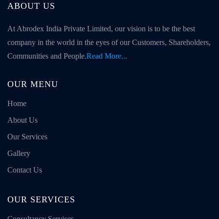
ABOUT US
At Abrodex India Private Limited, our vision is to be the best
company in the world in the eyes of our Customers, Shareholders,
Communities and People.
Read More...
OUR MENU
Home
About Us
Our Services
Gallery
Contact Us
OUR SERVICES
Consultancy Services