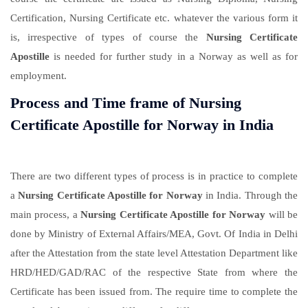
Certification, Nursing Certificate etc. whatever the various form it
is, irrespective of types of course the
Nursing Certificate
Apostille
is needed for further study in a Norway as well as for
employment.
Process and Time frame of Nursing
Certificate Apostille for Norway in India
There are two different types of process is in practice to complete
a
Nursing Certificate Apostille for Norway
in India. Through the
main process, a
Nursing Certificate Apostille for Norway
will be
done by Ministry of External Affairs/MEA, Govt. Of India in Delhi
after the Attestation from the state level Attestation Department like
HRD/HED/GAD/RAC of the respective State from where the
Certificate has been issued from. The require time to complete the