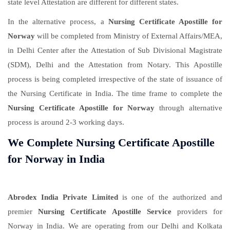
state level Attestation are different for different states.
In the alternative process, a
Nursing Certificate Apostille for
Norway
will be completed from Ministry of External Affairs/MEA,
in Delhi Center after the Attestation of Sub Divisional Magistrate
(SDM), Delhi and the Attestation from Notary. This Apostille
process is being completed irrespective of the state of issuance of
the Nursing Certificate in India. The time frame to complete the
Nursing Certificate Apostille for Norway
through alternative
process is around 2-3 working days.
We Complete Nursing Certificate Apostille
for Norway in India
Abrodex India Private Limited
is one of the authorized and
premier
Nursing Certificate Apostille Service
providers for
Norway in India. We are operating from our Delhi and Kolkata