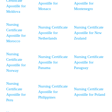
Certificate
Apostille for
Apostille for
Apostille for
Monaco
Montenegro
Moldova
Nursing
Nursing Certificate
Nursing Certificate
Certificate
Apostille for
Apostille for New
Apostille for
Netherlands
Zealand
Morocco
Nursing
Nursing Certificate
Nursing Certificate
Certificate
Apostille for
Apostille for
Apostille for
Panama
Paraguay
Norway
Nursing
Nursing Certificate
Certificate
Nursing Certificate
Apostille for
Apostille for
Apostille for Poland
Philippines
Peru