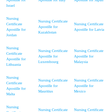
Apostille for
Apostille for Italy
Apostille for Japan
Israel
Nursing
Nursing Certificate
Certificate
Nursing Certificate
Apostille for
Apostille for
Apostille for Latvia
Kazakhstan
Jordan
Nursing
Nursing Certificate
Nursing Certificate
Certificate
Apostille for
Apostille for
Apostille for
Luxembourg
Malaysia
Lithuania
Nursing
Nursing Certificate
Nursing Certificate
Certificate
Apostille for
Apostille for
Apostille for
Mauritius
Mexico
Malta
Nursing
Nursing Certificate
Nursing Certificate