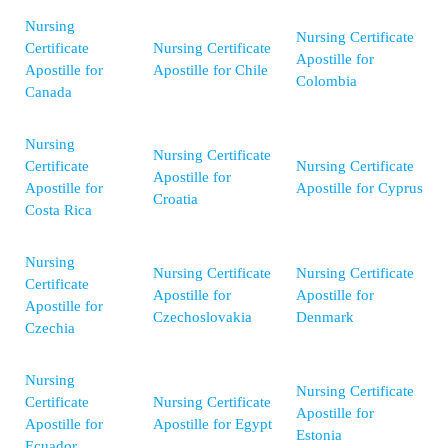
Nursing
Nursing Certificate
Certificate
Nursing Certificate
Apostille for
Apostille for
Apostille for Chile
Colombia
Canada
Nursing
Nursing Certificate
Certificate
Nursing Certificate
Apostille for
Apostille for
Apostille for Cyprus
Croatia
Costa Rica
Nursing
Nursing Certificate
Nursing Certificate
Certificate
Apostille for
Apostille for
Apostille for
Czechoslovakia
Denmark
Czechia
Nursing
Nursing Certificate
Certificate
Nursing Certificate
Apostille for
Apostille for
Apostille for Egypt
Estonia
Ecuador