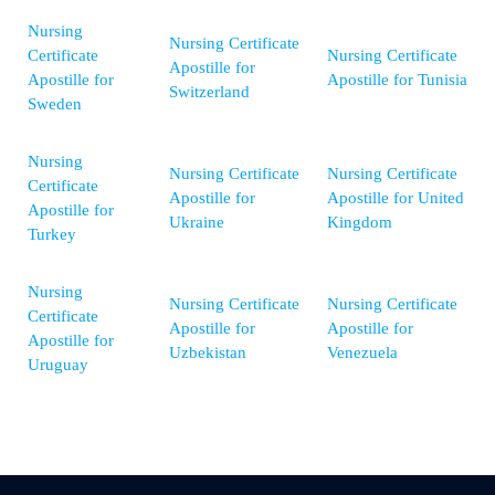
Nursing
Nursing Certificate
Certificate
Nursing Certificate
Apostille for
Apostille for
Apostille for Tunisia
Switzerland
Sweden
Nursing
Nursing Certificate
Nursing Certificate
Certificate
Apostille for
Apostille for United
Apostille for
Ukraine
Kingdom
Turkey
Nursing
Nursing Certificate
Nursing Certificate
Certificate
Apostille for
Apostille for
Apostille for
Uzbekistan
Venezuela
Uruguay