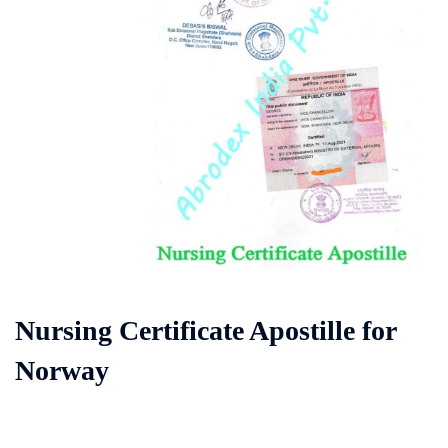
Nursing Certificate Apostille for
Norway