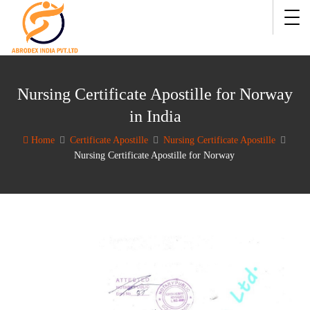
Nursing Certificate Apostille for Norway
in India
Home
Certificate Apostille
Nursing Certificate Apostille
Nursing Certificate Apostille for Norway