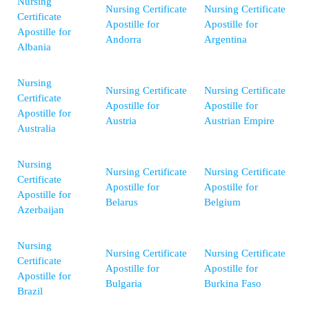
Nursing
Nursing Certificate
Nursing Certificate
Certificate
Apostille for
Apostille for
Apostille for
Andorra
Argentina
Albania
Nursing
Nursing Certificate
Nursing Certificate
Certificate
Apostille for
Apostille for
Apostille for
Austria
Austrian Empire
Australia
Nursing
Nursing Certificate
Nursing Certificate
Certificate
Apostille for
Apostille for
Apostille for
Belarus
Belgium
Azerbaijan
Nursing
Nursing Certificate
Nursing Certificate
Certificate
Apostille for
Apostille for
Apostille for
Bulgaria
Burkina Faso
Brazil