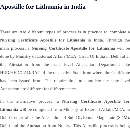
Apostille for Lithuania in India
There are two different types of process is in practice to complete a
Nursing Certificate Apostille for Lithuania
in India. Through the
main process, a
Nursing Certificate Apostille for Lithuania
will b
done by Ministry of External Affairs/MEA, Govt. Of India in Delhi after
the Attestation from the state level Attestation Department like
HRD/HED/GAD/RAC of the respective State from where the Certificate
has been issued from. The require time to complete the state level
Attestation are different for different states.
In the alternative process, a
Nursing Certificate Apostille for
Lithuania
will be completed from Ministry of External Affairs/MEA, in
Delhi Center after the Attestation of Sub Divisional Magistrate (SDM),
Delhi and the Attestation from Notary. This Apostille process is being