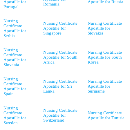
Apostille for
Apostille for Russia
Romania
Portugal
Nursing
Nursing Certificate
Nursing Certificate
Certificate
Apostille for
Apostille for
Apostille for
Singapore
Slovakia
Serbia
Nursing
Nursing Certificate
Nursing Certificate
Certificate
Apostille for South
Apostille for South
Apostille for
Africa
Korea
Slovenia
Nursing
Nursing Certificate
Nursing Certificate
Certificate
Apostille for Sri
Apostille for
Apostille for
Lanka
Suriname
Spain
Nursing
Nursing Certificate
Certificate
Nursing Certificate
Apostille for
Apostille for
Apostille for Tunisia
Switzerland
Sweden