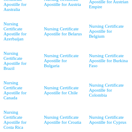
Apostille for Austrian
Apostille for
Apostille for Austria
Empire
Australia
Nursing
Nursing Certificate
Certificate
Nursing Certificate
Apostille for
Apostille for
Apostille for Belarus
Belgium
Azerbaijan
Nursing
Nursing Certificate
Nursing Certificate
Certificate
Apostille for
Apostille for Burkina
Apostille for
Bulgaria
Faso
Brazil
Nursing
Nursing Certificate
Certificate
Nursing Certificate
Apostille for
Apostille for
Apostille for Chile
Colombia
Canada
Nursing
Certificate
Nursing Certificate
Nursing Certificate
Apostille for
Apostille for Croatia
Apostille for Cyprus
Costa Rica