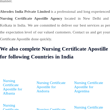
manner.
Abrodex India Private Limited
is a professional and long experience
Nursing Certificate Apostille Agency
located in New Delhi and
Kolkata in India. We are committed to deliver our best services as per
the expectation level of our valued customers. Contact us and get your
Certificate Apostille done quickly.
We also complete Nursing Certificate Apostille
for following Countries in India
Nursing
Nursing Certificate
Nursing Certificate
Certificate
Apostille for
Apostille for
Apostille for
Andorra
Argentina
Albania
Nursing
Nursing Certificate
Certificate
Nursing Certificate