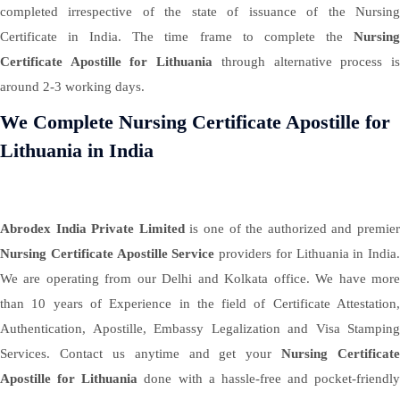
completed irrespective of the state of issuance of the Nursing
Certificate in India. The time frame to complete the
Nursing
Certificate Apostille for Lithuania
through alternative process i
around 2-3 working days.
We Complete Nursing Certificate Apostille for
Lithuania in India
Abrodex India Private Limited
is one of the authorized and premie
Nursing Certificate Apostille Service
providers for Lithuania in India.
We are operating from our Delhi and Kolkata office. We have more
than 10 years of Experience in the field of Certificate Attestation,
Authentication, Apostille, Embassy Legalization and Visa Stamping
Services. Contact us anytime and get your
Nursing Certificate
Apostille for Lithuania
done with a hassle-free and pocket-friendly