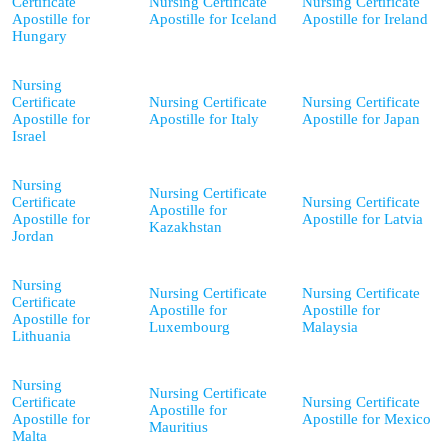
Certificate
Nursing Certificate
Nursing Certificate
Apostille for
Apostille for Iceland
Apostille for Ireland
Hungary
Nursing
Certificate
Nursing Certificate
Nursing Certificate
Apostille for
Apostille for Italy
Apostille for Japan
Israel
Nursing
Nursing Certificate
Certificate
Nursing Certificate
Apostille for
Apostille for
Apostille for Latvia
Kazakhstan
Jordan
Nursing
Nursing Certificate
Nursing Certificate
Certificate
Apostille for
Apostille for
Apostille for
Luxembourg
Malaysia
Lithuania
Nursing
Nursing Certificate
Certificate
Nursing Certificate
Apostille for
Apostille for
Apostille for Mexico
Mauritius
Malta