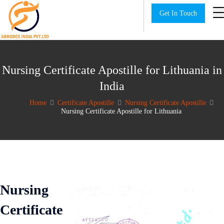
Get In Touch
Nursing Certificate Apostille for Lithuania in
India
Home
Certificate Apostille
Nursing Certificate Apostille
Nursing Certificate Apostille for Lithuania
Nursing
Certificate