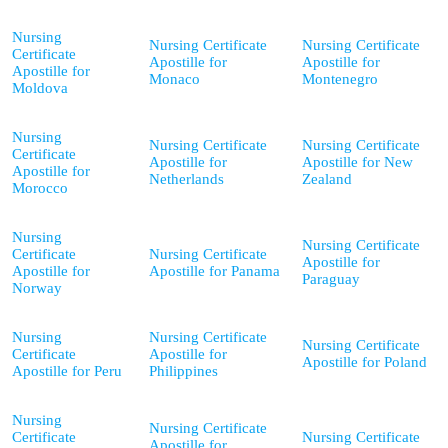
Nursing
Nursing Certificate
Nursing Certificate
Certificate
Apostille for
Apostille for
Apostille for
Monaco
Montenegro
Moldova
Nursing
Nursing Certificate
Nursing Certificate
Certificate
Apostille for
Apostille for New
Apostille for
Netherlands
Zealand
Morocco
Nursing
Nursing Certificate
Certificate
Nursing Certificate
Apostille for
Apostille for
Apostille for Panama
Paraguay
Norway
Nursing
Nursing Certificate
Nursing Certificate
Certificate
Apostille for
Apostille for Poland
Apostille for Peru
Philippines
Nursing
Nursing Certificate
Certificate
Nursing Certificate
Apostille for