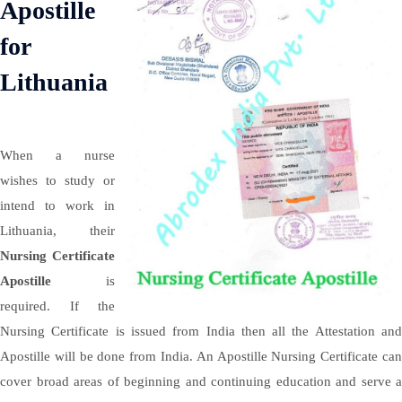
Apostille
for
Lithuania
When a nurse
wishes to study or
intend to work in
Lithuania, their
Nursing Certificate
Apostille
is
required. If the
Nursing Certificate is issued from India then all the Attestation and
Apostille will be done from India. An Apostille Nursing Certificate can
cover broad areas of beginning and continuing education and serve a