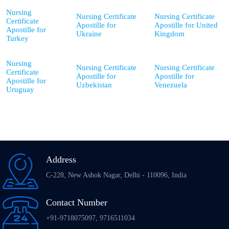
Nursing
Nursing Certificate
Nursing Certificate
Certificate
Apostille for
Apostille for United
Apostille for
Ukraine
Kingdom
Turkey
Nursing
Nursing Certificate
Nursing Certificate
Certificate
Apostille for
Apostille for
Apostille for
Uzbekistan
Venezuela
Uruguay
Address
C-228, New Ashok Nagar, Delhi - 110096, India
Contact Number
+91-9718075097, 9716511034