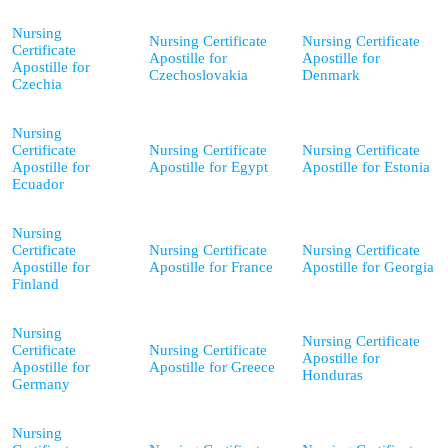
Nursing
Nursing Certificate
Nursing Certificate
Certificate
Apostille for
Apostille for
Apostille for
Czechoslovakia
Denmark
Czechia
Nursing
Certificate
Nursing Certificate
Nursing Certificate
Apostille for
Apostille for Egypt
Apostille for Estonia
Ecuador
Nursing
Certificate
Nursing Certificate
Nursing Certificate
Apostille for
Apostille for France
Apostille for Georgia
Finland
Nursing
Nursing Certificate
Certificate
Nursing Certificate
Apostille for
Apostille for
Apostille for Greece
Honduras
Germany
Nursing