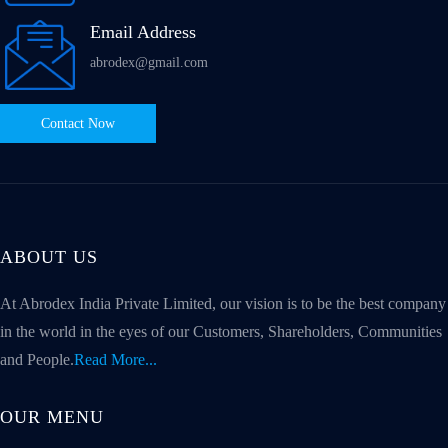
Email Address
abrodex@gmail.com
Contact Now
ABOUT US
At Abrodex India Private Limited, our vision is to be the best company
in the world in the eyes of our Customers, Shareholders, Communities
and People.
Read More...
OUR MENU