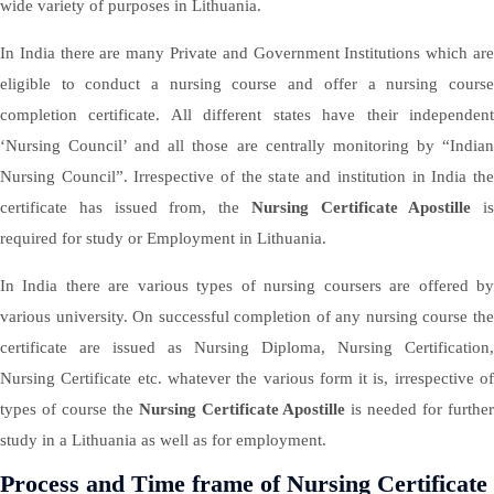
wide variety of purposes in Lithuania.
In India there are many Private and Government Institutions which are
eligible to conduct a nursing course and offer a nursing course
completion certificate. All different states have their independent
‘Nursing Council’ and all those are centrally monitoring by “Indian
Nursing Council”. Irrespective of the state and institution in India the
certificate has issued from, the
Nursing Certificate Apostille
is
required for study or Employment in Lithuania.
In India there are various types of nursing coursers are offered by
various university. On successful completion of any nursing course the
certificate are issued as Nursing Diploma, Nursing Certification,
Nursing Certificate etc. whatever the various form it is, irrespective of
types of course the
Nursing Certificate Apostille
is needed for furthe
study in a Lithuania as well as for employment.
Process and Time frame of Nursing Certificate