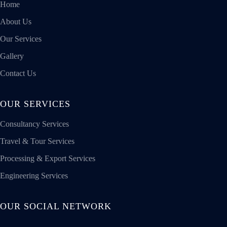
Home
About Us
Our Services
Gallery
Contact Us
OUR SERVICES
Consultancy Services
Travel & Tour Services
Processing & Export Services
Engineering Services
OUR SOCIAL NETWORK