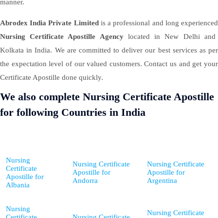
manner.
Abrodex India Private Limited
is a professional and long experience
Nursing Certificate Apostille Agency
located in New Delhi and
Kolkata in India. We are committed to deliver our best services as per
the expectation level of our valued customers. Contact us and get your
Certificate Apostille done quickly.
We also complete Nursing Certificate Apostille
for following Countries in India
Nursing
Nursing Certificate
Nursing Certificate
Certificate
Apostille for
Apostille for
Apostille for
Andorra
Argentina
Albania
Nursing
Nursing Certificate
Certificate
Nursing Certificate