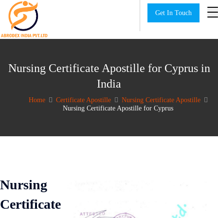
Get In Touch
Nursing Certificate Apostille for Cyprus in
India
Home
Certificate Apostille
Nursing Certificate Apostille
Nursing Certificate Apostille for Cyprus
Nursing
Certificate