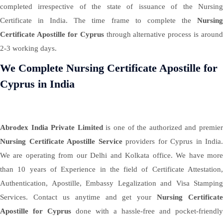
completed irrespective of the state of issuance of the Nursing
Certificate in India. The time frame to complete the
Nursing
Certificate Apostille for Cyprus
through alternative process is around
2-3 working days.
We Complete Nursing Certificate Apostille for
Cyprus in India
Abrodex India Private Limited
is one of the authorized and premie
Nursing Certificate Apostille Service
providers for Cyprus in India.
We are operating from our Delhi and Kolkata office. We have more
than 10 years of Experience in the field of Certificate Attestation,
Authentication, Apostille, Embassy Legalization and Visa Stamping
Services. Contact us anytime and get your
Nursing Certificate
Apostille for Cyprus
done with a hassle-free and pocket-friendly