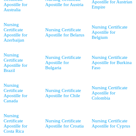
Apostille for Austrian
Apostille for
Apostille for Austria
Empire
Australia
Nursing
Nursing Certificate
Certificate
Nursing Certificate
Apostille for
Apostille for
Apostille for Belarus
Belgium
Azerbaijan
Nursing
Nursing Certificate
Nursing Certificate
Certificate
Apostille for
Apostille for Burkina
Apostille for
Bulgaria
Faso
Brazil
Nursing
Nursing Certificate
Certificate
Nursing Certificate
Apostille for
Apostille for
Apostille for Chile
Colombia
Canada
Nursing
Certificate
Nursing Certificate
Nursing Certificate
Apostille for
Apostille for Croatia
Apostille for Cyprus
Costa Rica