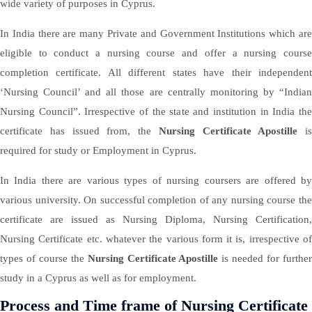
wide variety of purposes in Cyprus.
In India there are many Private and Government Institutions which are
eligible to conduct a nursing course and offer a nursing course
completion certificate. All different states have their independent
‘Nursing Council’ and all those are centrally monitoring by “Indian
Nursing Council”. Irrespective of the state and institution in India the
certificate has issued from, the
Nursing Certificate Apostille
is
required for study or Employment in Cyprus.
In India there are various types of nursing coursers are offered by
various university. On successful completion of any nursing course the
certificate are issued as Nursing Diploma, Nursing Certification,
Nursing Certificate etc. whatever the various form it is, irrespective of
types of course the
Nursing Certificate Apostille
is needed for furthe
study in a Cyprus as well as for employment.
Process and Time frame of Nursing Certificate