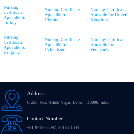
Nursing
Nursing Certificate
Nursing Certificate
Certificate
Apostille for
Apostille for United
Apostille for
Ukraine
Kingdom
Turkey
Nursing
Nursing Certificate
Nursing Certificate
Certificate
Apostille for
Apostille for
Apostille for
Uzbekistan
Venezuela
Uruguay
Address
C-228, New Ashok Nagar, Delhi - 110096, India
Contact Number
+91-9718075097, 9716511034