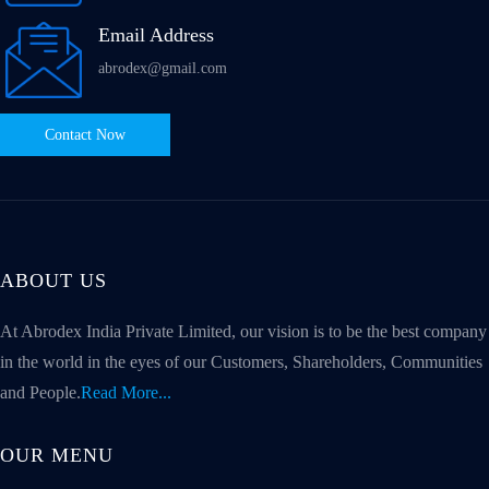
Email Address
abrodex@gmail.com
Contact Now
ABOUT US
At Abrodex India Private Limited, our vision is to be the best company
in the world in the eyes of our Customers, Shareholders, Communities
and People.
Read More...
OUR MENU