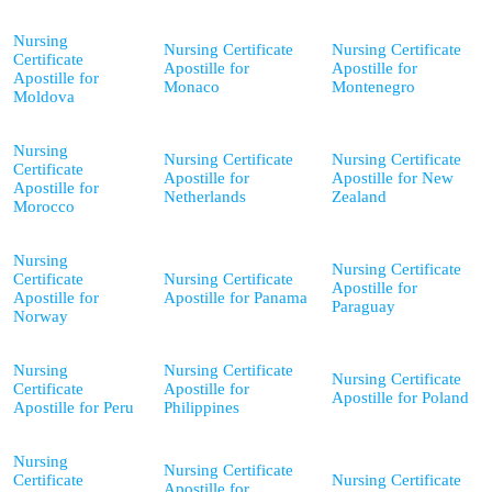
Nursing
Nursing Certificate
Nursing Certificate
Certificate
Apostille for
Apostille for
Apostille for
Monaco
Montenegro
Moldova
Nursing
Nursing Certificate
Nursing Certificate
Certificate
Apostille for
Apostille for New
Apostille for
Netherlands
Zealand
Morocco
Nursing
Nursing Certificate
Certificate
Nursing Certificate
Apostille for
Apostille for
Apostille for Panama
Paraguay
Norway
Nursing
Nursing Certificate
Nursing Certificate
Certificate
Apostille for
Apostille for Poland
Apostille for Peru
Philippines
Nursing
Nursing Certificate
Certificate
Nursing Certificate
Apostille for