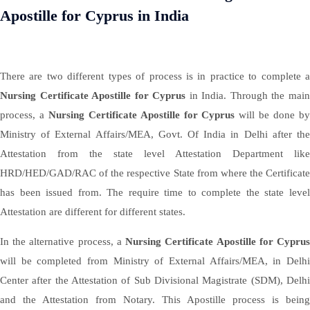
Apostille for Cyprus in India
There are two different types of process is in practice to complete a
Nursing Certificate Apostille for Cyprus
in India. Through the mai
process, a
Nursing Certificate Apostille for Cyprus
will be done b
Ministry of External Affairs/MEA, Govt. Of India in Delhi after the
Attestation from the state level Attestation Department like
HRD/HED/GAD/RAC of the respective State from where the Certificate
has been issued from. The require time to complete the state level
Attestation are different for different states.
In the alternative process, a
Nursing Certificate Apostille for Cypru
will be completed from Ministry of External Affairs/MEA, in Delhi
Center after the Attestation of Sub Divisional Magistrate (SDM), Delhi
and the Attestation from Notary. This Apostille process is being