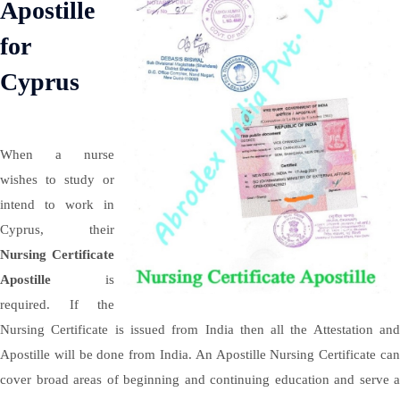
Apostille
for
Cyprus
When a nurse
wishes to study or
intend to work in
Cyprus, their
Nursing Certificate
Apostille
is
required. If the
Nursing Certificate is issued from India then all the Attestation and
Apostille will be done from India. An Apostille Nursing Certificate can
cover broad areas of beginning and continuing education and serve a