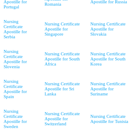
Apostille for
Apostille for Russia
Romania
Portugal
Nursing
Nursing Certificate
Nursing Certificate
Certificate
Apostille for
Apostille for
Apostille for
Singapore
Slovakia
Serbia
Nursing
Nursing Certificate
Nursing Certificate
Certificate
Apostille for South
Apostille for South
Apostille for
Africa
Korea
Slovenia
Nursing
Nursing Certificate
Nursing Certificate
Certificate
Apostille for Sri
Apostille for
Apostille for
Lanka
Suriname
Spain
Nursing
Nursing Certificate
Certificate
Nursing Certificate
Apostille for
Apostille for
Apostille for Tunisia
Switzerland
Sweden