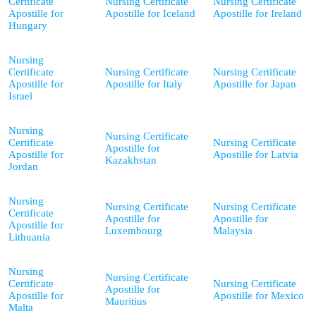
Certificate
Nursing Certificate
Nursing Certificate
Apostille for
Apostille for Iceland
Apostille for Ireland
Hungary
Nursing
Certificate
Nursing Certificate
Nursing Certificate
Apostille for
Apostille for Italy
Apostille for Japan
Israel
Nursing
Nursing Certificate
Certificate
Nursing Certificate
Apostille for
Apostille for
Apostille for Latvia
Kazakhstan
Jordan
Nursing
Nursing Certificate
Nursing Certificate
Certificate
Apostille for
Apostille for
Apostille for
Luxembourg
Malaysia
Lithuania
Nursing
Nursing Certificate
Certificate
Nursing Certificate
Apostille for
Apostille for
Apostille for Mexico
Mauritius
Malta