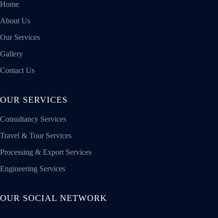
Home
About Us
Our Services
Gallery
Contact Us
OUR SERVICES
Consultancy Services
Travel & Tour Services
Processing & Export Services
Engineering Services
OUR SOCIAL NETWORK