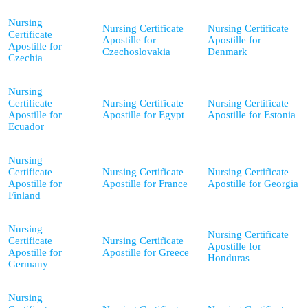
Nursing
Nursing Certificate
Nursing Certificate
Certificate
Apostille for
Apostille for
Apostille for
Czechoslovakia
Denmark
Czechia
Nursing
Certificate
Nursing Certificate
Nursing Certificate
Apostille for
Apostille for Egypt
Apostille for Estonia
Ecuador
Nursing
Certificate
Nursing Certificate
Nursing Certificate
Apostille for
Apostille for France
Apostille for Georgia
Finland
Nursing
Nursing Certificate
Certificate
Nursing Certificate
Apostille for
Apostille for
Apostille for Greece
Honduras
Germany
Nursing