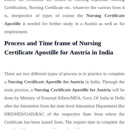
Certification, Nursing Certificate etc. whatever the various form it
is, irrespective of types of course the
Nursing Certificate
Apostille
is needed for further study in a Austria as well as for
employment.
Process and Time frame of Nursing
Certificate Apostille for Austria in India
There are two different types of process is in practice to complete
a
Nursing Certificate Apostille for Austria
in India. Through the
main process, a
Nursing Certificate Apostille for Austria
will be
done by Ministry of External Affairs/MEA, Govt. Of India in Delhi
after the Attestation from the state level Attestation Department like
HRD/HED/GAD/RAC of the respective State from where the
Certificate has been issued from. The require time to complete the