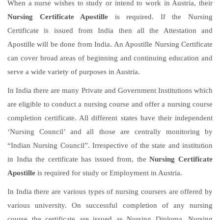
When a nurse wishes to study or intend to work in Austria, their
Nursing Certificate Apostille
is required. If the Nursing
Certificate is issued from India then all the Attestation and
Apostille will be done from India. An Apostille Nursing Certificate
can cover broad areas of beginning and continuing education and
serve a wide variety of purposes in Austria.
In India there are many Private and Government Institutions which
are eligible to conduct a nursing course and offer a nursing course
completion certificate. All different states have their independent
‘Nursing Council’ and all those are centrally monitoring by
“Indian Nursing Council”. Irrespective of the state and institution
in India the certificate has issued from, the
Nursing Certificate
Apostille
is required for study or Employment in Austria.
In India there are various types of nursing coursers are offered by
various university. On successful completion of any nursing
course the certificate are issued as Nursing Diploma, Nursing