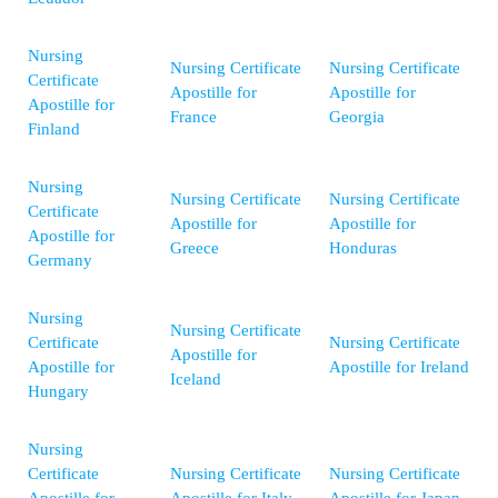
Nursing
Nursing Certificate
Nursing Certificate
Certificate
Apostille for
Apostille for
Apostille for
France
Georgia
Finland
Nursing
Nursing Certificate
Nursing Certificate
Certificate
Apostille for
Apostille for
Apostille for
Greece
Honduras
Germany
Nursing
Nursing Certificate
Certificate
Nursing Certificate
Apostille for
Apostille for
Apostille for Ireland
Iceland
Hungary
Nursing
Certificate
Nursing Certificate
Nursing Certificate