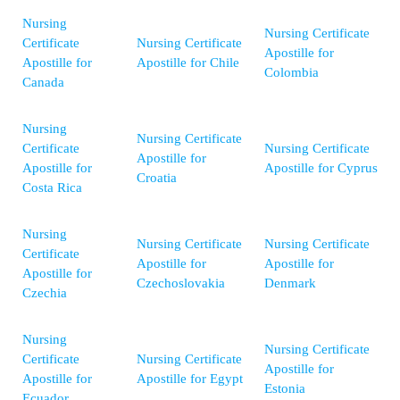
Nursing
Nursing Certificate
Certificate
Nursing Certificate
Apostille for
Apostille for
Apostille for Chile
Colombia
Canada
Nursing
Nursing Certificate
Certificate
Nursing Certificate
Apostille for
Apostille for
Apostille for Cyprus
Croatia
Costa Rica
Nursing
Nursing Certificate
Nursing Certificate
Certificate
Apostille for
Apostille for
Apostille for
Czechoslovakia
Denmark
Czechia
Nursing
Nursing Certificate
Certificate
Nursing Certificate
Apostille for
Apostille for
Apostille for Egypt
Estonia
Ecuador