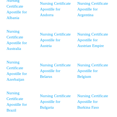
Nursing
Nursing Certificate
Nursing Certificate
Certificate
Apostille for
Apostille for
Apostille for
Andorra
Argentina
Albania
Nursing
Nursing Certificate
Nursing Certificate
Certificate
Apostille for
Apostille for
Apostille for
Austria
Austrian Empire
Australia
Nursing
Nursing Certificate
Nursing Certificate
Certificate
Apostille for
Apostille for
Apostille for
Belarus
Belgium
Azerbaijan
Nursing
Nursing Certificate
Nursing Certificate
Certificate
Apostille for
Apostille for
Apostille for
Bulgaria
Burkina Faso
Brazil