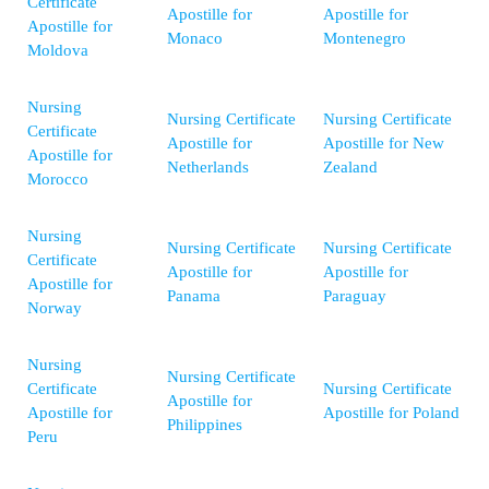
Certificate
Apostille for
Apostille for
Apostille for
Monaco
Montenegro
Moldova
Nursing
Nursing Certificate
Nursing Certificate
Certificate
Apostille for
Apostille for New
Apostille for
Netherlands
Zealand
Morocco
Nursing
Nursing Certificate
Nursing Certificate
Certificate
Apostille for
Apostille for
Apostille for
Panama
Paraguay
Norway
Nursing
Nursing Certificate
Certificate
Nursing Certificate
Apostille for
Apostille for
Apostille for Poland
Philippines
Peru