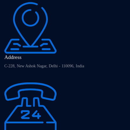
Address
C-228, New Ashok Nagar, Delhi - 110096, India