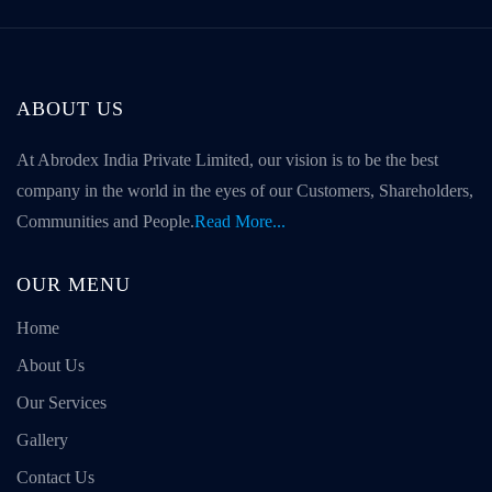
ABOUT US
At Abrodex India Private Limited, our vision is to be the best
company in the world in the eyes of our Customers, Shareholders,
Communities and People.
Read More...
OUR MENU
Home
About Us
Our Services
Gallery
Contact Us