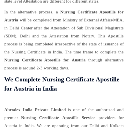
state level Attestation are different for different states.
In the alternative process, a
Nursing Certificate Apostille for
Austria
will be completed from Ministry of External Affairs/MEA,
in Delhi Center after the Attestation of Sub Divisional Magistrate
(SDM), Delhi and the Attestation from Notary. This Apostille
process is being completed irrespective of the state of issuance of
the Nursing Certificate in India. The time frame to complete the
Nursing Certificate Apostille for Austria
through alternative
process is around 2-3 working days.
We Complete Nursing Certificate Apostille
for Austria in India
Abrodex India Private Limited
is one of the authorized and
premier
Nursing Certificate Apostille Service
providers for
Austria in India. We are operating from our Delhi and Kolkata