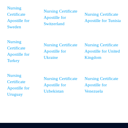
Nursing
Nursing Certificate
Certificate
Nursing Certificate
Apostille for
Apostille for
Apostille for Tunisia
Switzerland
Sweden
Nursing
Nursing Certificate
Nursing Certificate
Certificate
Apostille for
Apostille for United
Apostille for
Ukraine
Kingdom
Turkey
Nursing
Nursing Certificate
Nursing Certificate
Certificate
Apostille for
Apostille for
Apostille for
Uzbekistan
Venezuela
Uruguay