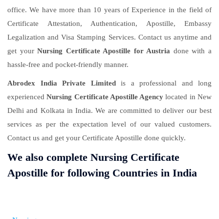
office. We have more than 10 years of Experience in the field of
Certificate Attestation, Authentication, Apostille, Embassy
Legalization and Visa Stamping Services. Contact us anytime and
get your
Nursing Certificate Apostille for Austria
done with a
hassle-free and pocket-friendly manner.
Abrodex India Private Limited
is a professional and long
experienced
Nursing Certificate Apostille Agency
located in New
Delhi and Kolkata in India. We are committed to deliver our best
services as per the expectation level of our valued customers.
Contact us and get your Certificate Apostille done quickly.
We also complete Nursing Certificate
Apostille for following Countries in India