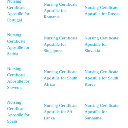
Nursing
Nursing Certificate
Certificate
Nursing Certificate
Apostille for
Apostille for
Apostille for Russia
Romania
Portugal
Nursing
Nursing Certificate
Nursing Certificate
Certificate
Apostille for
Apostille for
Apostille for
Singapore
Slovakia
Serbia
Nursing
Nursing Certificate
Nursing Certificate
Certificate
Apostille for South
Apostille for South
Apostille for
Africa
Korea
Slovenia
Nursing
Nursing Certificate
Nursing Certificate
Certificate
Apostille for Sri
Apostille for
Apostille for
Lanka
Suriname
Spain