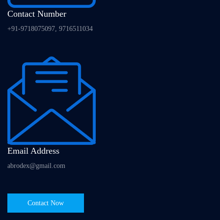
Contact Number
+91-9718075097, 9716511034
Email Address
abrodex@gmail.com
Contact Now