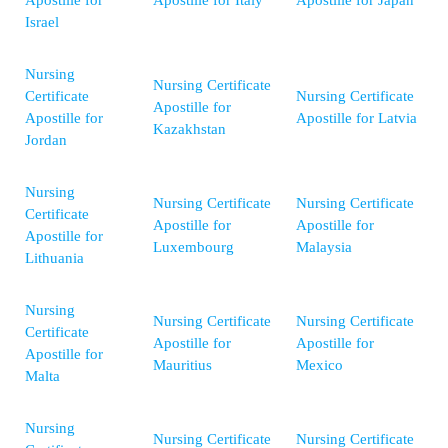
Apostille for
Apostille for Italy
Apostille for Japan
Israel
Nursing
Nursing Certificate
Certificate
Nursing Certificate
Apostille for
Apostille for
Apostille for Latvia
Kazakhstan
Jordan
Nursing
Nursing Certificate
Nursing Certificate
Certificate
Apostille for
Apostille for
Apostille for
Luxembourg
Malaysia
Lithuania
Nursing
Nursing Certificate
Nursing Certificate
Certificate
Apostille for
Apostille for
Apostille for
Mauritius
Mexico
Malta
Nursing
Nursing Certificate
Nursing Certificate