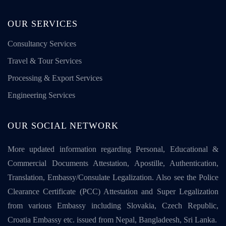
OUR SERVICES
Consultancy Services
Travel & Tour Services
Processing & Export Services
Engineering Services
OUR SOCIAL NETWORK
More updated information regarding Personal, Educational &
Commercial Documents Attestation, Apostille, Authentication,
Translation, Embassy/Consulate Legalization. Also see the Police
Clearance Certificate (PCC) Attestation and Super Legalization
from various Embassy including Slovakia, Czech Republic,
Croatia Embassy etc. issued from Nepal, Bangladeesh, Sri Lanka.