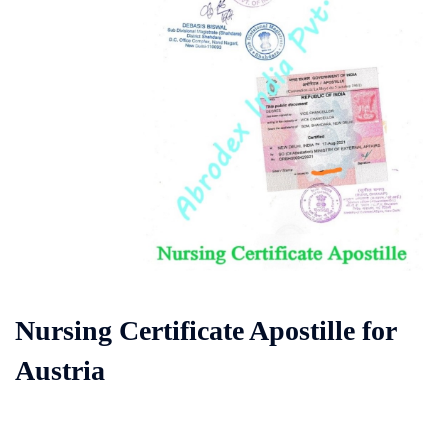
Nursing Certificate Apostille for
Austria