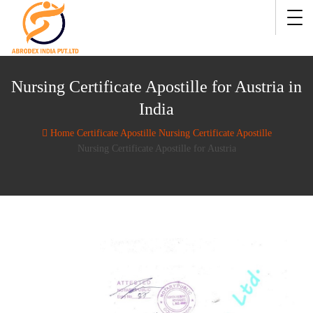
Nursing Certificate Apostille for Austria in
India
Home
Certificate Apostille
Nursing Certificate Apostille
Nursing Certificate Apostille for Austria