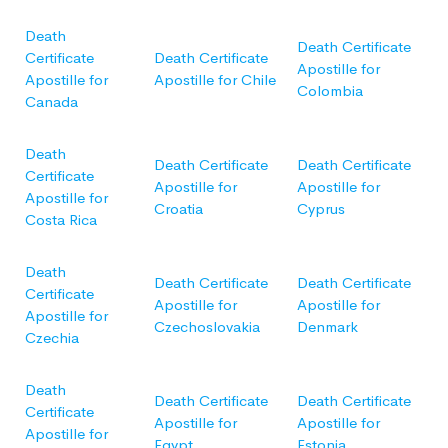
Death
Death Certificate
Certificate
Death Certificate
Apostille for
Apostille for
Apostille for Chile
Colombia
Canada
Death
Death Certificate
Death Certificate
Certificate
Apostille for
Apostille for
Apostille for
Croatia
Cyprus
Costa Rica
Death
Death Certificate
Death Certificate
Certificate
Apostille for
Apostille for
Apostille for
Czechoslovakia
Denmark
Czechia
Death
Death Certificate
Death Certificate
Certificate
Apostille for
Apostille for
Apostille for
Egypt
Estonia