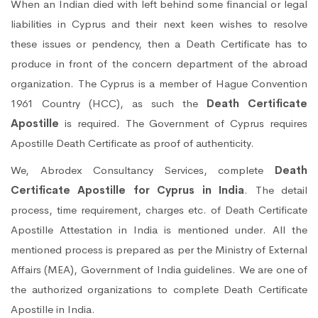
When an Indian died with left behind some financial or legal
liabilities in Cyprus and their next keen wishes to resolve
these issues or pendency, then a Death Certificate has to
produce in front of the concern department of the abroad
organization. The Cyprus is a member of Hague Convention
1961 Country (HCC), as such the
Death Certificate
Apostille
is required. The Government of Cyprus requires
Apostille Death Certificate as proof of authenticity.
We, Abrodex Consultancy Services, complete
Death
Certificate Apostille for Cyprus in India
. The detail
process, time requirement, charges etc. of Death Certificate
Apostille Attestation in India is mentioned under. All the
mentioned process is prepared as per the Ministry of External
Affairs (MEA), Government of India guidelines. We are one of
the authorized organizations to complete Death Certificate
Apostille in India.