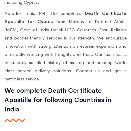
including Cyprus.
Abrodex India Pvt. Ltd completes
Death Certificate
Apostille for Cyprus
from Ministry of External Affairs
(MEA), Govt. of India for all HCC Countries. Fast, Reliable
and pocket friendly services is our strength. We encourage
Innovation with strong attention on esteem expansion and
principally working with Integrity and Trust. Our team has a
remarkably satisfied history of making and creating world
class service delivery solutions. Contact us and get a
matchless service.
We complete Death Certificate
Apostille for following Countries in
India