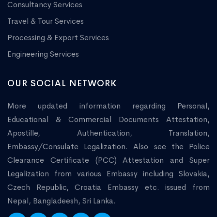
Consultancy Services
Travel & Tour Services
Processing & Export Services
Engineering Services
OUR SOCIAL NETWORK
More updated information regarding Personal,
Educational & Commercial Documents Attestation,
Apostille, Authentication, Translation,
Embassy/Consulate Legalization. Also see the Police
Clearance Certificate (PCC) Attestation and Super
Legalization from various Embassy including Slovakia,
Czech Republic, Croatia Embassy etc. issued from
Nepal, Bangladeesh, Sri Lanka.