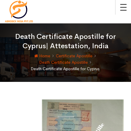
Death Certificate Apostille for
Cyprus| Attestation, India
Home
Certificate Apostille
Death Certificate Apostille
Death Certificate Apostille for Cyprus