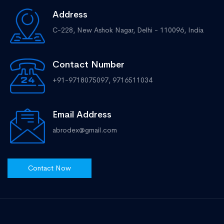
Address
C-228, New Ashok Nagar, Delhi - 110096, India
Contact Number
+91-9718075097, 9716511034
Email Address
abrodex@gmail.com
Contact Now