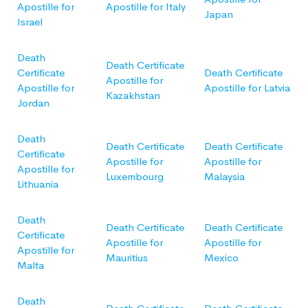
Apostille for
Apostille for Italy
Japan
Israel
Death
Death Certificate
Certificate
Death Certificate
Apostille for
Apostille for
Apostille for Latvia
Kazakhstan
Jordan
Death
Death Certificate
Death Certificate
Certificate
Apostille for
Apostille for
Apostille for
Luxembourg
Malaysia
Lithuania
Death
Death Certificate
Death Certificate
Certificate
Apostille for
Apostille for
Apostille for
Mauritius
Mexico
Malta
Death