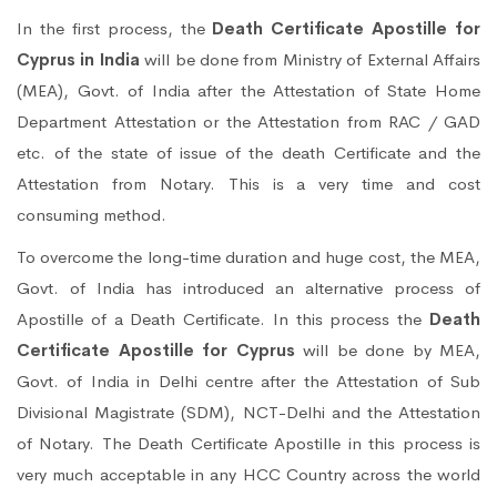
In the first process, the
Death Certificate Apostille for
Cyprus in India
will be done from Ministry of External Affairs
(MEA), Govt. of India after the Attestation of State Home
Department Attestation or the Attestation from RAC / GAD
etc. of the state of issue of the death Certificate and the
Attestation from Notary. This is a very time and cost
consuming method.
To overcome the long-time duration and huge cost, the MEA,
Govt. of India has introduced an alternative process of
Apostille of a Death Certificate. In this process the
Death
Certificate Apostille for Cyprus
will be done by MEA,
Govt. of India in Delhi centre after the Attestation of Sub
Divisional Magistrate (SDM), NCT-Delhi and the Attestation
of Notary. The Death Certificate Apostille in this process is
very much acceptable in any HCC Country across the world