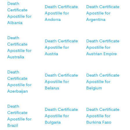
Death
Death Certificate
Death Certificate
Certificate
Apostille for
Apostille for
Apostille for
Andorra
Argentina
Albania
Death
Death Certificate
Death Certificate
Certificate
Apostille for
Apostille for
Apostille for
Austria
Austrian Empire
Australia
Death
Death Certificate
Death Certificate
Certificate
Apostille for
Apostille for
Apostille for
Belarus
Belgium
Azerbaijan
Death
Death Certificate
Death Certificate
Certificate
Apostille for
Apostille for
Apostille for
Bulgaria
Burkina Faso
Brazil