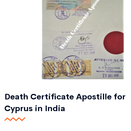
Death Certificate Apostille for
Cyprus in India