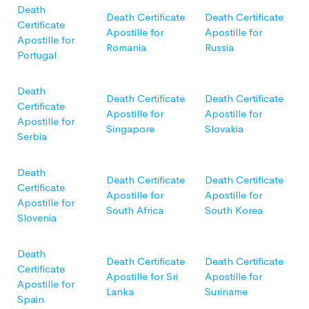
Death
Death Certificate
Death Certificate
Certificate
Apostille for
Apostille for
Apostille for
Romania
Russia
Portugal
Death
Death Certificate
Death Certificate
Certificate
Apostille for
Apostille for
Apostille for
Singapore
Slovakia
Serbia
Death
Death Certificate
Death Certificate
Certificate
Apostille for
Apostille for
Apostille for
South Africa
South Korea
Slovenia
Death
Death Certificate
Death Certificate
Certificate
Apostille for Sri
Apostille for
Apostille for
Lanka
Suriname
Spain