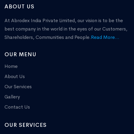
ABOUT US
At Abrodex India Private Limited, our vision is to be the
best company in the world in the eyes of our Customers,
Shareholders, Communities and People.
Read More...
OUR MENU
Home
About Us
Our Services
Gallery
Contact Us
OUR SERVICES