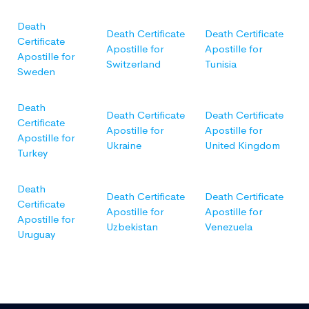
Death
Death Certificate
Death Certificate
Certificate
Apostille for
Apostille for
Apostille for
Switzerland
Tunisia
Sweden
Death
Death Certificate
Death Certificate
Certificate
Apostille for
Apostille for
Apostille for
Ukraine
United Kingdom
Turkey
Death
Death Certificate
Death Certificate
Certificate
Apostille for
Apostille for
Apostille for
Uzbekistan
Venezuela
Uruguay