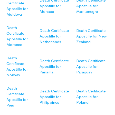
Death Certificate
Death Certificate
Certificate
Apostille for
Apostille for
Apostille for
Monaco
Montenegro
Moldova
Death
Death Certificate
Death Certificate
Certificate
Apostille for
Apostille for New
Apostille for
Netherlands
Zealand
Morocco
Death
Death Certificate
Death Certificate
Certificate
Apostille for
Apostille for
Apostille for
Panama
Paraguay
Norway
Death
Death Certificate
Death Certificate
Certificate
Apostille for
Apostille for
Apostille for
Philippines
Poland
Peru