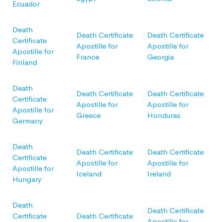
Ecuador
Death
Death Certificate
Death Certificate
Certificate
Apostille for
Apostille for
Apostille for
France
Georgia
Finland
Death
Death Certificate
Death Certificate
Certificate
Apostille for
Apostille for
Apostille for
Greece
Honduras
Germany
Death
Death Certificate
Death Certificate
Certificate
Apostille for
Apostille for
Apostille for
Iceland
Ireland
Hungary
Death
Death Certificate
Certificate
Death Certificate
Apostille for