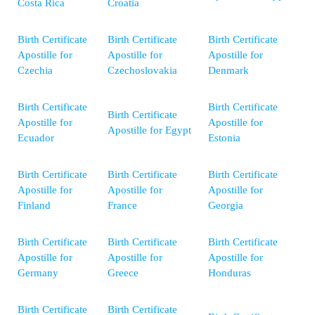
Costa Rica
Croatia
Birth Certificate
Birth Certificate
Birth Certificate
Apostille for
Apostille for
Apostille for
Czechia
Czechoslovakia
Denmark
Birth Certificate
Birth Certificate
Birth Certificate
Apostille for
Apostille for
Apostille for Egypt
Ecuador
Estonia
Birth Certificate
Birth Certificate
Birth Certificate
Apostille for
Apostille for
Apostille for
Finland
France
Georgia
Birth Certificate
Birth Certificate
Birth Certificate
Apostille for
Apostille for
Apostille for
Germany
Greece
Honduras
Birth Certificate
Birth Certificate