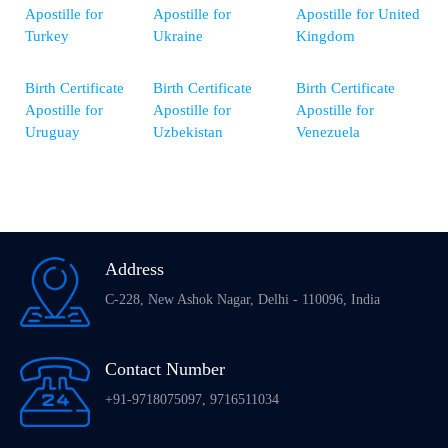
Apostille for
Apostille for
Apostille for United
Turkey
Ukraine
Kingdom
Birth Certificate
Birth Certificate
Birth Certificate
Apostille for
Apostille for
Apostille for
Uruguay
Uzbekistan
Venezuela
Address
C-228, New Ashok Nagar, Delhi - 110096, India
Contact Number
+91-9718075097, 9716511034