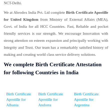
NCT-Delhi.
We at Abrodex India Pvt. Ltd complete
Birth Certificate Apostille
for United Kingdom
from Ministry of External Affairs (MEA),
Govt. of India for all HCC Countries. Fast, Reliable and pocket
friendly services is our strength. We encourage Innovation with
strong attention on esteem expansion and principally working with
Integrity and Trust. Our team has a remarkably satisfied history of
making and creating world class service delivery solutions.
We complete Birth Certificate Attestation
for following Countries in India
Birth Certificate
Birth Certificate
Birth Certificate
Apostille for
Apostille for
Apostille for
Albania
Andorra
Argentina