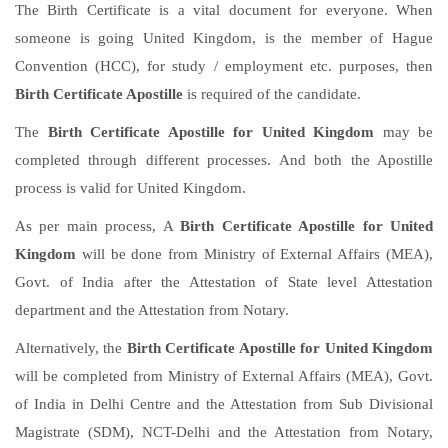
The Birth Certificate is a vital document for everyone. When
someone is going United Kingdom, is the member of Hague
Convention (HCC), for study / employment etc. purposes, then
Birth Certificate Apostille
is required of the candidate.
The
Birth Certificate Apostille for United Kingdom
may be
completed through different processes. And both the Apostille
process is valid for United Kingdom.
As per main process, A
Birth Certificate Apostille for United
Kingdom
will be done from Ministry of External Affairs (MEA),
Govt. of India after the Attestation of State level Attestation
department and the Attestation from Notary.
Alternatively, the
Birth Certificate Apostille for United Kingdom
will be completed from Ministry of External Affairs (MEA), Govt.
of India in Delhi Centre and the Attestation from Sub Divisional
Magistrate (SDM), NCT-Delhi and the Attestation from Notary,