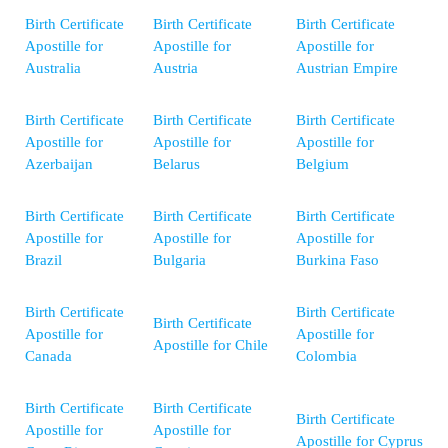
Birth Certificate
Birth Certificate
Birth Certificate
Apostille for
Apostille for
Apostille for
Australia
Austria
Austrian Empire
Birth Certificate
Birth Certificate
Birth Certificate
Apostille for
Apostille for
Apostille for
Azerbaijan
Belarus
Belgium
Birth Certificate
Birth Certificate
Birth Certificate
Apostille for
Apostille for
Apostille for
Brazil
Bulgaria
Burkina Faso
Birth Certificate
Birth Certificate
Birth Certificate
Apostille for
Apostille for
Apostille for Chile
Canada
Colombia
Birth Certificate
Birth Certificate
Birth Certificate
Apostille for
Apostille for
Apostille for Cyprus