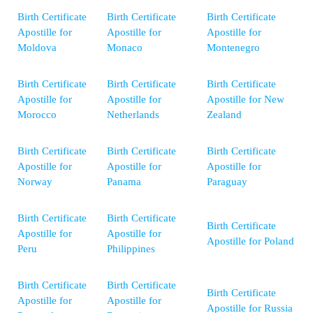
Birth Certificate
Birth Certificate
Birth Certificate
Apostille for
Apostille for
Apostille for
Moldova
Monaco
Montenegro
Birth Certificate
Birth Certificate
Birth Certificate
Apostille for
Apostille for
Apostille for New
Morocco
Netherlands
Zealand
Birth Certificate
Birth Certificate
Birth Certificate
Apostille for
Apostille for
Apostille for
Norway
Panama
Paraguay
Birth Certificate
Birth Certificate
Birth Certificate
Apostille for
Apostille for
Apostille for Poland
Peru
Philippines
Birth Certificate
Birth Certificate
Birth Certificate
Apostille for
Apostille for
Apostille for Russia