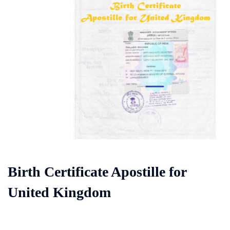
Birth Certificate Apostille for
United Kingdom