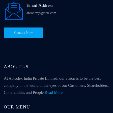
Email Address
abrodex@gmail.com
Contact Now
ABOUT US
At Abrodex India Private Limited, our vision is to be the best
company in the world in the eyes of our Customers, Shareholders,
Communities and People.
Read More...
OUR MENU