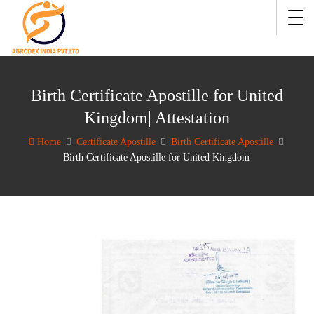
Birth Certificate Apostille for United
Kingdom| Attestation
Home
Certificate Apostille
Birth Certificate Apostille
Birth Certificate Apostille for United Kingdom