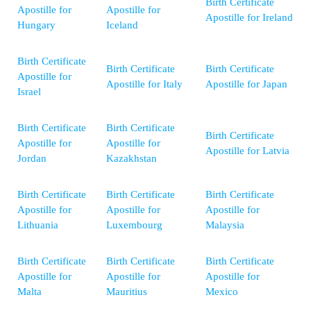
Birth Certificate
Apostille for
Apostille for
Apostille for Ireland
Hungary
Iceland
Birth Certificate
Birth Certificate
Birth Certificate
Apostille for
Apostille for Italy
Apostille for Japan
Israel
Birth Certificate
Birth Certificate
Birth Certificate
Apostille for
Apostille for
Apostille for Latvia
Jordan
Kazakhstan
Birth Certificate
Birth Certificate
Birth Certificate
Apostille for
Apostille for
Apostille for
Lithuania
Luxembourg
Malaysia
Birth Certificate
Birth Certificate
Birth Certificate
Apostille for
Apostille for
Apostille for
Malta
Mauritius
Mexico