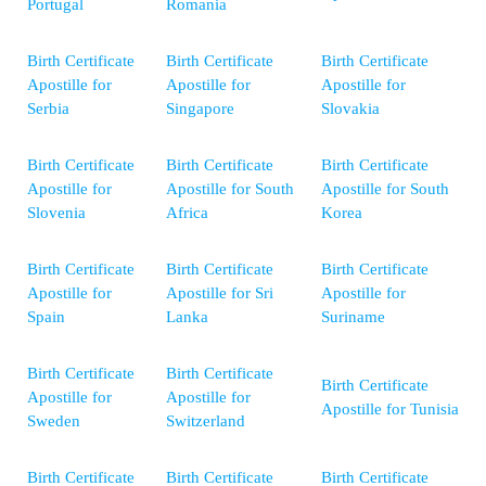
Portugal
Romania
Birth Certificate
Birth Certificate
Birth Certificate
Apostille for
Apostille for
Apostille for
Serbia
Singapore
Slovakia
Birth Certificate
Birth Certificate
Birth Certificate
Apostille for
Apostille for South
Apostille for South
Slovenia
Africa
Korea
Birth Certificate
Birth Certificate
Birth Certificate
Apostille for
Apostille for Sri
Apostille for
Spain
Lanka
Suriname
Birth Certificate
Birth Certificate
Birth Certificate
Apostille for
Apostille for
Apostille for Tunisia
Sweden
Switzerland
Birth Certificate
Birth Certificate
Birth Certificate