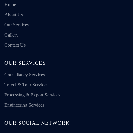
Home
About Us
Our Services
Gallery
Contact Us
OUR SERVICES
Consultancy Services
Travel & Tour Services
Processing & Export Services
Engineering Services
OUR SOCIAL NETWORK