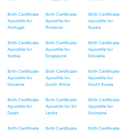
Birth Certificate
Birth Certificate
Birth Certificate
Apostille for
Apostille for
Apostille for
Portugal
Romania
Russia
Birth Certificate
Birth Certificate
Birth Certificate
Apostille for
Apostille for
Apostille for
Serbia
Singapore
Slovakia
Birth Certificate
Birth Certificate
Birth Certificate
Apostille for
Apostille for
Apostille for
Slovenia
South Africa
South Korea
Birth Certificate
Birth Certificate
Birth Certificate
Apostille for
Apostille for Sri
Apostille for
Spain
Lanka
Suriname
Birth Certificate
Birth Certificate
Birth Certificate