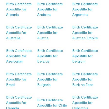
Birth Certificate
Birth Certificate
Birth Certificate
Apostille for
Apostille for
Apostille for
Albania
Andorra
Argentina
Birth Certificate
Birth Certificate
Birth Certificate
Apostille for
Apostille for
Apostille for
Australia
Austria
Austrian Empire
Birth Certificate
Birth Certificate
Birth Certificate
Apostille for
Apostille for
Apostille for
Azerbaijan
Belarus
Belgium
Birth Certificate
Birth Certificate
Birth Certificate
Apostille for
Apostille for
Apostille for
Brazil
Bulgaria
Burkina Faso
Birth Certificate
Birth Certificate
Birth Certificate
Apostille for
Apostille for
Apostille for Chile
Canada
Colombia