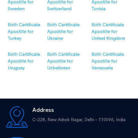
Apostille for
Apostille for
Apostille for
Sweden
Switzerland
Tunisia
Birth Certificate
Birth Certificate
Birth Certificate
Apostille for
Apostille for
Apostille for
Turkey
Ukraine
United Kingdom
Birth Certificate
Birth Certificate
Birth Certificate
Apostille for
Apostille for
Apostille for
Uruguay
Uzbekistan
Venezuela
Address
C-228, New Ashok Nagar, Delhi - 110096, India