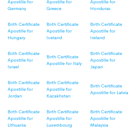
Apostille for
Apostille for
Apostille for
Germany
Greece
Honduras
Birth Certificate
Birth Certificate
Birth Certificate
Apostille for
Apostille for
Apostille for
Hungary
Iceland
Ireland
Birth Certificate
Birth Certificate
Birth Certificate
Apostille for
Apostille for
Apostille for Italy
Israel
Japan
Birth Certificate
Birth Certificate
Birth Certificate
Apostille for
Apostille for
Apostille for Latvia
Jordan
Kazakhstan
Birth Certificate
Birth Certificate
Birth Certificate
Apostille for
Apostille for
Apostille for
Lithuania
Luxembourg
Malaysia