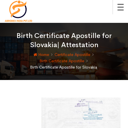
Birth Certificate Apostille for
Slovakia| Attestation
Home
Certificate Apostille
Birth Certificate Apostille
Birth Certificate Apostille for Slovakia