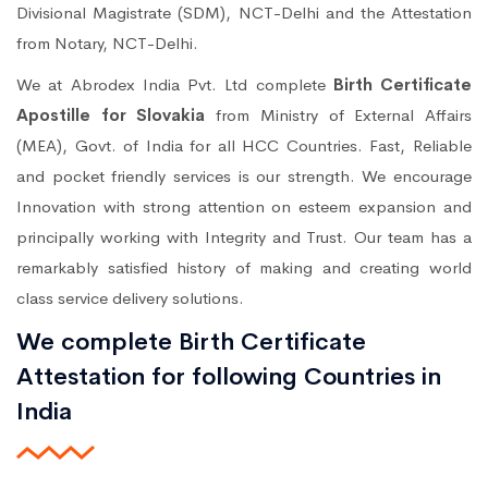
Divisional Magistrate (SDM), NCT-Delhi and the Attestation
from Notary, NCT-Delhi.
We at Abrodex India Pvt. Ltd complete
Birth Certificate
Apostille for Slovakia
from Ministry of External Affairs
(MEA), Govt. of India for all HCC Countries. Fast, Reliable
and pocket friendly services is our strength. We encourage
Innovation with strong attention on esteem expansion and
principally working with Integrity and Trust. Our team has a
remarkably satisfied history of making and creating world
class service delivery solutions.
We complete Birth Certificate
Attestation for following Countries in
India