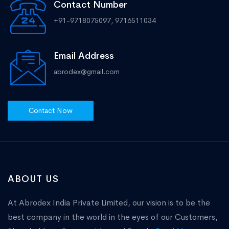
Contact Number
+91-9718075097, 9716511034
Email Address
abrodex@gmail.com
Contact Now
ABOUT US
At Abrodex India Private Limited, our vision is to be the
best company in the world in the eyes of our Customers,