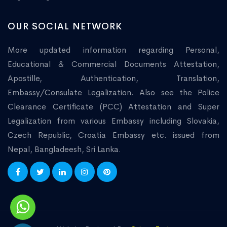
OUR SOCIAL NETWORK
More updated information regarding Personal,
Educational & Commercial Documents Attestation,
Apostille, Authentication, Translation,
Embassy/Consulate Legalization. Also see the Police
Clearance Certificate (PCC) Attestation and Super
Legalization from various Embassy including Slovakia,
Czech Republic, Croatia Embassy etc. issued from
Nepal, Bangladeesh, Sri Lanka.