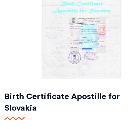
Birth Certificate Apostille for
Slovakia