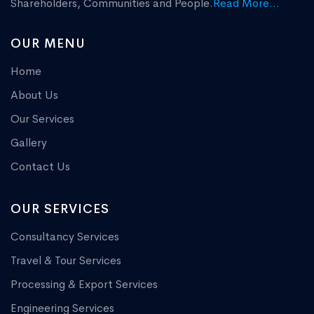
Shareholders, Communities and People.
Read More...
OUR MENU
Home
About Us
Our Services
Gallery
Contact Us
OUR SERVICES
Consultancy Services
Travel & Tour Services
Processing & Export Services
Engineering Services