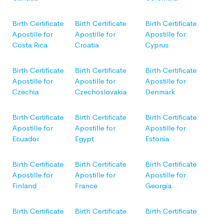
Birth Certificate
Birth Certificate
Birth Certificate
Apostille for
Apostille for
Apostille for
Costa Rica
Croatia
Cyprus
Birth Certificate
Birth Certificate
Birth Certificate
Apostille for
Apostille for
Apostille for
Czechia
Czechoslovakia
Denmark
Birth Certificate
Birth Certificate
Birth Certificate
Apostille for
Apostille for
Apostille for
Ecuador
Egypt
Estonia
Birth Certificate
Birth Certificate
Birth Certificate
Apostille for
Apostille for
Apostille for
Finland
France
Georgia
Birth Certificate
Birth Certificate
Birth Certificate