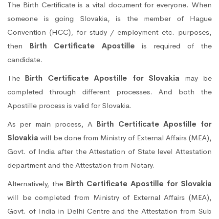
The Birth Certificate is a vital document for everyone. When
someone is going Slovakia, is the member of Hague
Convention (HCC), for study / employment etc. purposes,
then
Birth Certificate Apostille
is required of the
candidate.
The
Birth Certificate Apostille for Slovakia
may be
completed through different processes. And both the
Apostille process is valid for Slovakia.
As per main process, A
Birth Certificate Apostille for
Slovakia
will be done from Ministry of External Affairs (MEA),
Govt. of India after the Attestation of State level Attestation
department and the Attestation from Notary.
Alternatively, the
Birth Certificate Apostille for Slovakia
will be completed from Ministry of External Affairs (MEA),
Govt. of India in Delhi Centre and the Attestation from Sub