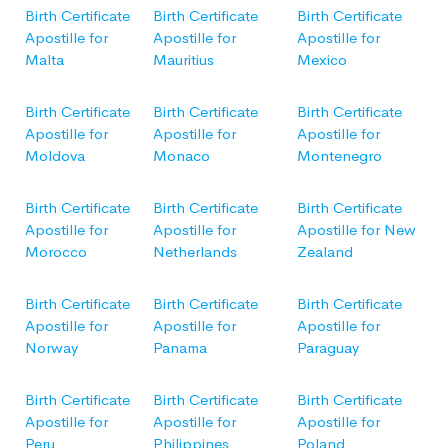
Birth Certificate
Birth Certificate
Birth Certificate
Apostille for
Apostille for
Apostille for
Malta
Mauritius
Mexico
Birth Certificate
Birth Certificate
Birth Certificate
Apostille for
Apostille for
Apostille for
Moldova
Monaco
Montenegro
Birth Certificate
Birth Certificate
Birth Certificate
Apostille for
Apostille for
Apostille for New
Morocco
Netherlands
Zealand
Birth Certificate
Birth Certificate
Birth Certificate
Apostille for
Apostille for
Apostille for
Norway
Panama
Paraguay
Birth Certificate
Birth Certificate
Birth Certificate
Apostille for
Apostille for
Apostille for
Peru
Philippines
Poland