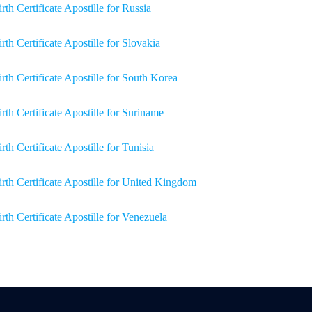
irth Certificate Apostille for Russia
irth Certificate Apostille for Slovakia
irth Certificate Apostille for South Korea
irth Certificate Apostille for Suriname
rth Certificate Apostille for Tunisia
irth Certificate Apostille for United Kingdom
irth Certificate Apostille for Venezuela