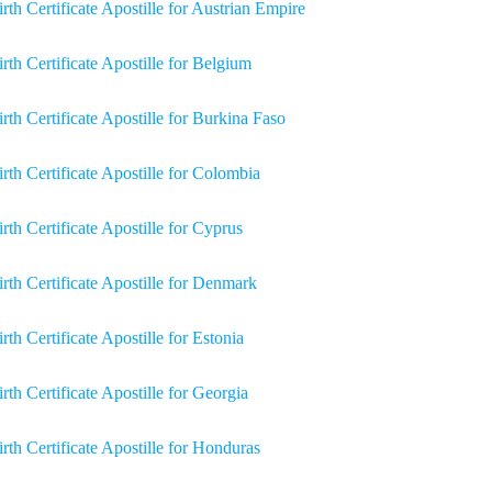
irth Certificate Apostille for Austrian Empire
irth Certificate Apostille for Belgium
irth Certificate Apostille for Burkina Faso
irth Certificate Apostille for Colombia
irth Certificate Apostille for Cyprus
irth Certificate Apostille for Denmark
rth Certificate Apostille for Estonia
irth Certificate Apostille for Georgia
irth Certificate Apostille for Honduras