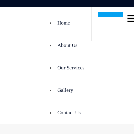
Get In Touch
Home
About Us
Our Services
Gallery
Contact Us