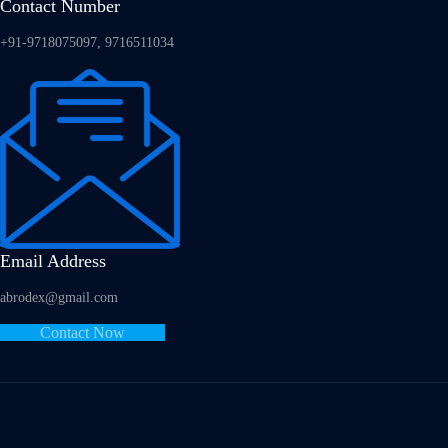
Contact Number
+91-9718075097, 9716511034
Email Address
abrodex@gmail.com
Contact Now