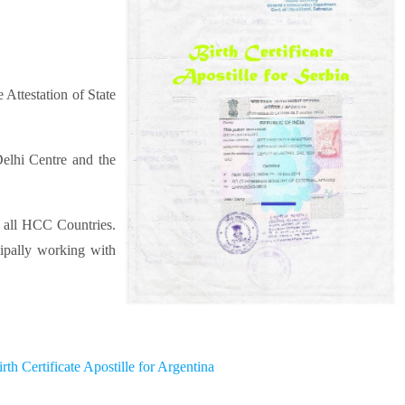
 Attestation of State
elhi Centre and the
r all HCC Countries.
cipally working with
irth Certificate Apostille for Argentina