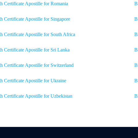
th Certificate Apostille for Romania
B
th Certificate Apostille for Singapore
B
th Certificate Apostille for South Africa
B
th Certificate Apostille for Sri Lanka
B
th Certificate Apostille for Switzerland
Bi
th Certificate Apostille for Ukraine
B
th Certificate Apostille for Uzbekistan
B