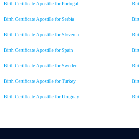
Birth Certificate Apostille for Portugal
Bir
Birth Certificate Apostille for Serbia
Bir
Birth Certificate Apostille for Slovenia
Bir
Birth Certificate Apostille for Spain
Bir
Birth Certificate Apostille for Sweden
Bir
Birth Certificate Apostille for Turkey
Bir
Birth Certificate Apostille for Uruguay
Bir