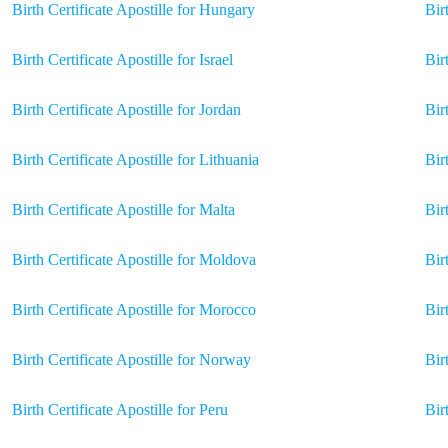
Birth Certificate Apostille for Hungary
Bir
Birth Certificate Apostille for Israel
Bir
Birth Certificate Apostille for Jordan
Bir
Birth Certificate Apostille for Lithuania
Bir
Birth Certificate Apostille for Malta
Bir
Birth Certificate Apostille for Moldova
Bir
Birth Certificate Apostille for Morocco
Bir
Birth Certificate Apostille for Norway
Bir
Birth Certificate Apostille for Peru
Bir