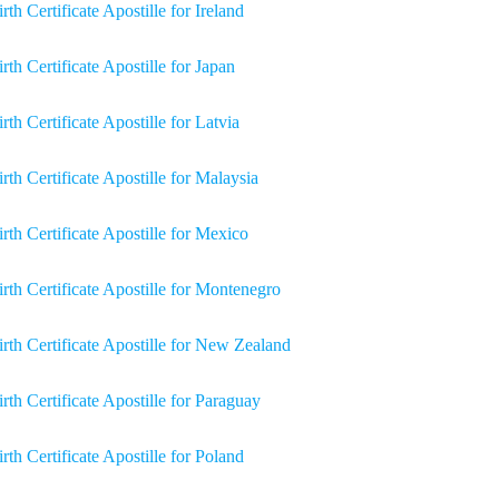
rth Certificate Apostille for Ireland
irth Certificate Apostille for Japan
rth Certificate Apostille for Latvia
irth Certificate Apostille for Malaysia
irth Certificate Apostille for Mexico
irth Certificate Apostille for Montenegro
irth Certificate Apostille for New Zealand
irth Certificate Apostille for Paraguay
irth Certificate Apostille for Poland