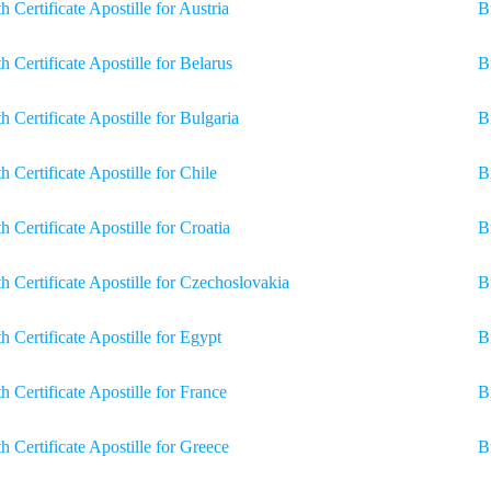
th Certificate Apostille for Austria
B
th Certificate Apostille for Belarus
B
th Certificate Apostille for Bulgaria
B
th Certificate Apostille for Chile
B
th Certificate Apostille for Croatia
B
th Certificate Apostille for Czechoslovakia
B
th Certificate Apostille for Egypt
Bi
th Certificate Apostille for France
B
th Certificate Apostille for Greece
B