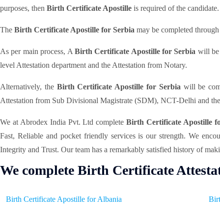
purposes, then
Birth Certificate Apostille
is required of the candidate.
The
Birth Certificate Apostille for Serbia
may be completed through di
As per main process, A
Birth Certificate Apostille for Serbia
will be
level Attestation department and the Attestation from Notary.
Alternatively, the
Birth Certificate Apostille for Serbia
will be com
Attestation from Sub Divisional Magistrate (SDM), NCT-Delhi and the
We at Abrodex India Pvt. Ltd complete
Birth Certificate Apostille 
Fast, Reliable and pocket friendly services is our strength. We enc
Integrity and Trust. Our team has a remarkably satisfied history of maki
We complete Birth Certificate Attesta
Birth Certificate Apostille for Albania
Bir