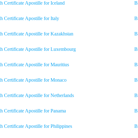
th Certificate Apostille for Iceland
Bi
th Certificate Apostille for Italy
B
th Certificate Apostille for Kazakhstan
Bi
th Certificate Apostille for Luxembourg
B
th Certificate Apostille for Mauritius
B
th Certificate Apostille for Monaco
B
th Certificate Apostille for Netherlands
B
th Certificate Apostille for Panama
B
th Certificate Apostille for Philippines
B