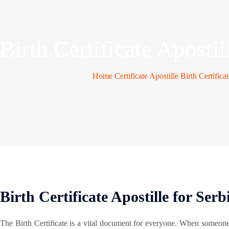
Birth Certificate Apostil
Home
Certificate Apostille
Birth Certifica
Birth Certificate Apostille for Serb
The Birth Certificate is a vital document for everyone. When someon