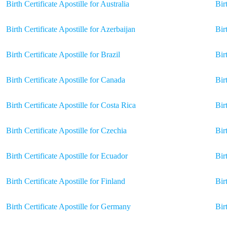
Birth Certificate Apostille for Australia
Bir
Birth Certificate Apostille for Azerbaijan
Bir
Birth Certificate Apostille for Brazil
Bir
Birth Certificate Apostille for Canada
Bir
Birth Certificate Apostille for Costa Rica
Bir
Birth Certificate Apostille for Czechia
Bir
Birth Certificate Apostille for Ecuador
Bir
Birth Certificate Apostille for Finland
Bir
Birth Certificate Apostille for Germany
Bir