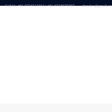
Call Us +91-9716511034 | +91-9718075097
abrodex@gmail.c