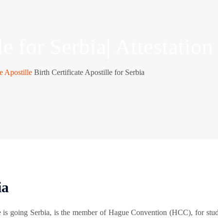
le for Serbia| Attestation
te Apostille
Birth Certificate Apostille for Serbia
ia
e is going Serbia, is the member of Hague Convention (HCC), for stu