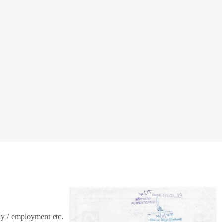
dy / employment etc.