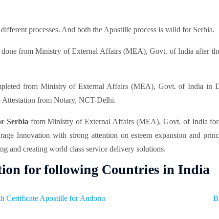
fferent processes. And both the Apostille process is valid for Serbia.
 done from Ministry of External Affairs (MEA), Govt. of India after the
pleted from Ministry of External Affairs (MEA), Govt. of India in D
 Attestation from Notary, NCT-Delhi.
for Serbia
from Ministry of External Affairs (MEA), Govt. of India fo
ourage Innovation with strong attention on esteem expansion and prin
ng and creating world class service delivery solutions.
tion for following Countries in India
th Certificate Apostille for Andorra
B