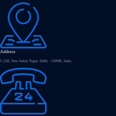
Address
C-228, New Ashok Nagar, Delhi - 110096, India