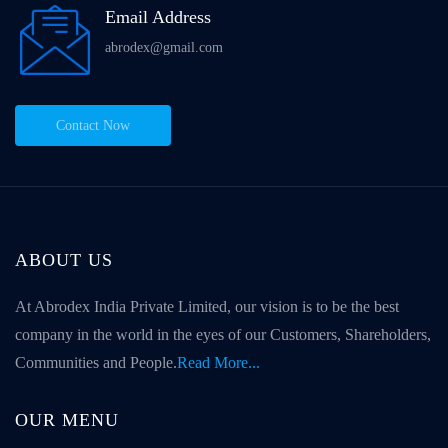
Email Address
abrodex@gmail.com
Contact Now
ABOUT US
At Abrodex India Private Limited, our vision is to be the best
company in the world in the eyes of our Customers, Shareholders,
Communities and People.
Read More...
OUR MENU