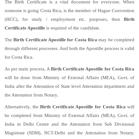
The Birth Certificate is a vital document for everyone. When
someone is going Costa Rica, is the member of Hague Convention
(HCC), for study / employment etc. purposes, then
Birth
Certificate Apostille
is required of the candidate.
The
Birth Certificate Apostille for Costa Rica
may be completed
through different processes. And both the Apostille process is valid
for Costa Rica.
As per main process, A
Birth Certificate Apostille for Costa Rica
will be done from Ministry of External Affairs (MEA), Govt. of
India after the Attestation of State level Attestation department and
the Attestation from Notary.
Alternatively, the
Birth Certificate Apostille for Costa Rica
will
be completed from Ministry of External Affairs (MEA), Govt. of
India in Delhi Centre and the Attestation from Sub Divisional
Magistrate (SDM), NCT-Delhi and the Attestation from Notary,