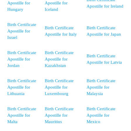
Apostille for
Apostille for
Apostille for Ireland
Hungary
Iceland
Birth Certificate
Birth Certificate
Birth Certificate
Apostille for
Apostille for Italy
Apostille for Japan
Israel
Birth Certificate
Birth Certificate
Birth Certificate
Apostille for
Apostille for
Apostille for Latvia
Jordan
Kazakhstan
Birth Certificate
Birth Certificate
Birth Certificate
Apostille for
Apostille for
Apostille for
Lithuania
Luxembourg
Malaysia
Birth Certificate
Birth Certificate
Birth Certificate
Apostille for
Apostille for
Apostille for
Malta
Mauritius
Mexico