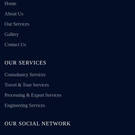
Home
About Us
Our Services
Gallery
Contact Us
OUR SERVICES
Consultancy Services
Travel & Tour Services
Processing & Export Services
Engineering Services
OUR SOCIAL NETWORK