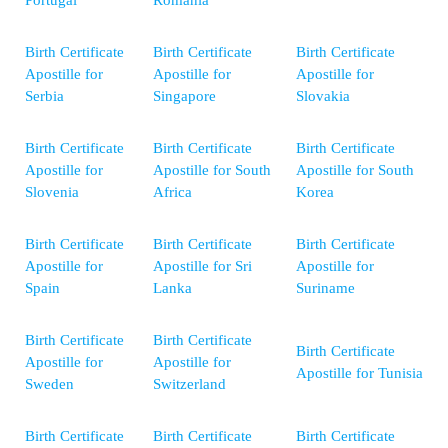
Portugal
Romania
Birth Certificate
Birth Certificate
Birth Certificate
Apostille for
Apostille for
Apostille for
Serbia
Singapore
Slovakia
Birth Certificate
Birth Certificate
Birth Certificate
Apostille for
Apostille for South
Apostille for South
Slovenia
Africa
Korea
Birth Certificate
Birth Certificate
Birth Certificate
Apostille for
Apostille for Sri
Apostille for
Spain
Lanka
Suriname
Birth Certificate
Birth Certificate
Birth Certificate
Apostille for
Apostille for
Apostille for Tunisia
Sweden
Switzerland
Birth Certificate
Birth Certificate
Birth Certificate