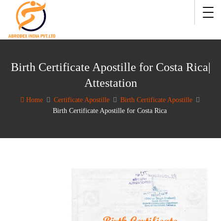
Birth Certificate Apostille for Costa Rica|
Attestation
Home
Certificate Apostille
Birth Certificate Apostille
Birth Certificate Apostille for Costa Rica