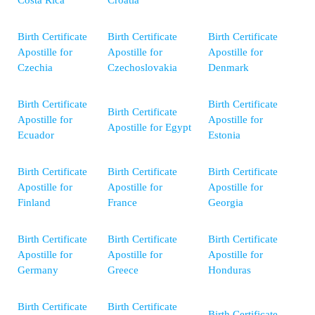
Costa Rica
Croatia
Birth Certificate
Birth Certificate
Birth Certificate
Apostille for
Apostille for
Apostille for
Czechia
Czechoslovakia
Denmark
Birth Certificate
Birth Certificate
Birth Certificate
Apostille for
Apostille for
Apostille for Egypt
Ecuador
Estonia
Birth Certificate
Birth Certificate
Birth Certificate
Apostille for
Apostille for
Apostille for
Finland
France
Georgia
Birth Certificate
Birth Certificate
Birth Certificate
Apostille for
Apostille for
Apostille for
Germany
Greece
Honduras
Birth Certificate
Birth Certificate
Birth Certificate