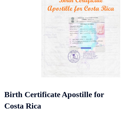
Birth Certificate Apostille for
Costa Rica