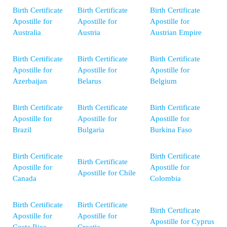
Birth Certificate
Birth Certificate
Birth Certificate
Apostille for
Apostille for
Apostille for
Australia
Austria
Austrian Empire
Birth Certificate
Birth Certificate
Birth Certificate
Apostille for
Apostille for
Apostille for
Azerbaijan
Belarus
Belgium
Birth Certificate
Birth Certificate
Birth Certificate
Apostille for
Apostille for
Apostille for
Brazil
Bulgaria
Burkina Faso
Birth Certificate
Birth Certificate
Birth Certificate
Apostille for
Apostille for
Apostille for Chile
Canada
Colombia
Birth Certificate
Birth Certificate
Birth Certificate
Apostille for
Apostille for
Apostille for Cyprus