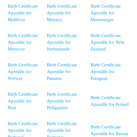
Birth Certificate
Birth Certificate
Birth Certificate
Apostille for
Apostille for
Apostille for
Moldova
Monaco
Montenegro
Birth Certificate
Birth Certificate
Birth Certificate
Apostille for
Apostille for
Apostille for New
Morocco
Netherlands
Zealand
Birth Certificate
Birth Certificate
Birth Certificate
Apostille for
Apostille for
Apostille for
Norway
Panama
Paraguay
Birth Certificate
Birth Certificate
Birth Certificate
Apostille for
Apostille for
Apostille for Poland
Peru
Philippines
Birth Certificate
Birth Certificate
Birth Certificate
Apostille for
Apostille for
Apostille for Russia