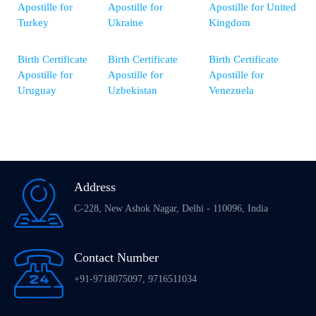
Apostille for
Apostille for
Apostille for United
Turkey
Ukraine
Kingdom
Birth Certificate
Birth Certificate
Birth Certificate
Apostille for
Apostille for
Apostille for
Uruguay
Uzbekistan
Venezuela
Address
C-228, New Ashok Nagar, Delhi - 110096, India
Contact Number
+91-9718075097, 9716511034