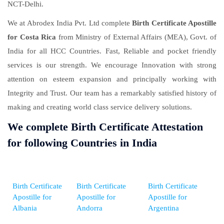
NCT-Delhi.
We at Abrodex India Pvt. Ltd complete
Birth Certificate Apostille
for Costa Rica
from Ministry of External Affairs (MEA), Govt. of
India for all HCC Countries. Fast, Reliable and pocket friendly
services is our strength. We encourage Innovation with strong
attention on esteem expansion and principally working with
Integrity and Trust. Our team has a remarkably satisfied history of
making and creating world class service delivery solutions.
We complete Birth Certificate Attestation
for following Countries in India
Birth Certificate
Birth Certificate
Birth Certificate
Apostille for
Apostille for
Apostille for
Albania
Andorra
Argentina