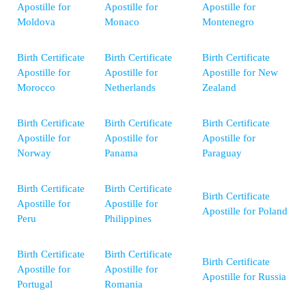
Apostille for
Apostille for
Apostille for
Moldova
Monaco
Montenegro
Birth Certificate
Birth Certificate
Birth Certificate
Apostille for
Apostille for
Apostille for New
Morocco
Netherlands
Zealand
Birth Certificate
Birth Certificate
Birth Certificate
Apostille for
Apostille for
Apostille for
Norway
Panama
Paraguay
Birth Certificate
Birth Certificate
Birth Certificate
Apostille for
Apostille for
Apostille for Poland
Peru
Philippines
Birth Certificate
Birth Certificate
Birth Certificate
Apostille for
Apostille for
Apostille for Russia
Portugal
Romania