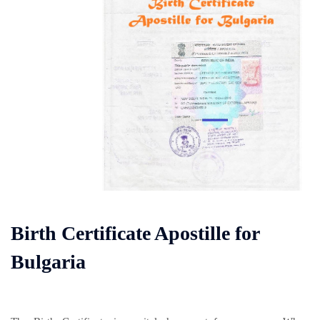
Birth Certificate Apostille for
Bulgaria