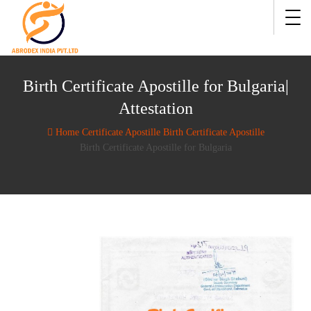
Birth Certificate Apostille for Bulgaria|
Attestation
Home
Certificate Apostille
Birth Certificate Apostille
Birth Certificate Apostille for Bulgaria