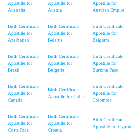
Apostille for
Apostille for
Apostille for
Australia
Austria
Austrian Empire
Birth Certificate
Birth Certificate
Birth Certificate
Apostille for
Apostille for
Apostille for
Azerbaijan
Belarus
Belgium
Birth Certificate
Birth Certificate
Birth Certificate
Apostille for
Apostille for
Apostille for
Brazil
Bulgaria
Burkina Faso
Birth Certificate
Birth Certificate
Birth Certificate
Apostille for
Apostille for
Apostille for Chile
Canada
Colombia
Birth Certificate
Birth Certificate
Birth Certificate
Apostille for
Apostille for
Apostille for Cyprus
Costa Rica
Croatia