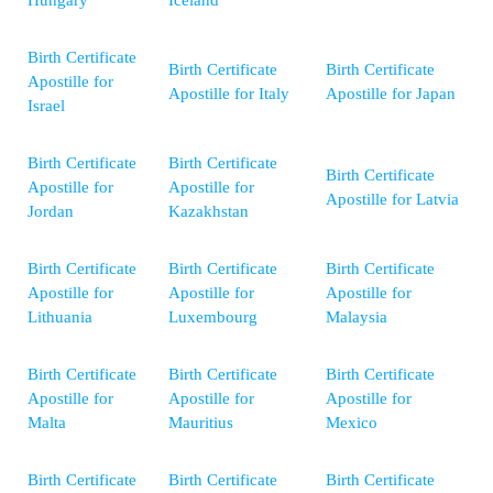
Hungary
Iceland
Birth Certificate
Birth Certificate
Birth Certificate
Apostille for
Apostille for Italy
Apostille for Japan
Israel
Birth Certificate
Birth Certificate
Birth Certificate
Apostille for
Apostille for
Apostille for Latvia
Jordan
Kazakhstan
Birth Certificate
Birth Certificate
Birth Certificate
Apostille for
Apostille for
Apostille for
Lithuania
Luxembourg
Malaysia
Birth Certificate
Birth Certificate
Birth Certificate
Apostille for
Apostille for
Apostille for
Malta
Mauritius
Mexico
Birth Certificate
Birth Certificate
Birth Certificate