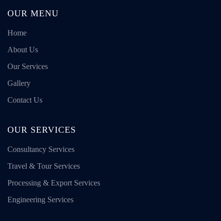
OUR MENU
Home
About Us
Our Services
Gallery
Contact Us
OUR SERVICES
Consultancy Services
Travel & Tour Services
Processing & Export Services
Engineering Services