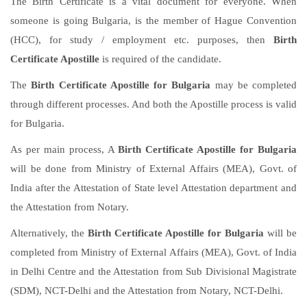
The Birth Certificate is a vital document for everyone. When
someone is going Bulgaria, is the member of Hague Convention
(HCC), for study / employment etc. purposes, then
Birth
Certificate Apostille
is required of the candidate.
The
Birth Certificate Apostille for Bulgaria
may be completed
through different processes. And both the Apostille process is valid
for Bulgaria.
As per main process, A
Birth Certificate Apostille for Bulgaria
will be done from Ministry of External Affairs (MEA), Govt. of
India after the Attestation of State level Attestation department and
the Attestation from Notary.
Alternatively, the
Birth Certificate Apostille for Bulgaria
will be
completed from Ministry of External Affairs (MEA), Govt. of India
in Delhi Centre and the Attestation from Sub Divisional Magistrate
(SDM), NCT-Delhi and the Attestation from Notary, NCT-Delhi.