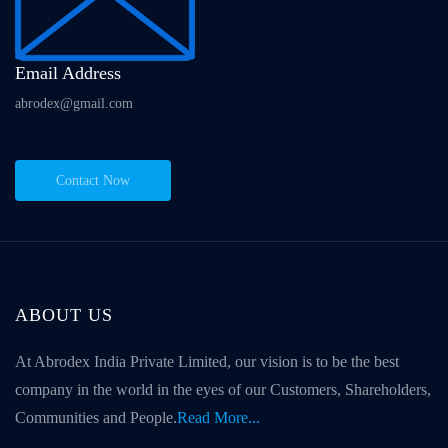
Email Address
abrodex@gmail.com
Contact Now
ABOUT US
At Abrodex India Private Limited, our vision is to be the best
company in the world in the eyes of our Customers, Shareholders,
Communities and People.
Read More...