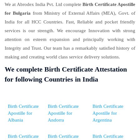
We at Abrodex India Pvt. Ltd complete
Birth Certificate Apostille
for Bulgaria
from Ministry of External Affairs (MEA), Govt. of
India for all HCC Countries. Fast, Reliable and pocket friendly
services is our strength. We encourage Innovation with strong
attention on esteem expansion and principally working with
Integrity and Trust. Our team has a remarkably satisfied history of
making and creating world class service delivery solutions.
We complete Birth Certificate Attestation
for following Countries in India
Birth Certificate
Birth Certificate
Birth Certificate
Apostille for
Apostille for
Apostille for
Albania
Andorra
Argentina
Birth Certificate
Birth Certificate
Birth Certificate