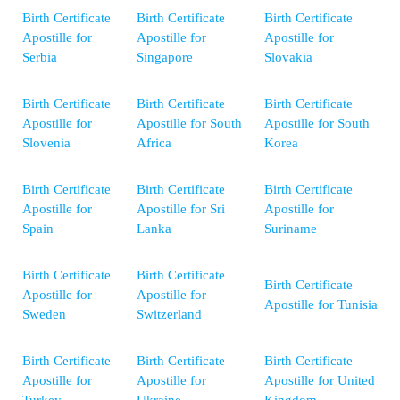
Birth Certificate
Birth Certificate
Birth Certificate
Apostille for
Apostille for
Apostille for
Serbia
Singapore
Slovakia
Birth Certificate
Birth Certificate
Birth Certificate
Apostille for
Apostille for South
Apostille for South
Slovenia
Africa
Korea
Birth Certificate
Birth Certificate
Birth Certificate
Apostille for
Apostille for Sri
Apostille for
Spain
Lanka
Suriname
Birth Certificate
Birth Certificate
Birth Certificate
Apostille for
Apostille for
Apostille for Tunisia
Sweden
Switzerland
Birth Certificate
Birth Certificate
Birth Certificate
Apostille for
Apostille for
Apostille for United