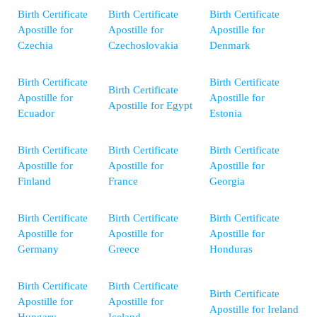
Birth Certificate
Birth Certificate
Birth Certificate
Apostille for
Apostille for
Apostille for
Czechia
Czechoslovakia
Denmark
Birth Certificate
Birth Certificate
Birth Certificate
Apostille for
Apostille for
Apostille for Egypt
Ecuador
Estonia
Birth Certificate
Birth Certificate
Birth Certificate
Apostille for
Apostille for
Apostille for
Finland
France
Georgia
Birth Certificate
Birth Certificate
Birth Certificate
Apostille for
Apostille for
Apostille for
Germany
Greece
Honduras
Birth Certificate
Birth Certificate
Birth Certificate
Apostille for
Apostille for
Apostille for Ireland