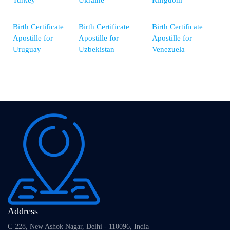
Turkey
Ukraine
Kingdom
Birth Certificate
Birth Certificate
Birth Certificate
Apostille for
Apostille for
Apostille for
Uruguay
Uzbekistan
Venezuela
Address
C-228, New Ashok Nagar, Delhi - 110096, India