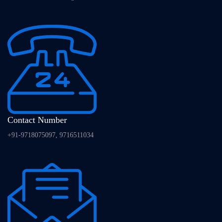
Contact Number
+91-9718075097, 9716511034