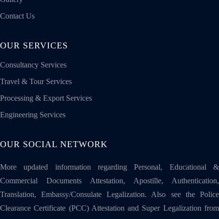
Contact Us
OUR SERVICES
Consultancy Services
Travel & Tour Services
Processing & Export Services
Engineering Services
OUR SOCIAL NETWORK
More updated information regarding Personal, Educational &
Commercial Documents Attestation, Apostille, Authentication,
Translation, Embassy/Consulate Legalization. Also see the Police
Clearance Certificate (PCC) Attestation and Super Legalization from