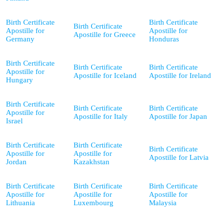
Birth Certificate
Birth Certificate
Birth Certificate
Apostille for
Apostille for
Apostille for Greece
Germany
Honduras
Birth Certificate
Birth Certificate
Birth Certificate
Apostille for
Apostille for Iceland
Apostille for Ireland
Hungary
Birth Certificate
Birth Certificate
Birth Certificate
Apostille for
Apostille for Italy
Apostille for Japan
Israel
Birth Certificate
Birth Certificate
Birth Certificate
Apostille for
Apostille for
Apostille for Latvia
Jordan
Kazakhstan
Birth Certificate
Birth Certificate
Birth Certificate
Apostille for
Apostille for
Apostille for
Lithuania
Luxembourg
Malaysia