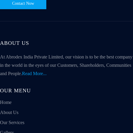
Contact Now
ABOUT US
At Abrodex India Private Limited, our vision is to be the best company
in the world in the eyes of our Customers, Shareholders, Communities
and People.
Read More...
OUR MENU
Home
About Us
Our Services
Gallery