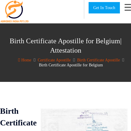
Get In Touch
Birth Certificate Apostille for Belgium|
Attestation
Home
Certificate Apostille
Birth Certificate Apostille
Birth Certificate Apostille for Belgium
Birth
Certificate