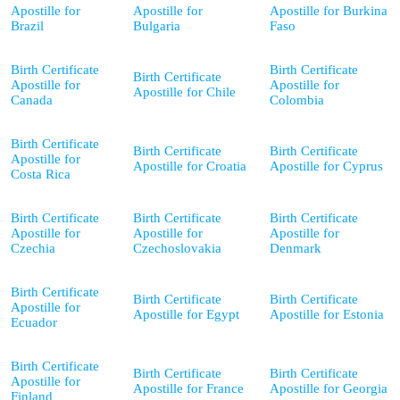
Apostille for
Apostille for
Apostille for Burkina
Brazil
Bulgaria
Faso
Birth Certificate
Birth Certificate
Birth Certificate
Apostille for
Apostille for
Apostille for Chile
Canada
Colombia
Birth Certificate
Birth Certificate
Birth Certificate
Apostille for
Apostille for Croatia
Apostille for Cyprus
Costa Rica
Birth Certificate
Birth Certificate
Birth Certificate
Apostille for
Apostille for
Apostille for
Czechia
Czechoslovakia
Denmark
Birth Certificate
Birth Certificate
Birth Certificate
Apostille for
Apostille for Egypt
Apostille for Estonia
Ecuador
Birth Certificate
Birth Certificate
Birth Certificate
Apostille for
Apostille for France
Apostille for Georgia
Finland