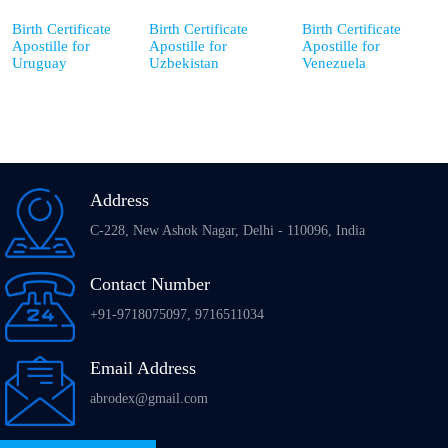
Birth Certificate
Birth Certificate
Birth Certificate
Apostille for
Apostille for
Apostille for
Uruguay
Uzbekistan
Venezuela
Address
C-228, New Ashok Nagar, Delhi - 110096, India
Contact Number
+91-9718075097, 9716511034
Email Address
abrodex@gmail.com