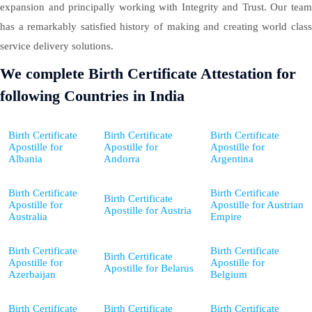
expansion and principally working with Integrity and Trust. Our team
has a remarkably satisfied history of making and creating world class
service delivery solutions.
We complete Birth Certificate Attestation for
following Countries in India
Birth Certificate
Birth Certificate
Birth Certificate
Apostille for
Apostille for
Apostille for
Albania
Andorra
Argentina
Birth Certificate
Birth Certificate
Birth Certificate
Apostille for
Apostille for Austrian
Apostille for Austria
Australia
Empire
Birth Certificate
Birth Certificate
Birth Certificate
Apostille for
Apostille for
Apostille for Belarus
Azerbaijan
Belgium
Birth Certificate
Birth Certificate
Birth Certificate