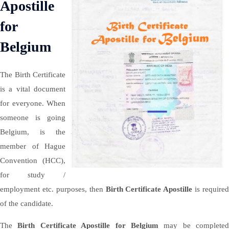
Apostille
for
Belgium
The Birth Certificate
is a vital document
for everyone. When
someone is going
Belgium, is the
member of Hague
Convention (HCC),
for study /
employment etc. purposes, then
Birth Certificate Apostille
is required
of the candidate.
The
Birth Certificate Apostille for Belgium
may be completed