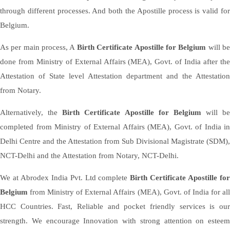
through different processes. And both the Apostille process is valid for
Belgium.
As per main process, A
Birth Certificate Apostille for Belgium
will b
done from Ministry of External Affairs (MEA), Govt. of India after the
Attestation of State level Attestation department and the Attestation
from Notary.
Alternatively, the
Birth Certificate Apostille for Belgium
will be
completed from Ministry of External Affairs (MEA), Govt. of India in
Delhi Centre and the Attestation from Sub Divisional Magistrate (SDM),
NCT-Delhi and the Attestation from Notary, NCT-Delhi.
We at Abrodex India Pvt. Ltd complete
Birth Certificate Apostille fo
Belgium
from Ministry of External Affairs (MEA), Govt. of India for al
HCC Countries. Fast, Reliable and pocket friendly services is our
strength. We encourage Innovation with strong attention on esteem