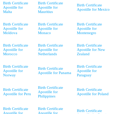
Birth Certificate
Birth Certificate
Birth Certificate
Apostille for
Apostille for
Apostille for Mexico
Malta
Mauritius
Birth Certificate
Birth Certificate
Birth Certificate
Apostille for
Apostille for
Apostille for
Moldova
Monaco
Montenegro
Birth Certificate
Birth Certificate
Birth Certificate
Apostille for
Apostille for
Apostille for New
Morocco
Netherlands
Zealand
Birth Certificate
Birth Certificate
Birth Certificate
Apostille for
Apostille for
Apostille for Panama
Norway
Paraguay
Birth Certificate
Birth Certificate
Birth Certificate
Apostille for
Apostille for Peru
Apostille for Poland
Philippines
Birth Certificate
Birth Certificate
Birth Certificate
Apostille for
Apostille for