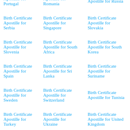
Apostille for Russia
Portugal
Romania
Birth Certificate
Birth Certificate
Birth Certificate
Apostille for
Apostille for
Apostille for
Serbia
Singapore
Slovakia
Birth Certificate
Birth Certificate
Birth Certificate
Apostille for
Apostille for South
Apostille for South
Slovenia
Africa
Korea
Birth Certificate
Birth Certificate
Birth Certificate
Apostille for
Apostille for Sri
Apostille for
Spain
Lanka
Suriname
Birth Certificate
Birth Certificate
Birth Certificate
Apostille for
Apostille for
Apostille for Tunisia
Sweden
Switzerland
Birth Certificate
Birth Certificate
Birth Certificate
Apostille for
Apostille for
Apostille for United
Turkey
Ukraine
Kingdom