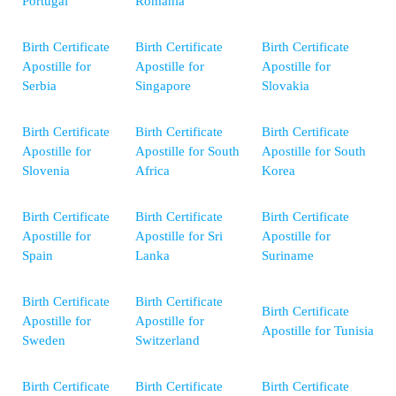
Portugal
Romania
Birth Certificate
Birth Certificate
Birth Certificate
Apostille for
Apostille for
Apostille for
Serbia
Singapore
Slovakia
Birth Certificate
Birth Certificate
Birth Certificate
Apostille for
Apostille for South
Apostille for South
Slovenia
Africa
Korea
Birth Certificate
Birth Certificate
Birth Certificate
Apostille for
Apostille for Sri
Apostille for
Spain
Lanka
Suriname
Birth Certificate
Birth Certificate
Birth Certificate
Apostille for
Apostille for
Apostille for Tunisia
Sweden
Switzerland
Birth Certificate
Birth Certificate
Birth Certificate