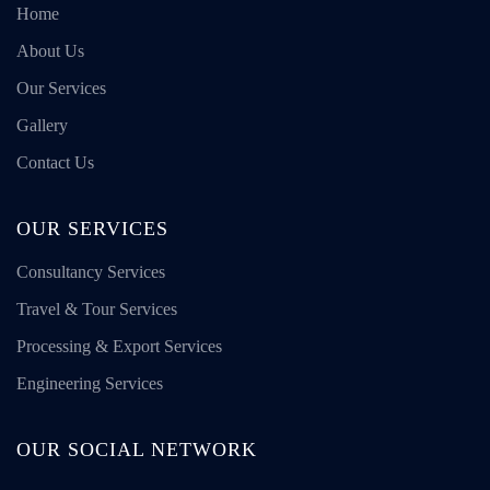
Home
About Us
Our Services
Gallery
Contact Us
OUR SERVICES
Consultancy Services
Travel & Tour Services
Processing & Export Services
Engineering Services
OUR SOCIAL NETWORK