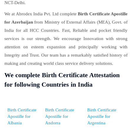
NCT-Delhi.
We at Abrodex India Pvt. Ltd complete
Birth Certificate Apostille
for Azerbaijan
from Ministry of External Affairs (MEA), Govt. of
India for all HCC Countries. Fast, Reliable and pocket friendly
services is our strength. We encourage Innovation with strong
attention on esteem expansion and principally working with
Integrity and Trust. Our team has a remarkably satisfied history of
making and creating world class service delivery solutions.
We complete Birth Certificate Attestation
for following Countries in India
Birth Certificate
Birth Certificate
Birth Certificate
Apostille for
Apostille for
Apostille for
Albania
Andorra
Argentina