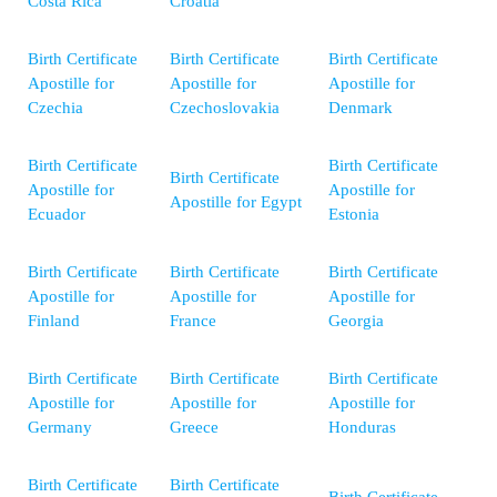
Costa Rica
Croatia
Birth Certificate
Birth Certificate
Birth Certificate
Apostille for
Apostille for
Apostille for
Czechia
Czechoslovakia
Denmark
Birth Certificate
Birth Certificate
Birth Certificate
Apostille for
Apostille for
Apostille for Egypt
Ecuador
Estonia
Birth Certificate
Birth Certificate
Birth Certificate
Apostille for
Apostille for
Apostille for
Finland
France
Georgia
Birth Certificate
Birth Certificate
Birth Certificate
Apostille for
Apostille for
Apostille for
Germany
Greece
Honduras
Birth Certificate
Birth Certificate
Birth Certificate