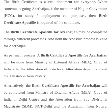
The Birth Certificate is a vital document for everyone. When
someone is going Azerbaijan, is the member of Hague Convention
(HCC), for study / employment etc. purposes, then
Birth
Certificate Apostille
is required of the candidate.
The
Birth Certificate Apostille for Azerbaijan
may be completed
through different processes. And both the Apostille process is valid
for Azerbaijan.
As per main process, A
Birth Certificate Apostille for Azerbaijan
will be done from Ministry of External Affairs (MEA), Govt. of
India after the Attestation of State level Attestation department and
the Attestation from Notary.
Alternatively, the
Birth Certificate Apostille for Azerbaijan
will
be completed from Ministry of External Affairs (MEA), Govt. of
India in Delhi Centre and the Attestation from Sub Divisional
Magistrate (SDM), NCT-Delhi and the Attestation from Notary,