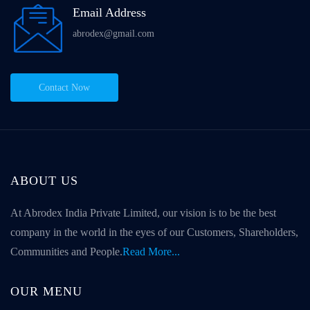
Email Address
abrodex@gmail.com
Contact Now
ABOUT US
At Abrodex India Private Limited, our vision is to be the best
company in the world in the eyes of our Customers, Shareholders,
Communities and People.
Read More...
OUR MENU