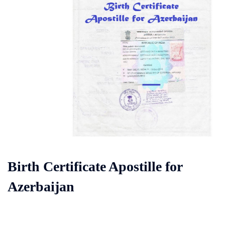
Birth Certificate Apostille for
Azerbaijan