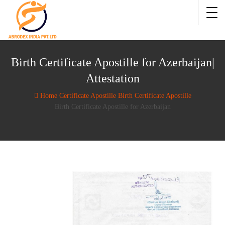
Birth Certificate Apostille for Azerbaijan|
Attestation
Home
Certificate Apostille
Birth Certificate Apostille
Birth Certificate Apostille for Azerbaijan