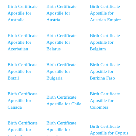
Birth Certificate
Birth Certificate
Birth Certificate
Apostille for
Apostille for
Apostille for
Australia
Austria
Austrian Empire
Birth Certificate
Birth Certificate
Birth Certificate
Apostille for
Apostille for
Apostille for
Azerbaijan
Belarus
Belgium
Birth Certificate
Birth Certificate
Birth Certificate
Apostille for
Apostille for
Apostille for
Brazil
Bulgaria
Burkina Faso
Birth Certificate
Birth Certificate
Birth Certificate
Apostille for
Apostille for
Apostille for Chile
Canada
Colombia
Birth Certificate
Birth Certificate
Birth Certificate
Apostille for
Apostille for
Apostille for Cyprus