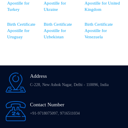
Apostille for
Apostille for
Apostille for United
Turkey
Ukraine
Kingdom
Birth Certificate
Birth Certificate
Birth Certificate
Apostille for
Apostille for
Apostille for
Uruguay
Uzbekistan
Venezuela
Address
C-228, New Ashok Nagar, Delhi - 110096, India
Contact Number
+91-9718075097, 9716511034