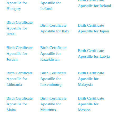
Apostille for
Apostille for
Apostille for Ireland
Hungary
Iceland
Birth Certificate
Birth Certificate
Birth Certificate
Apostille for
Apostille for Italy
Apostille for Japan
Israel
Birth Certificate
Birth Certificate
Birth Certificate
Apostille for
Apostille for
Apostille for Latvia
Jordan
Kazakhstan
Birth Certificate
Birth Certificate
Birth Certificate
Apostille for
Apostille for
Apostille for
Lithuania
Luxembourg
Malaysia
Birth Certificate
Birth Certificate
Birth Certificate
Apostille for
Apostille for
Apostille for
Malta
Mauritius
Mexico