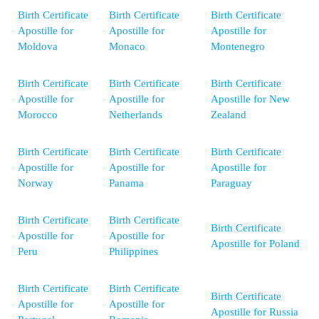
Birth Certificate
Birth Certificate
Birth Certificate
Apostille for
Apostille for
Apostille for
Moldova
Monaco
Montenegro
Birth Certificate
Birth Certificate
Birth Certificate
Apostille for
Apostille for
Apostille for New
Morocco
Netherlands
Zealand
Birth Certificate
Birth Certificate
Birth Certificate
Apostille for
Apostille for
Apostille for
Norway
Panama
Paraguay
Birth Certificate
Birth Certificate
Birth Certificate
Apostille for
Apostille for
Apostille for Poland
Peru
Philippines
Birth Certificate
Birth Certificate
Birth Certificate
Apostille for
Apostille for
Apostille for Russia