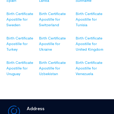
Spain
Lanka
Suriname
Birth Certificate
Birth Certificate
Birth Certificate
Apostille for
Apostille for
Apostille for
Sweden
Switzerland
Tunisia
Birth Certificate
Birth Certificate
Birth Certificate
Apostille for
Apostille for
Apostille for
Turkey
Ukraine
United Kingdom
Birth Certificate
Birth Certificate
Birth Certificate
Apostille for
Apostille for
Apostille for
Uruguay
Uzbekistan
Venezuela
Address