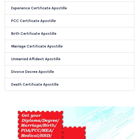
Experience Certificate Apostille
PCC Certificate Apostille
Birth Certificate Apostille
Marriage Certificate Apostille
Unmarried Affidavit Apostille
Divorce Decree Apostille
Death Certificate Apostille