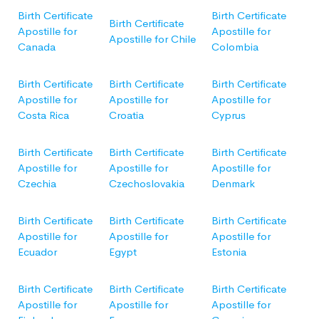
Birth Certificate
Birth Certificate
Birth Certificate
Apostille for
Apostille for
Apostille for Chile
Canada
Colombia
Birth Certificate
Birth Certificate
Birth Certificate
Apostille for
Apostille for
Apostille for
Costa Rica
Croatia
Cyprus
Birth Certificate
Birth Certificate
Birth Certificate
Apostille for
Apostille for
Apostille for
Czechia
Czechoslovakia
Denmark
Birth Certificate
Birth Certificate
Birth Certificate
Apostille for
Apostille for
Apostille for
Ecuador
Egypt
Estonia
Birth Certificate
Birth Certificate
Birth Certificate
Apostille for
Apostille for
Apostille for