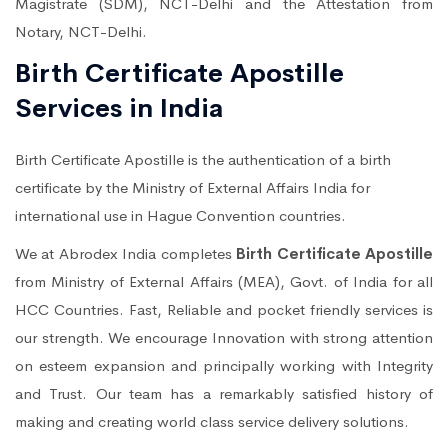
Magistrate (SDM), NCT-Delhi and the Attestation from
Notary, NCT-Delhi.
Birth Certificate Apostille
Services in India
Birth Certificate Apostille is the authentication of a birth
certificate by the Ministry of External Affairs India for
international use in Hague Convention countries.
We at Abrodex India completes
Birth Certificate Apostille
from Ministry of External Affairs (MEA), Govt. of India for all
HCC Countries. Fast, Reliable and pocket friendly services is
our strength. We encourage Innovation with strong attention
on esteem expansion and principally working with Integrity
and Trust. Our team has a remarkably satisfied history of
making and creating world class service delivery solutions.