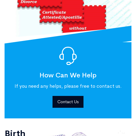
How Can We Help
If you need any helps, please free to contact us.
Contact Us
Birth