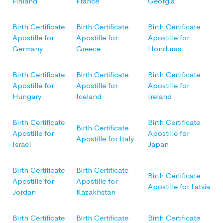
Finland
France
Georgia
Birth Certificate
Birth Certificate
Birth Certificate
Apostille for
Apostille for
Apostille for
Germany
Greece
Honduras
Birth Certificate
Birth Certificate
Birth Certificate
Apostille for
Apostille for
Apostille for
Hungary
Iceland
Ireland
Birth Certificate
Birth Certificate
Birth Certificate
Apostille for
Apostille for
Apostille for Italy
Israel
Japan
Birth Certificate
Birth Certificate
Birth Certificate
Apostille for
Apostille for
Apostille for Latvia
Jordan
Kazakhstan
Birth Certificate
Birth Certificate
Birth Certificate