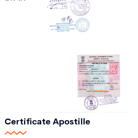
Certificate Apostille