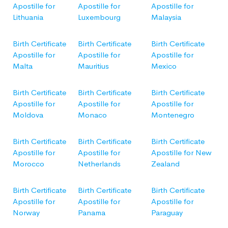
Apostille for
Apostille for
Apostille for
Lithuania
Luxembourg
Malaysia
Birth Certificate
Birth Certificate
Birth Certificate
Apostille for
Apostille for
Apostille for
Malta
Mauritius
Mexico
Birth Certificate
Birth Certificate
Birth Certificate
Apostille for
Apostille for
Apostille for
Moldova
Monaco
Montenegro
Birth Certificate
Birth Certificate
Birth Certificate
Apostille for
Apostille for
Apostille for New
Morocco
Netherlands
Zealand
Birth Certificate
Birth Certificate
Birth Certificate
Apostille for
Apostille for
Apostille for
Norway
Panama
Paraguay