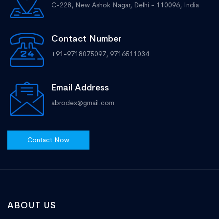
C-228, New Ashok Nagar, Delhi - 110096, India
Contact Number
+91-9718075097, 9716511034
Email Address
abrodex@gmail.com
Contact Now
ABOUT US