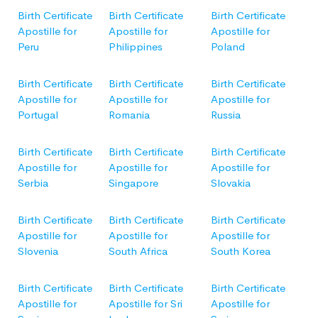
Birth Certificate
Birth Certificate
Birth Certificate
Apostille for
Apostille for
Apostille for
Peru
Philippines
Poland
Birth Certificate
Birth Certificate
Birth Certificate
Apostille for
Apostille for
Apostille for
Portugal
Romania
Russia
Birth Certificate
Birth Certificate
Birth Certificate
Apostille for
Apostille for
Apostille for
Serbia
Singapore
Slovakia
Birth Certificate
Birth Certificate
Birth Certificate
Apostille for
Apostille for
Apostille for
Slovenia
South Africa
South Korea
Birth Certificate
Birth Certificate
Birth Certificate
Apostille for
Apostille for Sri
Apostille for