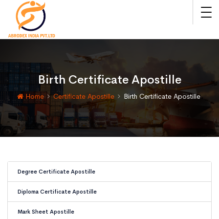
Birth Certificate Apostille
Home
Certificate Apostille
Birth Certificate Apostille
Degree Certificate Apostille
Diploma Certificate Apostille
Mark Sheet Apostille