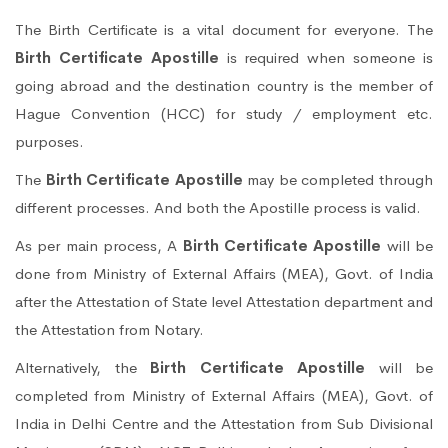
The Birth Certificate is a vital document for everyone. The
Birth Certificate Apostille
is required when someone is
going abroad and the destination country is the member of
Hague Convention (HCC) for study / employment etc.
purposes.
The
Birth Certificate Apostille
may be completed through
different processes. And both the Apostille process is valid.
As per main process, A
Birth Certificate Apostille
will be
done from Ministry of External Affairs (MEA), Govt. of India
after the Attestation of State level Attestation department and
the Attestation from Notary.
Alternatively, the
Birth Certificate Apostille
will be
completed from Ministry of External Affairs (MEA), Govt. of
India in Delhi Centre and the Attestation from Sub Divisional