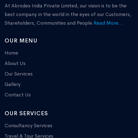
At Abrodex India Private Limited, our vision is to be the
best company in the world in the eyes of our Customers,
Shareholders, Communities and People.
Read More...
OUR MENU
Home
About Us
Our Services
Gallery
Contact Us
OUR SERVICES
Consultancy Services
Travel & Tour Services