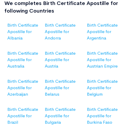
We completes Birth Certificate Apostille for
following Countries
Birth Certificate
Birth Certificate
Birth Certificate
Apostille for
Apostille for
Apostille for
Albania
Andorra
Argentina
Birth Certificate
Birth Certificate
Birth Certificate
Apostille for
Apostille for
Apostille for
Australia
Austria
Austrian Empire
Birth Certificate
Birth Certificate
Birth Certificate
Apostille for
Apostille for
Apostille for
Azerbaijan
Belarus
Belgium
Birth Certificate
Birth Certificate
Birth Certificate
Apostille for
Apostille for
Apostille for
Brazil
Bulgaria
Burkina Faso