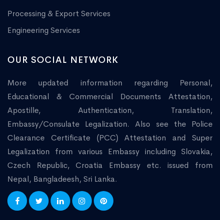
Processing & Export Services
Engineering Services
OUR SOCIAL NETWORK
More updated information regarding Personal,
Educational & Commercial Documents Attestation,
Apostille, Authentication, Translation,
Embassy/Consulate Legalization. Also see the Police
Clearance Certificate (PCC) Attestation and Super
Legalization from various Embassy including Slovakia,
Czech Republic, Croatia Embassy etc. issued from
Nepal, Bangladeesh, Sri Lanka.